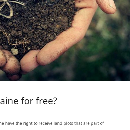
aine for free?
e have the right to receive land plots that are part of