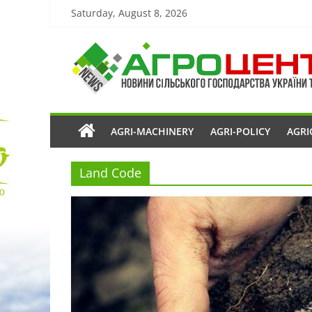
Saturday, August 8, 2026
AGRI-MACHINERY
AGRI-POLICY
AGRI
Land Code