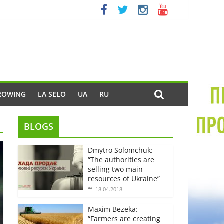
ROWING
LA SELO
UA
RU
BLOGS
Dmytro Solomchuk:
“The authorities are
selling two main
resources of Ukraine”
18.04.2018
Maxim Bezeka:
“Farmers are creating