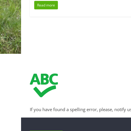
Read more
If you have found a spelling error, please, notify u