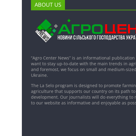
ABOUT US
“Agro Center News” is an informational publication
want to stay up-to-date with the main trends in agri
and foremost, we focus on small and medium-sized
Ukraine.
The La Selo program is designed to promote farming
agriculture that supports our country on its path to
development. Our journalists will do everything to 
to our website as informative and enjoyable as poss