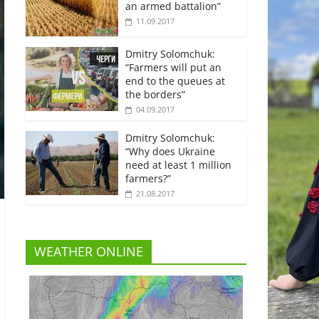
an armed battalion”
11.09.2017
Dmitry Solomchuk:
“Farmers will put an
end to the queues at
the borders”
04.09.2017
Dmitry Solomchuk:
“Why does Ukraine
need at least 1 million
farmers?”
21.08.2017
WEATHER ONLINE