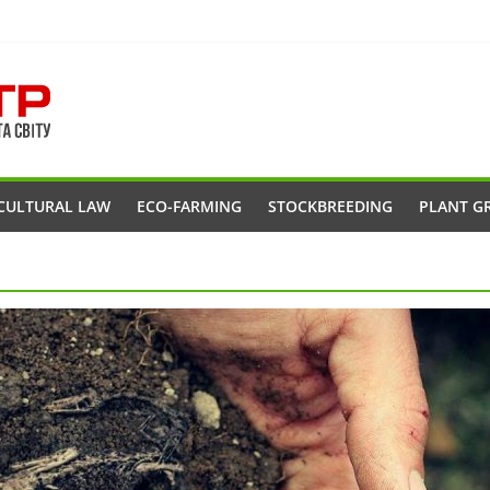
CULTURAL LAW
ECO-FARMING
STOCKBREEDING
PLANT G