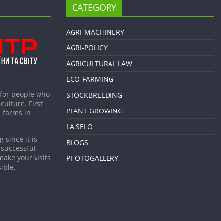
CATEGORY
AGRI-MACHINERY
AGRI-POLICY
AGRICULTURAL LAW
ECO-FARMING
 for people who
STOCKBREEDING
culture. First
PLANT GROWING
 farms in
LA SELO
 since it is
BLOGS
 successful
make your visits
PHOTOGALLERY
ible.