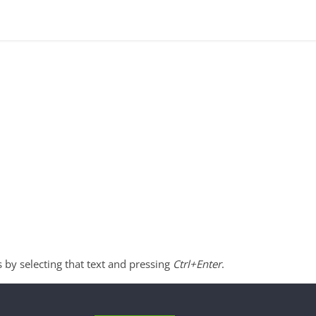
s by selecting that text and pressing
Ctrl+Enter
.