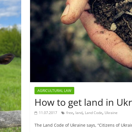
AGRICULTURAL LAW
How to get land in Ukr
,
,
,
11.07.2017
free
land
Land Code
Ukraine
The Land Code of Ukraine says, “Citizens of Ukrain