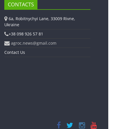
CONTACTS
6a, Robitnychyi Lane, 33009 Rivne,
Ukraine
+38 098 926 57 81
agroc.news@gmail.com
Contact Us