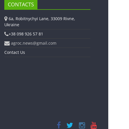
CONTACTS
6a, Robitnychyi Lane, 33009 Rivne,
Ukraine
+38 098 926 57 81
agroc.news@gmail.com
Contact Us