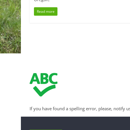
Read more
If you have found a spelling error, please, notify u