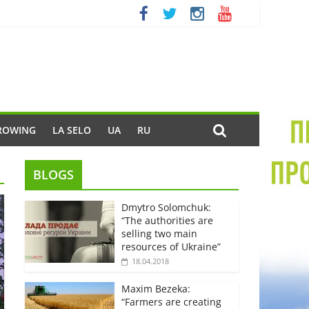
ROWING
LA SELO
UA
RU
BLOGS
Dmytro Solomchuk:
“The authorities are
selling two main
resources of Ukraine”
18.04.2018
Maxim Bezeka:
“Farmers are creating