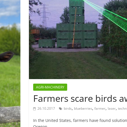
AGRI-MACHINERY
Farmers scare birds aw
,
,
,
,
26.10.2017
birds
blueberries
farmer
laser
techn
In the United States, farmers have found solution
Oregon,