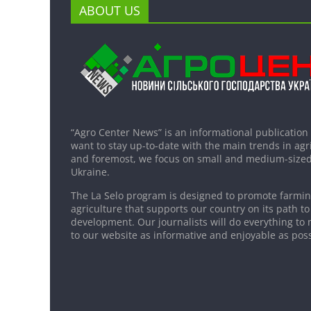
ABOUT US
“Agro Center News” is an informational publication
want to stay up-to-date with the main trends in agri
and foremost, we focus on small and medium-sized
Ukraine.
The La Selo program is designed to promote farming
agriculture that supports our country on its path to
development. Our journalists will do everything to 
to our website as informative and enjoyable as poss