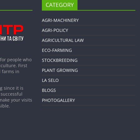
CATEGORY
AGRI-MACHINERY
AGRI-POLICY
AGRICULTURAL LAW
ECO-FARMING
 for people who
STOCKBREEDING
culture. First
PLANT GROWING
 farms in
LA SELO
 since it is
BLOGS
 successful
make your visits
PHOTOGALLERY
ible.