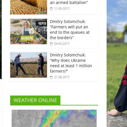
an armed battalion”
11.09.2017
Dmitry Solomchuk:
“Farmers will put an
end to the queues at
the borders”
04.09.2017
Dmitry Solomchuk:
“Why does Ukraine
need at least 1 million
farmers?”
21.08.2017
WEATHER ONLINE