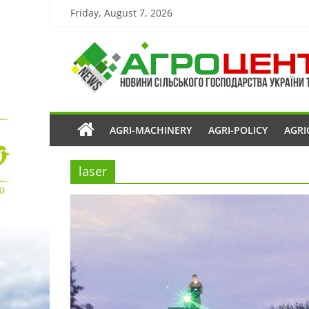
Friday, August 7, 2026
AGRI-MACHINERY
AGRI-POLICY
AGRI
laser