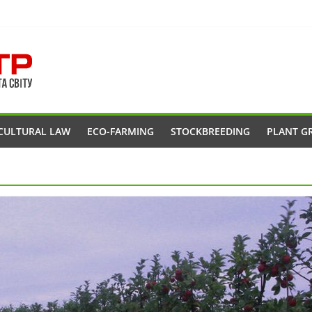
CULTURAL LAW
ECO-FARMING
STOCKBREEDING
PLANT G