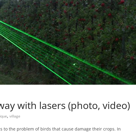
ay with lasers (photo, video)
,
ique
village
s to the problem of birds that cause damage their crops. In