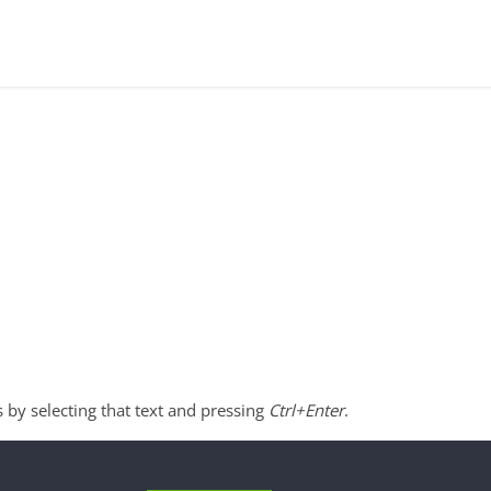
s by selecting that text and pressing
Ctrl+Enter
.