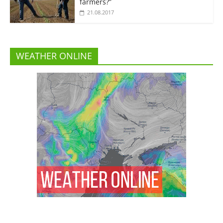
farmers?”
21.08.2017
WEATHER ONLINE