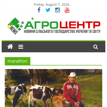
Friday, August 7, 2026
marathon