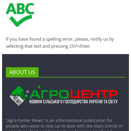
If you have found a spelling error, please, notify us by
selecting that text and pressing
Ctrl+Enter
.
ABOUT US
“Agro Center News” is an informational publication for
people who want to stay up-to-date with the main trends in