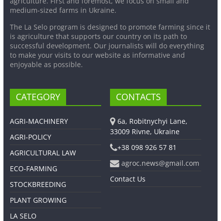
agriculture. First and foremost, we focus on small and
medium-sized farms in Ukraine.
The La Selo program is designed to promote farming since it
is agriculture that supports our country on its path to
successful development. Our journalists will do everything
to make your visits to our website as informative and
enjoyable as possible.
CATEGORY
CONTACTS
AGRI-MACHINERY
6a, Robitnychyi Lane,
33009 Rivne, Ukraine
AGRI-POLICY
+38 098 926 57 81
AGRICULTURAL LAW
agroc.news@gmail.com
ECO-FARMING
Contact Us
STOCKBREEDING
PLANT GROWING
LA SELO