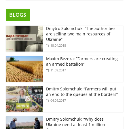
BLOGS
Dmytro Solomchuk: “The authorities
are selling two main resources of
Ukraine”
18.04.2018
Maxim Bezeka: “Farmers are creating
an armed battalion”
11.09.2017
Dmitry Solomchuk: “Farmers will put
an end to the queues at the borders”
04.09.2017
Dmitry Solomchuk: “Why does
Ukraine need at least 1 million