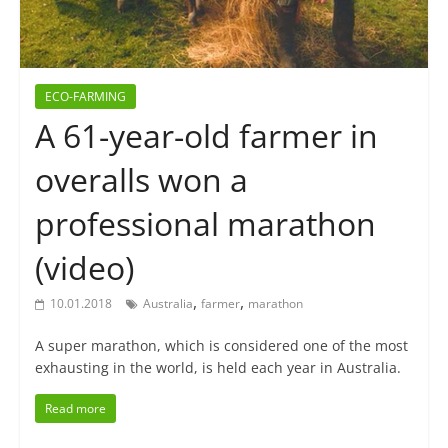
ECO-FARMING
A 61-year-old farmer in
overalls won a
professional marathon
(video)
,
,
10.01.2018
Australia
farmer
marathon
A super marathon, which is considered one of the most
exhausting in the world, is held each year in Australia.
Read more