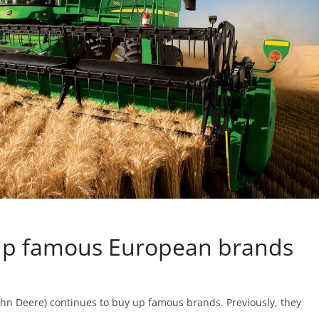
 up famous European brands
hn Deere) continues to buy up famous brands. Previously, they