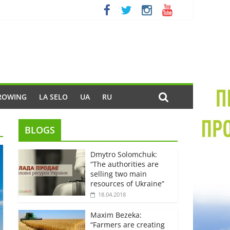
ROWING
LA SELO
UA
RU
BLOGS
Dmytro Solomchuk:
“The authorities are
selling two main
resources of Ukraine”
18.04.2018
Maxim Bezeka:
“Farmers are creating