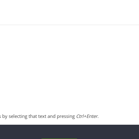
s by selecting that text and pressing
Ctrl+Enter
.