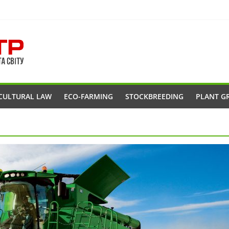
CULTURAL LAW
ECO-FARMING
STOCKBREEDING
PLANT G