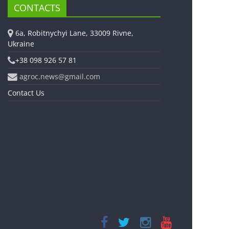
CONTACTS
6a, Robitnychyi Lane, 33009 Rivne,
Ukraine
+38 098 926 57 81
agroc.news@gmail.com
Contact Us