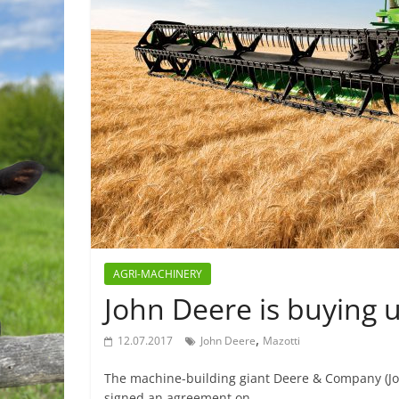
AGRI-MACHINERY
John Deere is buying
,
12.07.2017
John Deere
Mazotti
The machine-building giant Deere & Company (Jo
signed an agreement on