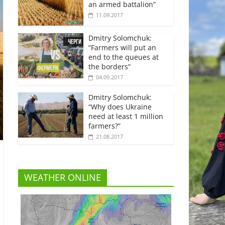
an armed battalion”
11.09.2017
Dmitry Solomchuk:
“Farmers will put an
end to the queues at
the borders”
04.09.2017
Dmitry Solomchuk:
“Why does Ukraine
need at least 1 million
farmers?”
21.08.2017
WEATHER ONLINE