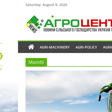
Saturday, August 8, 2026
AGRI-MACHINERY
AGRI-POLICY
AGRI
Mazotti