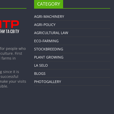
CATEGORY
AGRI-MACHINERY
AGRI-POLICY
AGRICULTURAL LAW
ECO-FARMING
 for people who
STOCKBREEDING
culture. First
PLANT GROWING
 farms in
LA SELO
 since it is
BLOGS
 successful
make your visits
PHOTOGALLERY
ible.