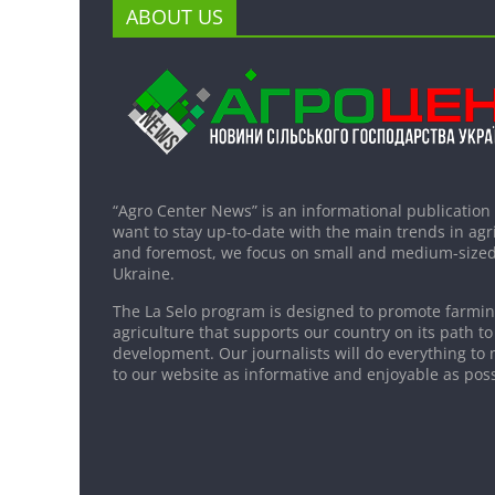
ABOUT US
“Agro Center News” is an informational publication
want to stay up-to-date with the main trends in agri
and foremost, we focus on small and medium-sized
Ukraine.
The La Selo program is designed to promote farming
agriculture that supports our country on its path to
development. Our journalists will do everything to 
to our website as informative and enjoyable as poss