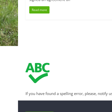
Read more
If you have found a spelling error, please, notify u