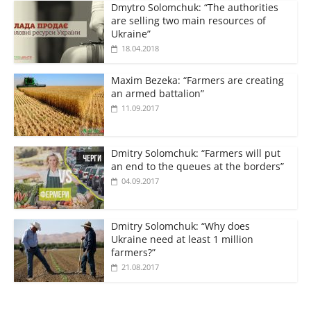
Dmytro Solomchuk: “The authorities
are selling two main resources of
Ukraine”
18.04.2018
Maxim Bezeka: “Farmers are creating
an armed battalion”
11.09.2017
Dmitry Solomchuk: “Farmers will put
an end to the queues at the borders”
04.09.2017
Dmitry Solomchuk: “Why does
Ukraine need at least 1 million
farmers?”
21.08.2017