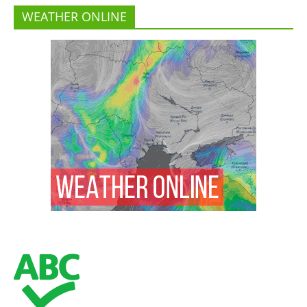
WEATHER ONLINE