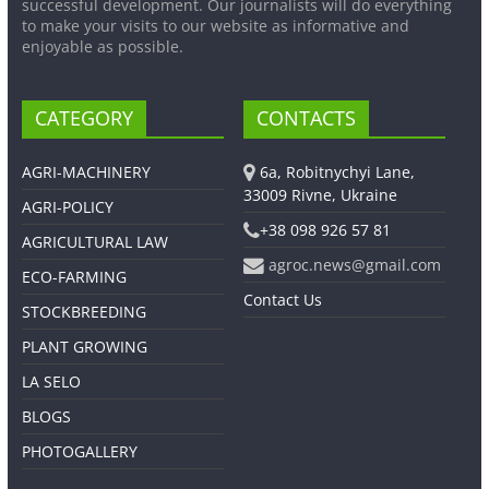
successful development. Our journalists will do everything
to make your visits to our website as informative and
enjoyable as possible.
CATEGORY
CONTACTS
AGRI-MACHINERY
6a, Robitnychyi Lane,
33009 Rivne, Ukraine
AGRI-POLICY
+38 098 926 57 81
AGRICULTURAL LAW
agroc.news@gmail.com
ECO-FARMING
Contact Us
STOCKBREEDING
PLANT GROWING
LA SELO
BLOGS
PHOTOGALLERY