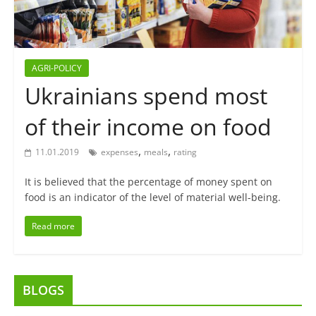
AGRI-POLICY
Ukrainians spend most
of their income on food
,
,
11.01.2019
expenses
meals
rating
It is believed that the percentage of money spent on
food is an indicator of the level of material well-being.
Read more
BLOGS