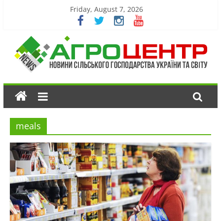
Friday, August 7, 2026
meals