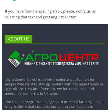
If you have found a spelling error, please, notify us by
selecting that text and pressing
Ctrl+Enter
.
ABOUT US
“Agro Center News” is an informational publication for
people who want to stay up-to-date with the main trends in
agriculture. First and foremost, we focus on small and
medium-sized farms in Ukraine.
The La Selo program is designed to promote farming since it
is agriculture that supports our country on its path to