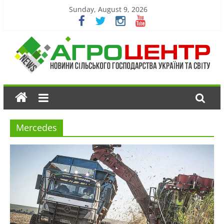
Sunday, August 9, 2026
Mercedes