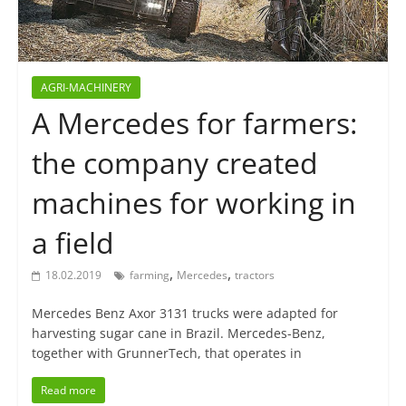
AGRI-MACHINERY
A Mercedes for farmers:
the company created
machines for working in
a field
,
,
18.02.2019
farming
Mercedes
tractors
Mercedes Benz Axor 3131 trucks were adapted for
harvesting sugar cane in Brazil. Mercedes-Benz,
together with GrunnerTech, that operates in
Read more