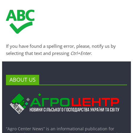
If you have found a spelling error, please, notify us by
selecting that text and pressing
Ctrl+Enter
.
ABOUT US
“Agro Center News” is an informational publication for