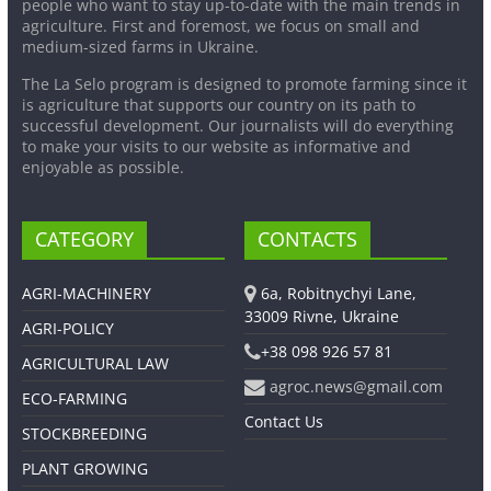
people who want to stay up-to-date with the main trends in
agriculture. First and foremost, we focus on small and
medium-sized farms in Ukraine.
The La Selo program is designed to promote farming since it
is agriculture that supports our country on its path to
successful development. Our journalists will do everything
to make your visits to our website as informative and
enjoyable as possible.
CATEGORY
CONTACTS
AGRI-MACHINERY
6a, Robitnychyi Lane,
33009 Rivne, Ukraine
AGRI-POLICY
+38 098 926 57 81
AGRICULTURAL LAW
agroc.news@gmail.com
ECO-FARMING
Contact Us
STOCKBREEDING
PLANT GROWING