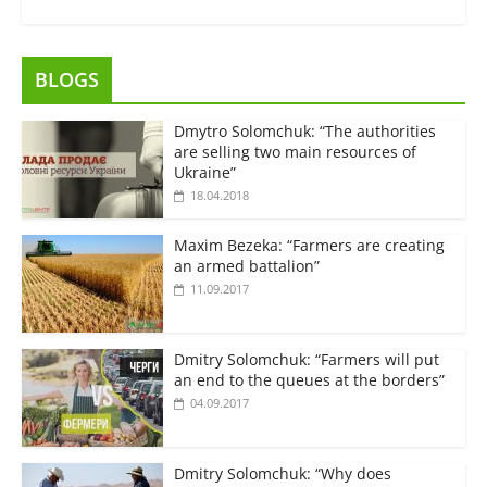
BLOGS
Dmytro Solomchuk: “The authorities
are selling two main resources of
Ukraine”
18.04.2018
Maxim Bezeka: “Farmers are creating
an armed battalion”
11.09.2017
Dmitry Solomchuk: “Farmers will put
an end to the queues at the borders”
04.09.2017
Dmitry Solomchuk: “Why does