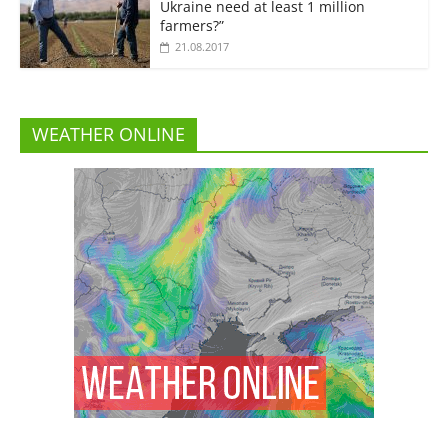
Ukraine need at least 1 million
farmers?”
21.08.2017
WEATHER ONLINE