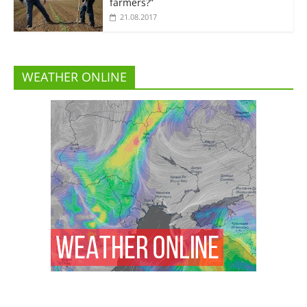
farmers?”
21.08.2017
WEATHER ONLINE