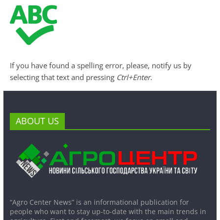
If you have found a spelling error, please, notify us by
selecting that text and pressing
Ctrl+Enter
.
ABOUT US
“Agro Center News” is an informational publication for
people who want to stay up-to-date with the main trends in