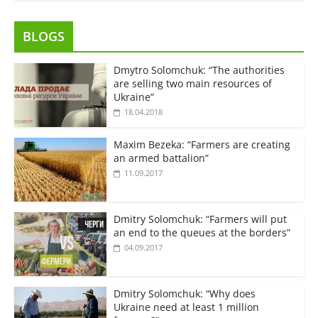
BLOGS
Dmytro Solomchuk: “The authorities
are selling two main resources of
Ukraine”
18.04.2018
Maxim Bezeka: “Farmers are creating
an armed battalion”
11.09.2017
Dmitry Solomchuk: “Farmers will put
an end to the queues at the borders”
04.09.2017
Dmitry Solomchuk: “Why does
Ukraine need at least 1 million