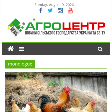
Sunday, August 9, 2026
monologue