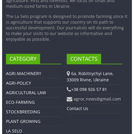
agriculture. First and foremost, we focus on small and
medium-sized farms in Ukraine.
The La Selo program is designed to promote farming since it
is agriculture that supports our country on its path to
successful development. Our journalists will do everything
to make your visits to our website as informative and
enjoyable as possible.
CATEGORY
CONTACTS
AGRI-MACHINERY
6a, Robitnychyi Lane,
33009 Rivne, Ukraine
AGRI-POLICY
+38 098 926 57 81
AGRICULTURAL LAW
agroc.news@gmail.com
ECO-FARMING
Contact Us
STOCKBREEDING
PLANT GROWING
LA SELO