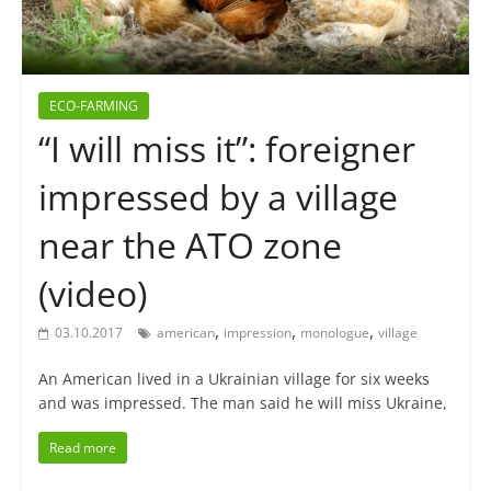
ECO-FARMING
“I will miss it”: foreigner
impressed by a village
near the ATO zone
(video)
,
,
,
03.10.2017
american
impression
monologue
village
An American lived in a Ukrainian village for six weeks
and was impressed. The man said he will miss Ukraine,
Read more