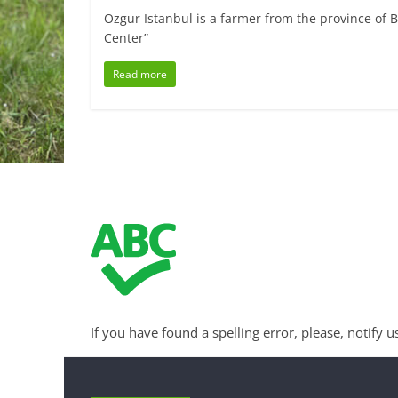
Ozgur Istanbul is a farmer from the province of B
Center”
Read more
If you have found a spelling error, please, notify u