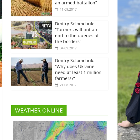
an armed battalion”
11.09.2017
Dmitry Solomchuk:
“Farmers will put an
end to the queues at
the borders”
04.09.2017
Dmitry Solomchuk:
“Why does Ukraine
need at least 1 million
farmers?”
21.08.2017
WEATHER ONLINE