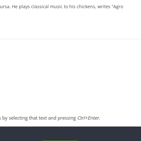
ursa. He plays classical music to his chickens, writes “Agro
s by selecting that text and pressing
Ctrl+Enter
.