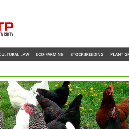
CULTURAL LAW
ECO-FARMING
STOCKBREEDING
PLANT G