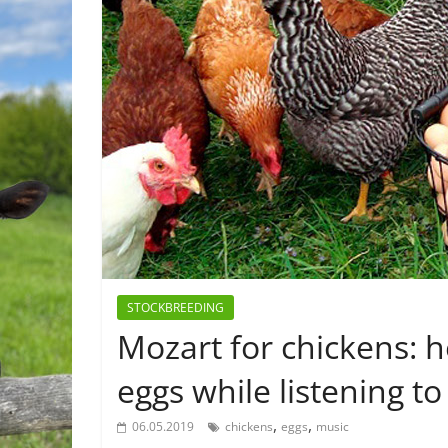
STOCKBREEDING
Mozart for chickens: h
eggs while listening to
,
,
06.05.2019
chickens
eggs
music