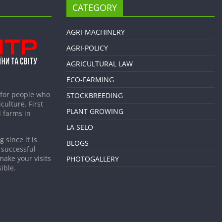
CATEGORY
AGRI-MACHINERY
AGRI-POLICY
AGRICULTURAL LAW
ECO-FARMING
 for people who
STOCKBREEDING
culture. First
PLANT GROWING
 farms in
LA SELO
 since it is
BLOGS
 successful
make your visits
PHOTOGALLERY
ible.