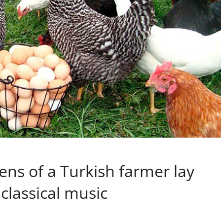
ens of a Turkish farmer lay
 classical music