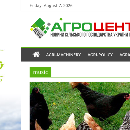
Friday, August 7, 2026
AGRI-MACHINERY
AGRI-POLICY
AGRI
music