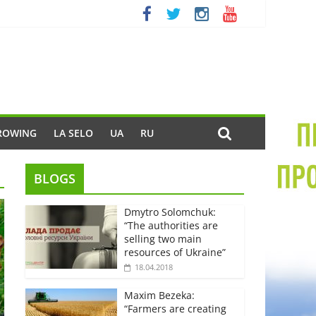
ROWING
LA SELO
UA
RU
BLOGS
Dmytro Solomchuk:
“The authorities are
selling two main
resources of Ukraine”
18.04.2018
Maxim Bezeka:
“Farmers are creating