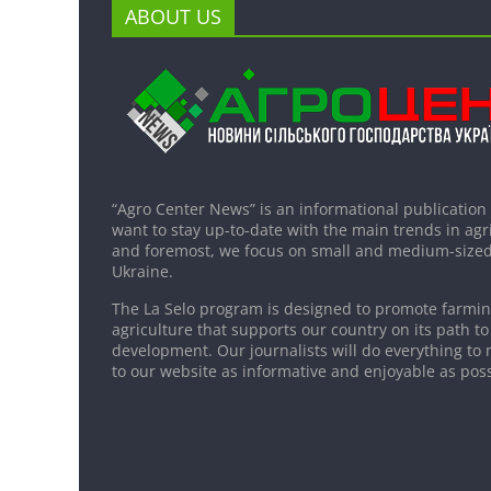
ABOUT US
“Agro Center News” is an informational publication
want to stay up-to-date with the main trends in agri
and foremost, we focus on small and medium-sized
Ukraine.
The La Selo program is designed to promote farming
agriculture that supports our country on its path to
development. Our journalists will do everything to 
to our website as informative and enjoyable as poss