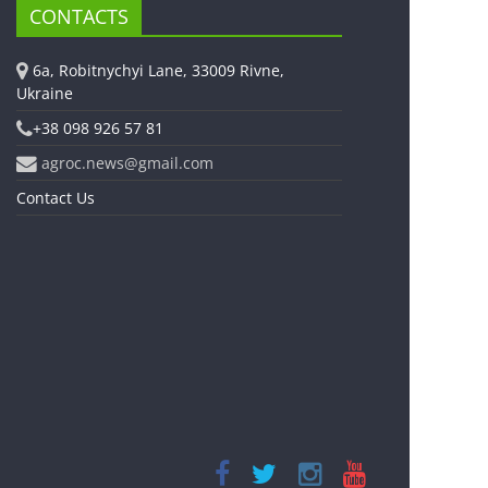
CONTACTS
6a, Robitnychyi Lane, 33009 Rivne,
Ukraine
+38 098 926 57 81
agroc.news@gmail.com
Contact Us