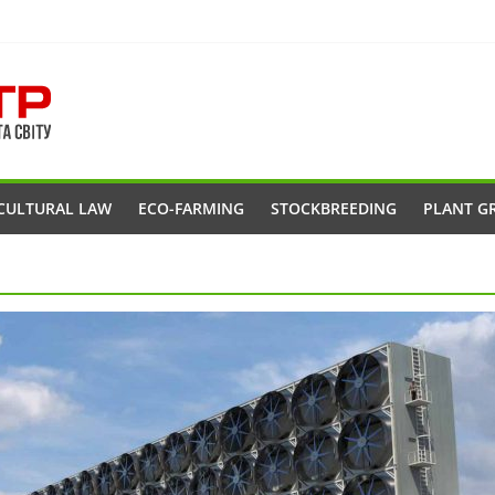
CULTURAL LAW
ECO-FARMING
STOCKBREEDING
PLANT G