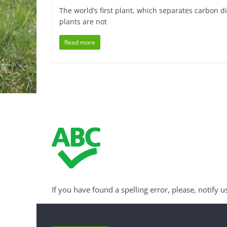
The world’s first plant, which separates carbon d
plants are not
Read more
If you have found a spelling error, please, notify u