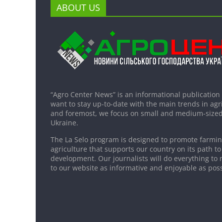
ABOUT US
“Agro Center News” is an informational publication
want to stay up-to-date with the main trends in agri
and foremost, we focus on small and medium-sized
Ukraine.
The La Selo program is designed to promote farming
agriculture that supports our country on its path to
development. Our journalists will do everything to 
to our website as informative and enjoyable as poss