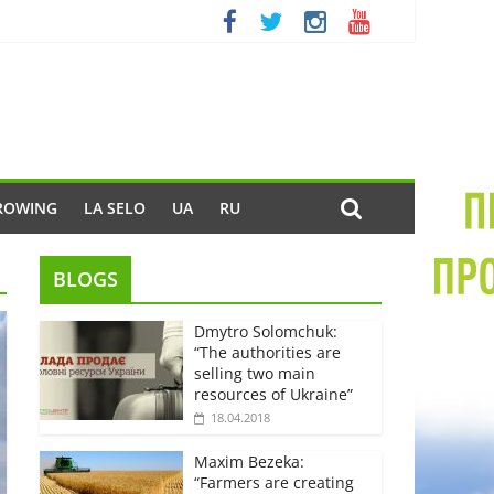
ROWING
LA SELO
UA
RU
BLOGS
Dmytro Solomchuk:
“The authorities are
selling two main
resources of Ukraine”
18.04.2018
Maxim Bezeka:
“Farmers are creating