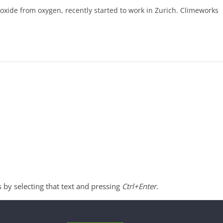
ioxide from oxygen, recently started to work in Zurich. Climeworks
s by selecting that text and pressing
Ctrl+Enter
.