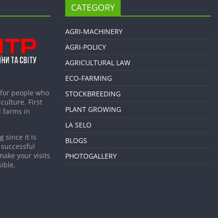
CATEGORY
AGRI-MACHINERY
AGRI-POLICY
AGRICULTURAL LAW
ECO-FARMING
 for people who
STOCKBREEDING
culture. First
PLANT GROWING
 farms in
LA SELO
 since it is
BLOGS
 successful
make your visits
PHOTOGALLERY
ible.