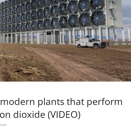
 modern plants that perform
bon dioxide (VIDEO)
rich