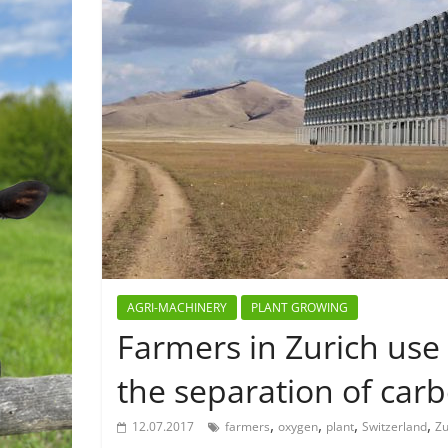
AGRI-MACHINERY
PLANT GROWING
Farmers in Zurich use
the separation of car
,
,
,
,
12.07.2017
farmers
oxygen
plant
Switzerland
Zu