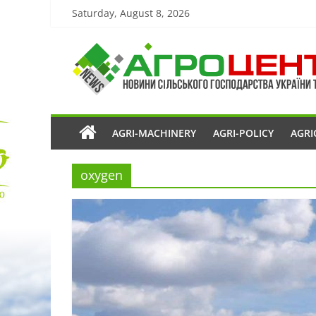
Saturday, August 8, 2026
AGRI-MACHINERY
AGRI-POLICY
AGRI
oxygen