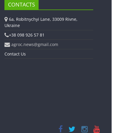
CONTACTS
6a, Robitnychyi Lane, 33009 Rivne,
Ukraine
+38 098 926 57 81
agroc.news@gmail.com
Contact Us