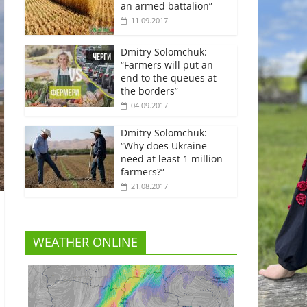
an armed battalion”
11.09.2017
Dmitry Solomchuk:
“Farmers will put an
end to the queues at
the borders”
04.09.2017
Dmitry Solomchuk:
“Why does Ukraine
need at least 1 million
farmers?”
21.08.2017
WEATHER ONLINE