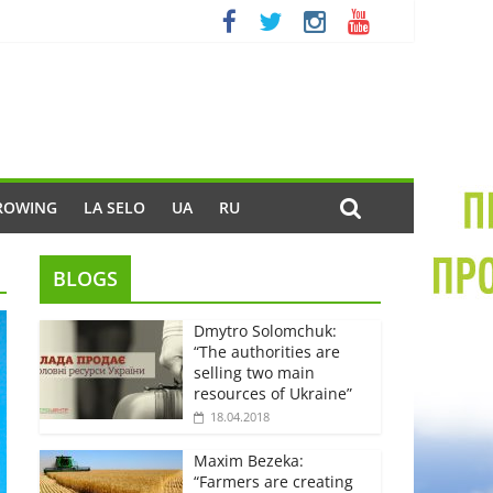
ROWING
LA SELO
UA
RU
BLOGS
Dmytro Solomchuk:
“The authorities are
selling two main
resources of Ukraine”
18.04.2018
Maxim Bezeka:
“Farmers are creating