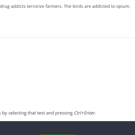
-drug addicts terrorize farmers. The birds are addicted to opium.
s by selecting that text and pressing
Ctrl+Enter
.