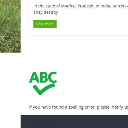
In the state of Madhya Pradesh, in India, parrots
They destroy
Read more
If you have found a spelling error, please, notify u