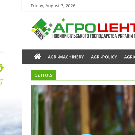
Friday, August 7, 2026
AGRI-MACHINERY
AGRI-POLICY
AGRI
parrots