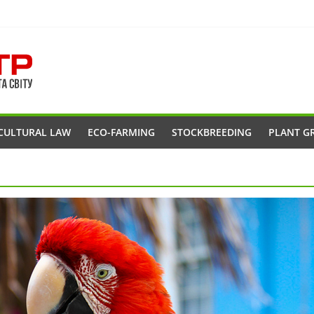
CULTURAL LAW
ECO-FARMING
STOCKBREEDING
PLANT G