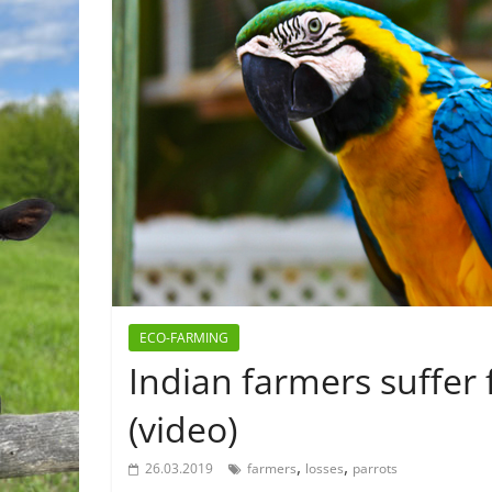
ECO-FARMING
Indian farmers suffer
(video)
,
,
26.03.2019
farmers
losses
parrots