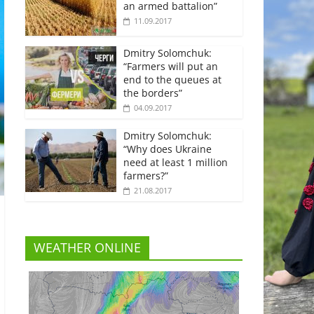
an armed battalion”
11.09.2017
Dmitry Solomchuk:
“Farmers will put an
end to the queues at
the borders”
04.09.2017
Dmitry Solomchuk:
“Why does Ukraine
need at least 1 million
farmers?”
21.08.2017
WEATHER ONLINE