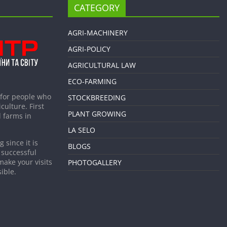
CATEGORY
AGRI-MACHINERY
AGRI-POLICY
AGRICULTURAL LAW
ECO-FARMING
 for people who
STOCKBREEDING
culture. First
PLANT GROWING
 farms in
LA SELO
 since it is
BLOGS
 successful
make your visits
PHOTOGALLERY
ible.