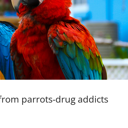
 from parrots-drug addicts