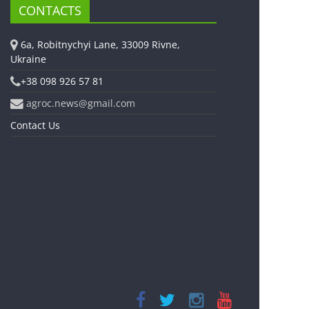
CONTACTS
6a, Robitnychyi Lane, 33009 Rivne,
Ukraine
+38 098 926 57 81
agroc.news@gmail.com
Contact Us