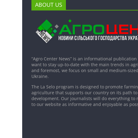
ABOUT US
“Agro Center News” is an informational publication
want to stay up-to-date with the main trends in agri
and foremost, we focus on small and medium-sized
Ukraine.
The La Selo program is designed to promote farming
agriculture that supports our country on its path to
development. Our journalists will do everything to 
to our website as informative and enjoyable as poss