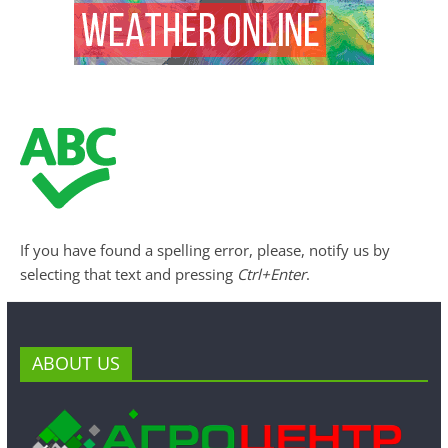
If you have found a spelling error, please, notify us by
selecting that text and pressing
Ctrl+Enter
.
ABOUT US