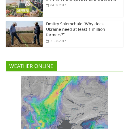
04.09.2017
Dmitry Solomchuk: “Why does
Ukraine need at least 1 million
farmers?”
21.08.2017
WEATHER ONLINE