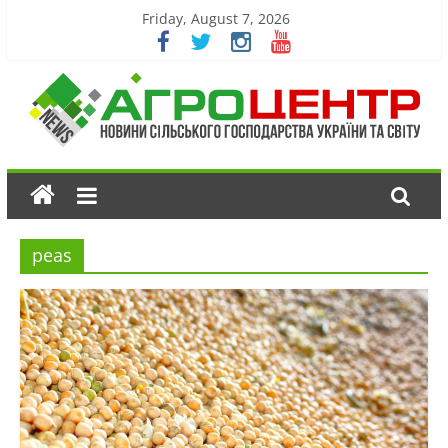
Friday, August 7, 2026
peas