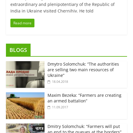
extraordinary and plenipotentiary of the Republic of
India in Ukraine visited Chernihiv. He told
Read more
BLOGS
Dmytro Solomchuk: “The authorities
are selling two main resources of
Ukraine”
18.04.2018
Maxim Bezeka: “Farmers are creating
an armed battalion”
11.09.2017
Dmitry Solomchuk: “Farmers will put
an end to the queues at the borders”