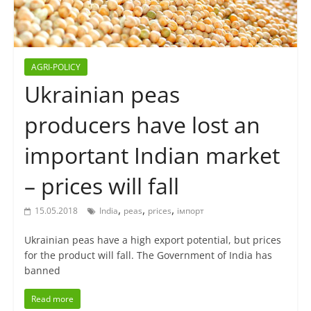
AGRI-POLICY
Ukrainian peas
producers have lost an
important Indian market
– prices will fall
,
,
,
15.05.2018
India
peas
prices
імпорт
Ukrainian peas have a high export potential, but prices
for the product will fall. The Government of India has
banned
Read more