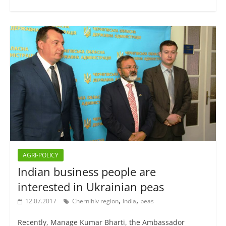
AGRI-POLICY
Indian business people are
interested in Ukrainian peas
,
,
12.07.2017
Chernihiv region
India
peas
Recently, Manage Kumar Bharti, the Ambassador