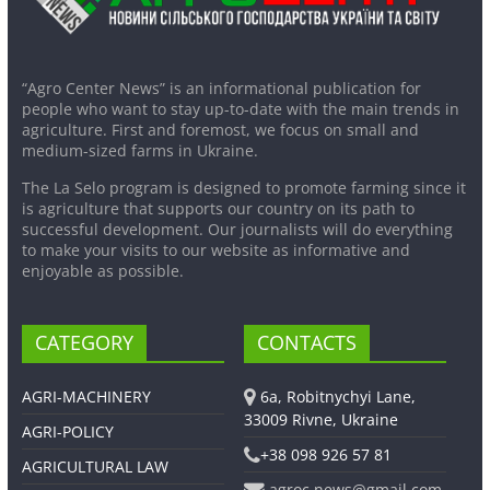
“Agro Center News” is an informational publication for
people who want to stay up-to-date with the main trends in
agriculture. First and foremost, we focus on small and
medium-sized farms in Ukraine.
The La Selo program is designed to promote farming since it
is agriculture that supports our country on its path to
successful development. Our journalists will do everything
to make your visits to our website as informative and
enjoyable as possible.
CATEGORY
CONTACTS
AGRI-MACHINERY
6a, Robitnychyi Lane,
33009 Rivne, Ukraine
AGRI-POLICY
+38 098 926 57 81
AGRICULTURAL LAW
agroc.news@gmail.com