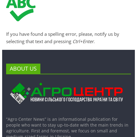
If you have found a spelling error, please, notify us by
selecting that text and pressing
Ctrl+Enter
.
ABOUT US
“Agro Center News” is an informational publication for
people who want to stay up-to-date with the main trends in
agriculture. First and foremost, we focus on small and
medium-sized farms in Ukraine.