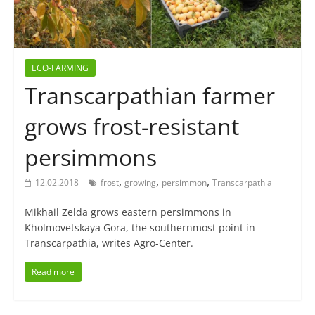
ECO-FARMING
Transcarpathian farmer
grows frost-resistant
persimmons
,
,
,
12.02.2018
frost
growing
persimmon
Transcarpathia
Mikhail Zelda grows eastern persimmons in
Kholmovetskaya Gora, the southernmost point in
Transcarpathia, writes Agro-Center.
Read more