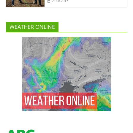
21.08.2017
WEATHER ONLINE