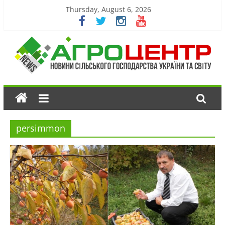
Thursday, August 6, 2026
persimmon