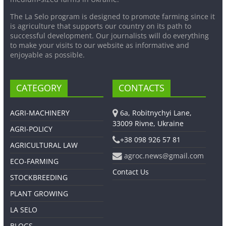
The La Selo program is designed to promote farming since it
is agriculture that supports our country on its path to
successful development. Our journalists will do everything
to make your visits to our website as informative and
enjoyable as possible.
CATEGORY
CONTACTS
AGRI-MACHINERY
6a, Robitnychyi Lane,
33009 Rivne, Ukraine
AGRI-POLICY
+38 098 926 57 81
AGRICULTURAL LAW
agroc.news@gmail.com
ECO-FARMING
Contact Us
STOCKBREEDING
PLANT GROWING
LA SELO
BLOGS