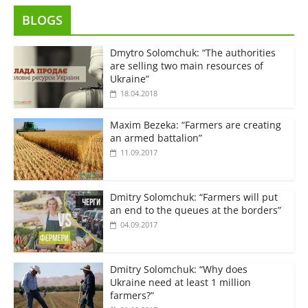
BLOGS
Dmytro Solomchuk: “The authorities
are selling two main resources of
Ukraine”
18.04.2018
Maxim Bezeka: “Farmers are creating
an armed battalion”
11.09.2017
Dmitry Solomchuk: “Farmers will put
an end to the queues at the borders”
04.09.2017
Dmitry Solomchuk: “Why does
Ukraine need at least 1 million
farmers?”