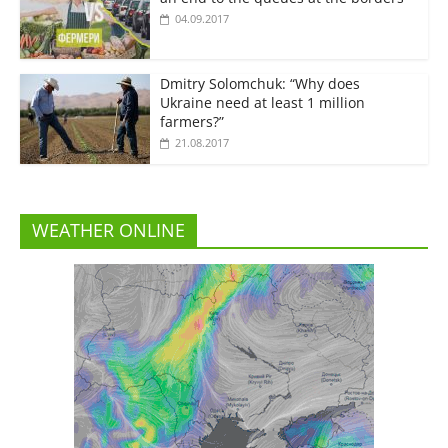
04.09.2017
Dmitry Solomchuk: “Why does
Ukraine need at least 1 million
farmers?”
21.08.2017
WEATHER ONLINE