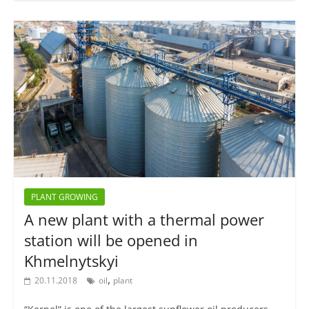
PLANT GROWING
A new plant with a thermal power
station will be opened in
Khmelnytskyi
,
20.11.2018
oil
plant