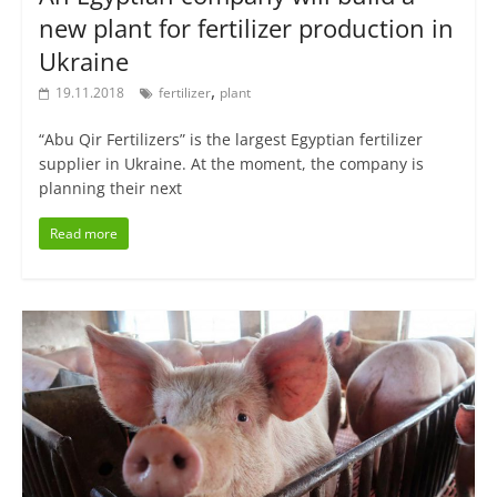
new plant for fertilizer production in
Ukraine
,
19.11.2018
fertilizer
plant
“Abu Qir Fertilizers” is the largest Egyptian fertilizer
supplier in Ukraine. At the moment, the company is
planning their next
Read more