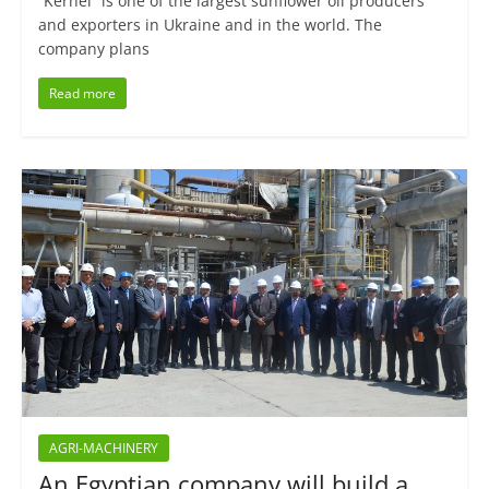
“Kernel” is one of the largest sunflower oil producers
and exporters in Ukraine and in the world. The
company plans
Read more
AGRI-MACHINERY
An Egyptian company will build a