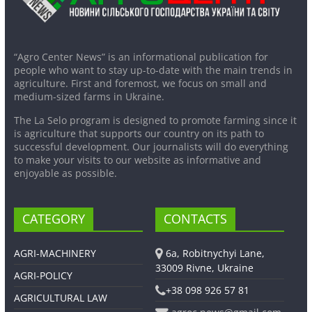
“Agro Center News” is an informational publication for
people who want to stay up-to-date with the main trends in
agriculture. First and foremost, we focus on small and
medium-sized farms in Ukraine.
The La Selo program is designed to promote farming since it
is agriculture that supports our country on its path to
successful development. Our journalists will do everything
to make your visits to our website as informative and
enjoyable as possible.
CATEGORY
CONTACTS
AGRI-MACHINERY
6a, Robitnychyi Lane,
33009 Rivne, Ukraine
AGRI-POLICY
+38 098 926 57 81
AGRICULTURAL LAW