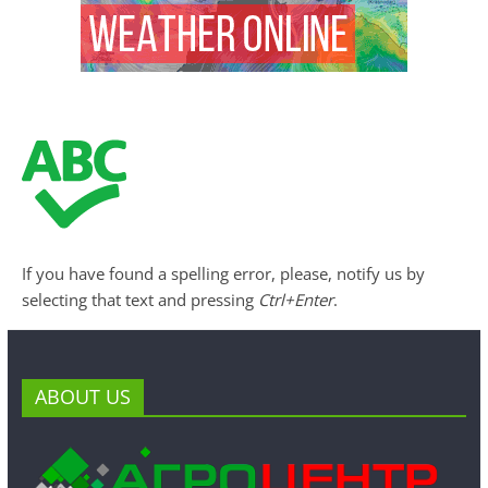
If you have found a spelling error, please, notify us by
selecting that text and pressing
Ctrl+Enter
.
ABOUT US