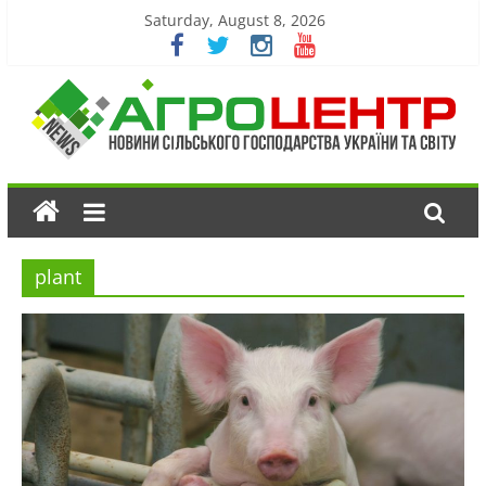
Saturday, August 8, 2026
plant