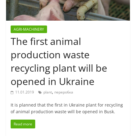
AGRI-MACHINERY
The first animal
production waste
recycling plant will be
opened in Ukraine
,
11.01.2019
plant
переробка
It is planned that the first in Ukraine plant for recycling
of animal production waste will be opened in Busk.
Read more