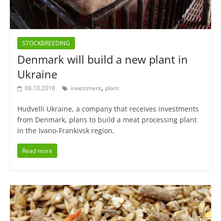
STOCKBREEDING
Denmark will build a new plant in
Ukraine
,
08.10.2018
investment
plant
Hudvelli Ukraine, a company that receives investments
from Denmark, plans to build a meat processing plant
in the Ivano-Frankivsk region,
Read more