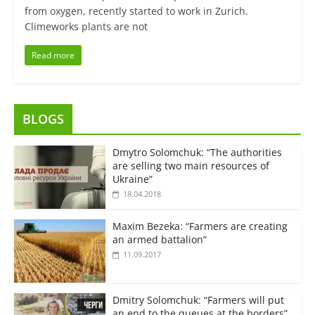
from oxygen, recently started to work in Zurich.
Climeworks plants are not
Read more
BLOGS
Dmytro Solomchuk: “The authorities
are selling two main resources of
Ukraine”
18.04.2018
Maxim Bezeka: “Farmers are creating
an armed battalion”
11.09.2017
Dmitry Solomchuk: “Farmers will put
an end to the queues at the borders”