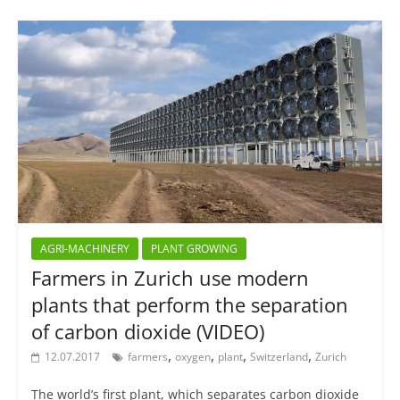
AGRI-MACHINERY
PLANT GROWING
Farmers in Zurich use modern
plants that perform the separation
of carbon dioxide (VIDEO)
,
,
,
,
12.07.2017
farmers
oxygen
plant
Switzerland
Zurich
The world’s first plant, which separates carbon dioxide