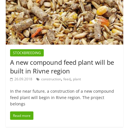
STOCKBREEDING
A new compound feed plant will be
built in Rivne region
,
,
26.09.2018
construction
feed
plant
In the near future, a construction of a new compound
feed plant will begin in Rivne region. The project
belongs
Read more