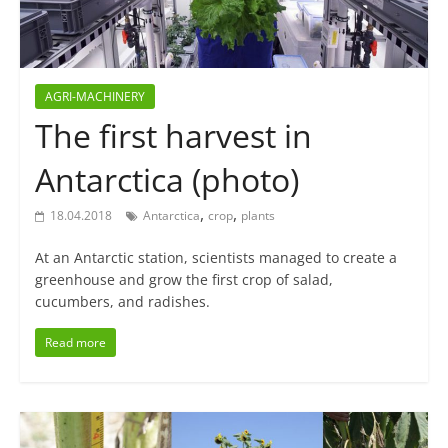
AGRI-MACHINERY
The first harvest in
Antarctica (photo)
,
,
18.04.2018
Antarctica
crop
plants
At an Antarctic station, scientists managed to create a
greenhouse and grow the first crop of salad,
cucumbers, and radishes.
Read more