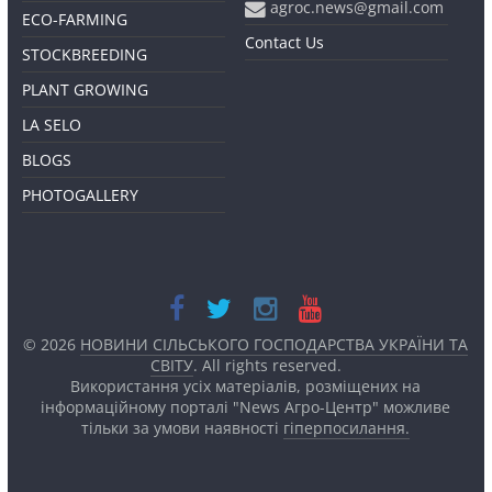
agroc.news@gmail.com
ECO-FARMING
Contact Us
STOCKBREEDING
PLANT GROWING
LA SELO
BLOGS
PHOTOGALLERY
© 2026
НОВИНИ СІЛЬСЬКОГО ГОСПОДАРСТВА УКРАЇНИ ТА
СВІТУ
. All rights reserved.
Використання усіх матеріалів, розміщених на
інформаційному порталі "News Агро-Центр" можливе
тільки за умови наявності
гіперпосилання.