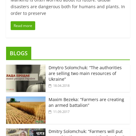
disasters are dangerous both for humans and plants. In
order to preserve
Read more
BLOGS
Dmytro Solomchuk: “The authorities
are selling two main resources of
Ukraine”
18.04.2018
Maxim Bezeka: “Farmers are creating
an armed battalion”
11.09.2017
Dmitry Solomchuk: “Farmers will put