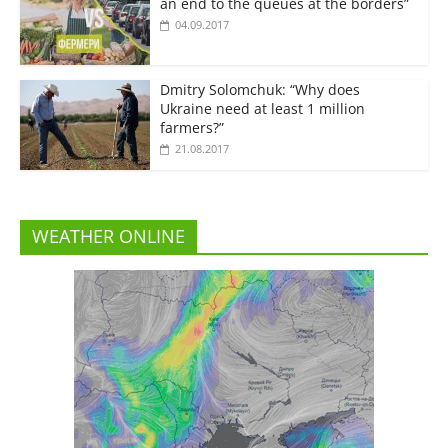
an end to the queues at the borders”
04.09.2017
Dmitry Solomchuk: “Why does
Ukraine need at least 1 million
farmers?”
21.08.2017
WEATHER ONLINE