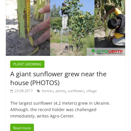
PLANT GROWING
A giant sunflower grew near the
house (PHOTOS)
,
,
,
23.08.2017
farmer
plants
sunflower
village
The largest sunflower (4.2 meters) grew in Ukraine.
Although, the record holder was challenged
immediately, writes Agro-Center.
Read more