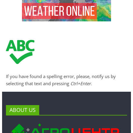
If you have found a spelling error, please, notify us by
selecting that text and pressing
Ctrl+Enter
.
ABOUT US