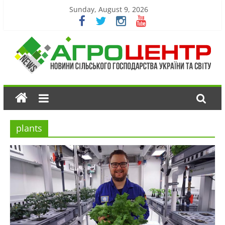
Sunday, August 9, 2026
plants