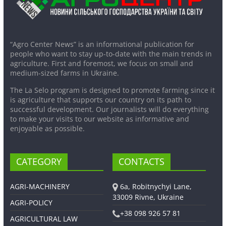
“Agro Center News” is an informational publication for
people who want to stay up-to-date with the main trends in
agriculture. First and foremost, we focus on small and
medium-sized farms in Ukraine.
The La Selo program is designed to promote farming since it
is agriculture that supports our country on its path to
successful development. Our journalists will do everything
to make your visits to our website as informative and
enjoyable as possible.
CATEGORY
CONTACTS
AGRI-MACHINERY
6a, Robitnychyi Lane,
33009 Rivne, Ukraine
AGRI-POLICY
+38 098 926 57 81
AGRICULTURAL LAW