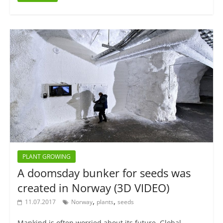
PLANT GROWING
A doomsday bunker for seeds was
created in Norway (3D VIDEO)
,
,
11.07.2017
Norway
plants
seeds
Mankind is often worried about its future. Global