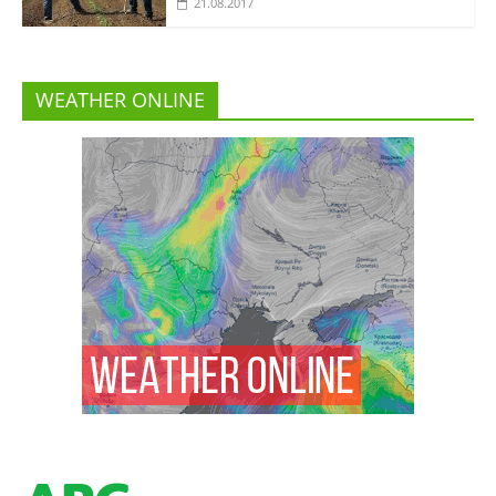
21.08.2017
WEATHER ONLINE