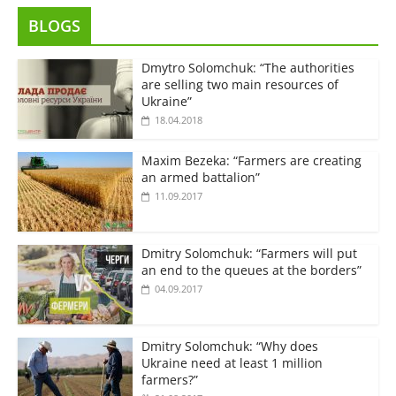
BLOGS
Dmytro Solomchuk: “The authorities
are selling two main resources of
Ukraine”
18.04.2018
Maxim Bezeka: “Farmers are creating
an armed battalion”
11.09.2017
Dmitry Solomchuk: “Farmers will put
an end to the queues at the borders”
04.09.2017
Dmitry Solomchuk: “Why does
Ukraine need at least 1 million
farmers?”