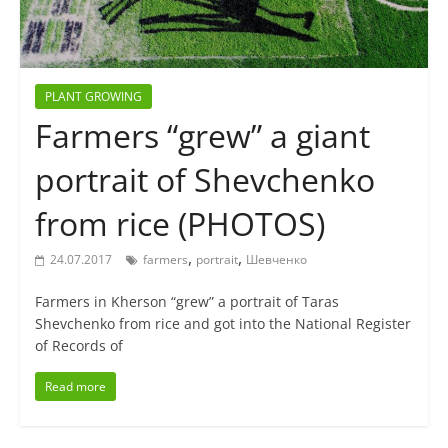
PLANT GROWING
Farmers “grew” a giant
portrait of Shevchenko
from rice (PHOTOS)
,
,
24.07.2017
farmers
portrait
Шевченко
Farmers in Kherson “grew” a portrait of Taras
Shevchenko from rice and got into the National Register
of Records of
Read more