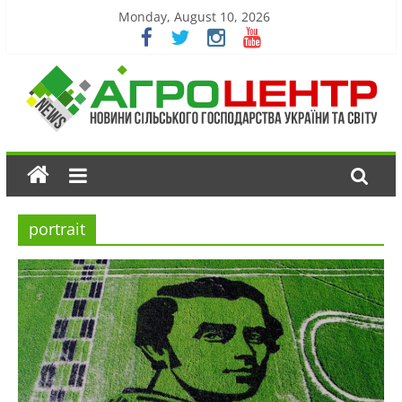
Monday, August 10, 2026
portrait