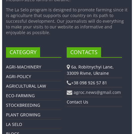
The La Selo program is designed to promote farming since it
is agriculture that supports our country on its path to
successful development. Our journalists will do everything
to make your visits to our website as informative and
enjoyable as possible.
CATEGORY
CONTACTS
AGRI-MACHINERY
6a, Robitnychyi Lane,
33009 Rivne, Ukraine
AGRI-POLICY
+38 098 926 57 81
AGRICULTURAL LAW
agroc.news@gmail.com
ECO-FARMING
Contact Us
STOCKBREEDING
PLANT GROWING
LA SELO
BLOGS