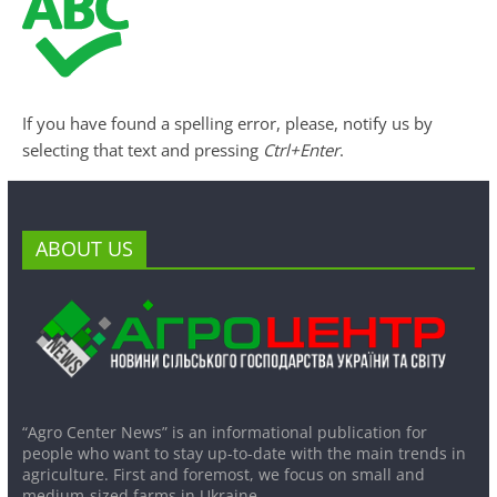
If you have found a spelling error, please, notify us by
selecting that text and pressing
Ctrl+Enter
.
ABOUT US
“Agro Center News” is an informational publication for
people who want to stay up-to-date with the main trends in
agriculture. First and foremost, we focus on small and
medium-sized farms in Ukraine.