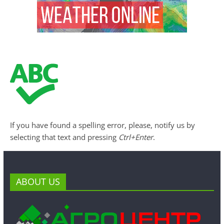
If you have found a spelling error, please, notify us by
selecting that text and pressing
Ctrl+Enter
.
ABOUT US