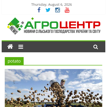
Thursday, August 6, 2026
potato