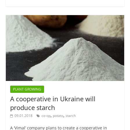
PLANT GROWING
A cooperative in Ukraine will
produce starch
,
,
09.01.2018
co-op
potato
starch
A ‘Vimal’ company plans to create a cooperative in