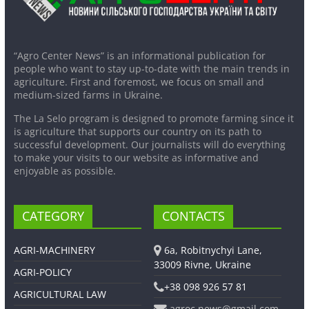
“Agro Center News” is an informational publication for
people who want to stay up-to-date with the main trends in
agriculture. First and foremost, we focus on small and
medium-sized farms in Ukraine.
The La Selo program is designed to promote farming since it
is agriculture that supports our country on its path to
successful development. Our journalists will do everything
to make your visits to our website as informative and
enjoyable as possible.
CATEGORY
CONTACTS
AGRI-MACHINERY
6a, Robitnychyi Lane,
33009 Rivne, Ukraine
AGRI-POLICY
+38 098 926 57 81
AGRICULTURAL LAW
agroc.news@gmail.com