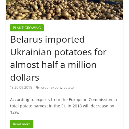
PLANT GROWING
Belarus imported
Ukrainian potatoes for
almost half a million
dollars
,
,
26.09.2018
crop
export
potato
According to experts from the European Commission, a
total potato harvest in the EU in 2018 will decrease by
12%,
Read more