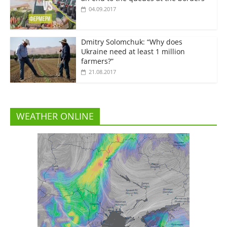
04.09.2017
Dmitry Solomchuk: “Why does
Ukraine need at least 1 million
farmers?”
21.08.2017
WEATHER ONLINE