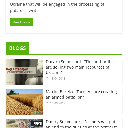
Ukraine that will be engaged in the processing of
potatoes, writes
Read more
BLOGS
Dmytro Solomchuk: “The authorities
are selling two main resources of
Ukraine”
18.04.2018
Maxim Bezeka: “Farmers are creating
an armed battalion”
11.09.2017
Dmitry Solomchuk: “Farmers will put
an end to the queues at the borders”