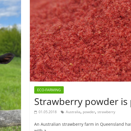
ECO-FARMING
Strawberry powder is 
,
,
01.05.2018
Australia
powder
strawberry
An Australian strawberry farm in Queensland has
with a