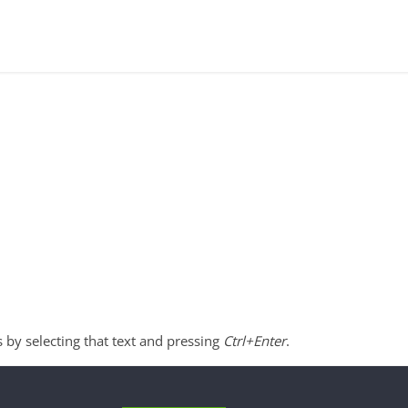
s by selecting that text and pressing
Ctrl+Enter
.