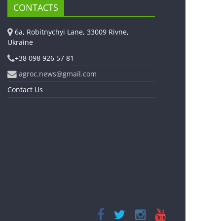
CONTACTS
6a, Robitnychyi Lane, 33009 Rivne,
Ukraine
+38 098 926 57 81
agroc.news@gmail.com
Contact Us