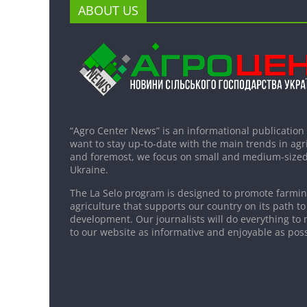
ABOUT US
“Agro Center News” is an informational publication
want to stay up-to-date with the main trends in agri
and foremost, we focus on small and medium-sized
Ukraine.
The La Selo program is designed to promote farming
agriculture that supports our country on its path to
development. Our journalists will do everything to 
to our website as informative and enjoyable as poss