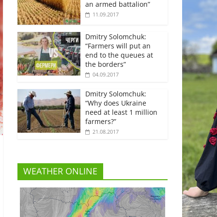
an armed battalion”
11.09.2017
Dmitry Solomchuk:
“Farmers will put an
end to the queues at
the borders”
04.09.2017
Dmitry Solomchuk:
“Why does Ukraine
need at least 1 million
farmers?”
21.08.2017
WEATHER ONLINE