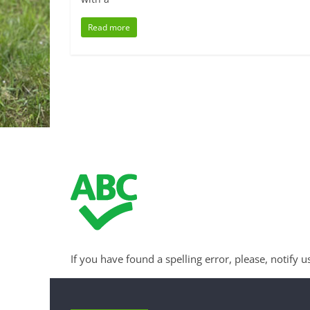
Read more
If you have found a spelling error, please, notify u