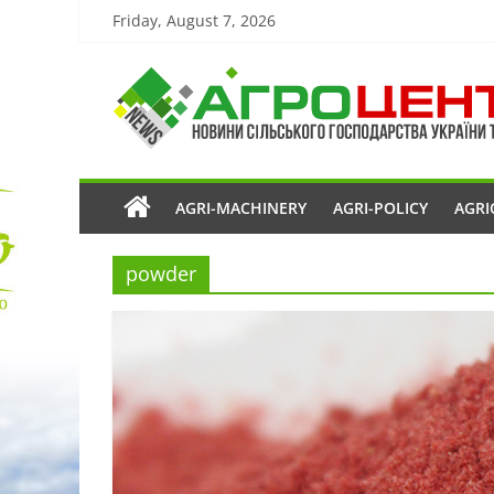
Friday, August 7, 2026
AGRI-MACHINERY
AGRI-POLICY
AGRI
powder