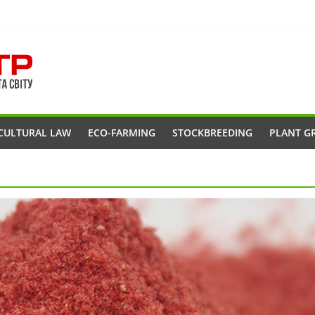
CULTURAL LAW
ECO-FARMING
STOCKBREEDING
PLANT G