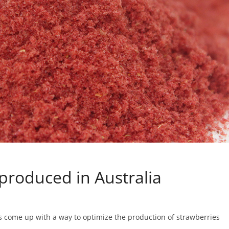
produced in Australia
 come up with a way to optimize the production of strawberries