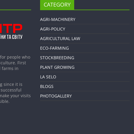
CATEGORY
AGRI-MACHINERY
AGRI-POLICY
AGRICULTURAL LAW
ECO-FARMING
 for people who
STOCKBREEDING
culture. First
PLANT GROWING
 farms in
LA SELO
 since it is
BLOGS
 successful
make your visits
PHOTOGALLERY
ible.