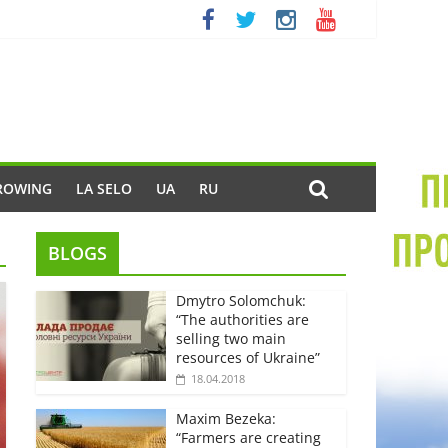
ROWING
LA SELO
UA
RU
BLOGS
Dmytro Solomchuk:
“The authorities are
selling two main
resources of Ukraine”
18.04.2018
Maxim Bezeka:
“Farmers are creating