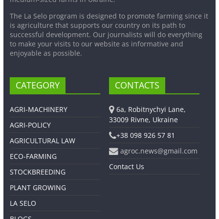
The La Selo program is designed to promote farming since it
is agriculture that supports our country on its path to
successful development. Our journalists will do everything
to make your visits to our website as informative and
enjoyable as possible.
CATEGORY
CONTACTS
AGRI-MACHINERY
6a, Robitnychyi Lane,
33009 Rivne, Ukraine
AGRI-POLICY
+38 098 926 57 81
AGRICULTURAL LAW
agroc.news@gmail.com
ECO-FARMING
Contact Us
STOCKBREEDING
PLANT GROWING
LA SELO
BLOGS