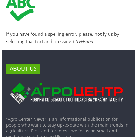
If you have found a spelling error, please, notify us by
selecting that text and pressing
Ctrl+Enter
.
ABOUT US
“Agro Center News” is an informational publication for
people who want to stay up-to-date with the main trends in
agriculture. First and foremost, we focus on small and
medium-sized farms in Ukraine.