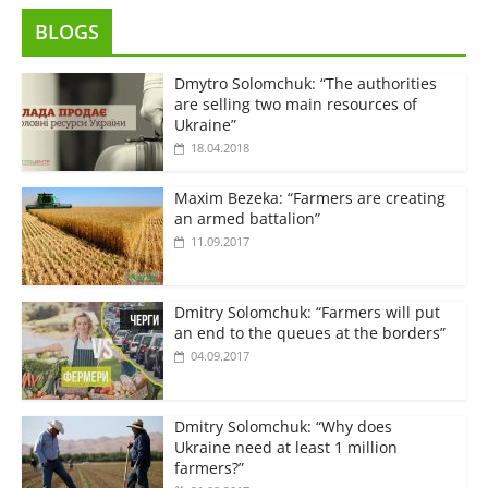
BLOGS
Dmytro Solomchuk: “The authorities
are selling two main resources of
Ukraine”
18.04.2018
Maxim Bezeka: “Farmers are creating
an armed battalion”
11.09.2017
Dmitry Solomchuk: “Farmers will put
an end to the queues at the borders”
04.09.2017
Dmitry Solomchuk: “Why does
Ukraine need at least 1 million
farmers?”