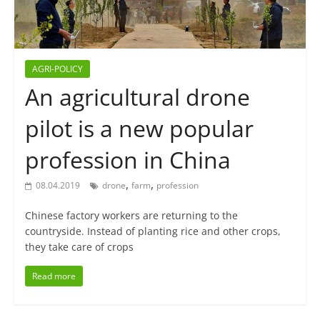
AGRI-POLICY
An agricultural drone
pilot is a new popular
profession in China
,
,
08.04.2019
drone
farm
profession
Chinese factory workers are returning to the
countryside. Instead of planting rice and other crops,
they take care of crops
Read more