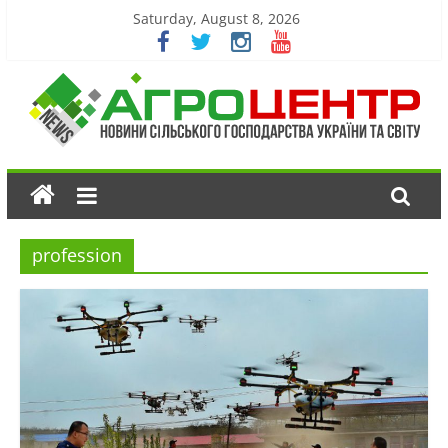
Saturday, August 8, 2026
profession