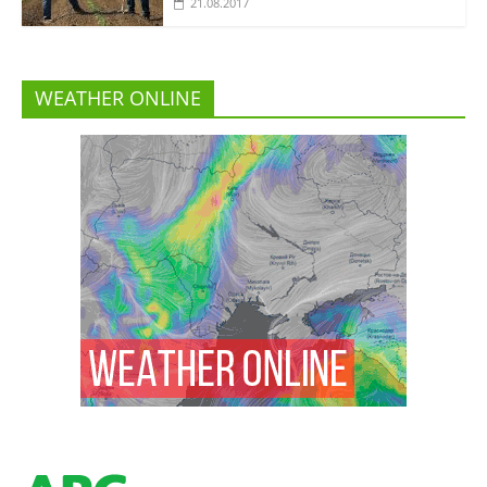
21.08.2017
WEATHER ONLINE