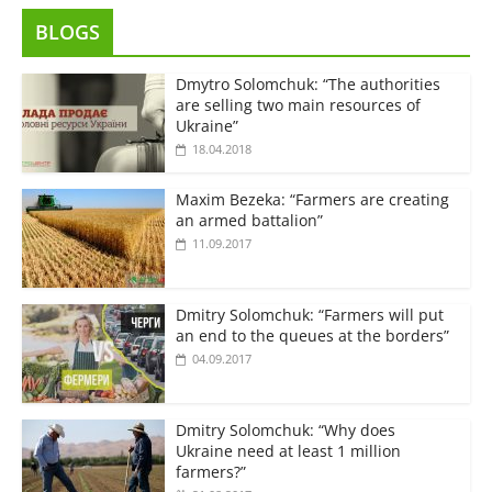
BLOGS
Dmytro Solomchuk: “The authorities
are selling two main resources of
Ukraine”
18.04.2018
Maxim Bezeka: “Farmers are creating
an armed battalion”
11.09.2017
Dmitry Solomchuk: “Farmers will put
an end to the queues at the borders”
04.09.2017
Dmitry Solomchuk: “Why does
Ukraine need at least 1 million
farmers?”