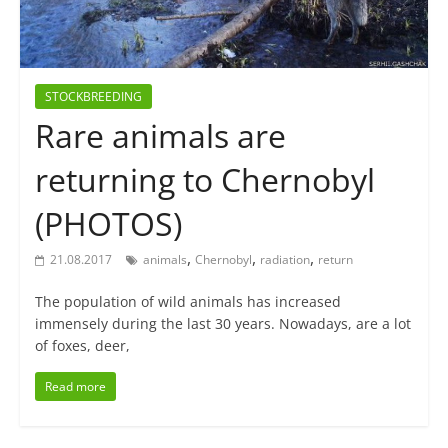
STOCKBREEDING
Rare animals are
returning to Chernobyl
(PHOTOS)
,
,
,
21.08.2017
animals
Chernobyl
radiation
return
The population of wild animals has increased
immensely during the last 30 years. Nowadays, are a lot
of foxes, deer,
Read more