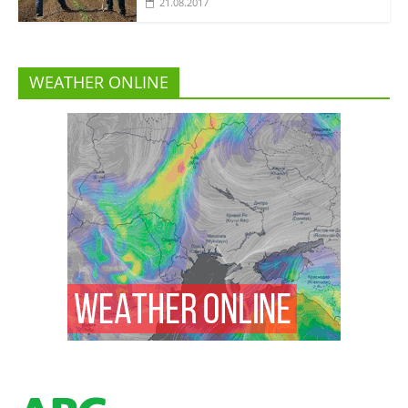
21.08.2017
WEATHER ONLINE