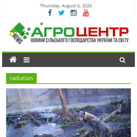
Thursday, August 6, 2026
radiation