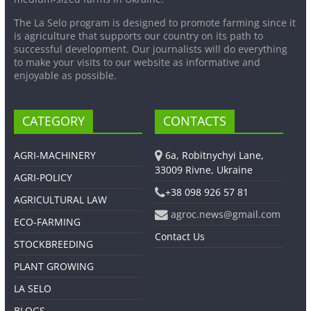
The La Selo program is designed to promote farming since it
is agriculture that supports our country on its path to
successful development. Our journalists will do everything
to make your visits to our website as informative and
enjoyable as possible.
CATEGORY
CONTACTS
AGRI-MACHINERY
6a, Robitnychyi Lane,
33009 Rivne, Ukraine
AGRI-POLICY
+38 098 926 57 81
AGRICULTURAL LAW
agroc.news@gmail.com
ECO-FARMING
Contact Us
STOCKBREEDING
PLANT GROWING
LA SELO
BLOGS