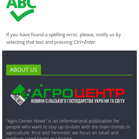
If you have found a spelling error, please, notify us by
selecting that text and pressing
Ctrl+Enter
.
ABOUT US
“Agro Center News” is an informational publication for
people who want to stay up-to-date with the main trends in
agriculture. First and foremost, we focus on small and
medium-sized farms in Ukraine.