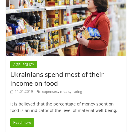
AGRI-POLICY
Ukrainians spend most of their
income on food
,
,
11.01.2019
expenses
meals
rating
It is believed that the percentage of money spent on
food is an indicator of the level of material well-being.
Read more