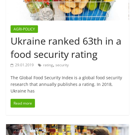
AGRI-POLICY
Ukraine ranked 63th in a
food security rating
,
29.01.2019
rating
security
The Global Food Security Index is a global food security
research that annually publishes a rating. In 2018,
Ukraine has
Read more