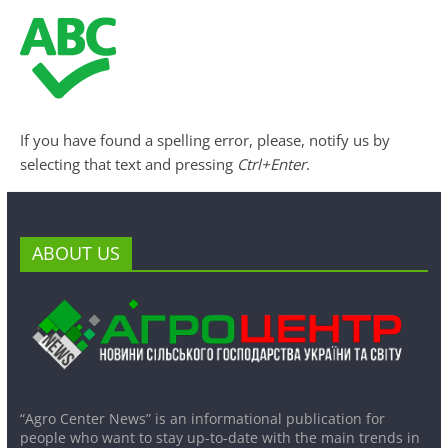
If you have found a spelling error, please, notify us by
selecting that text and pressing
Ctrl+Enter
.
ABOUT US
“Agro Center News” is an informational publication for
people who want to stay up-to-date with the main trends in