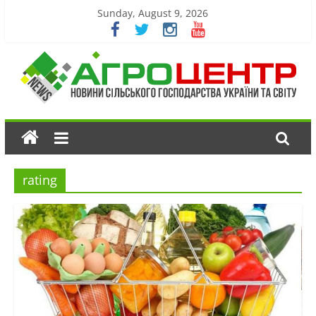
Sunday, August 9, 2026
rating