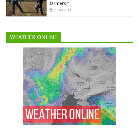
farmers?”
21.08.2017
WEATHER ONLINE