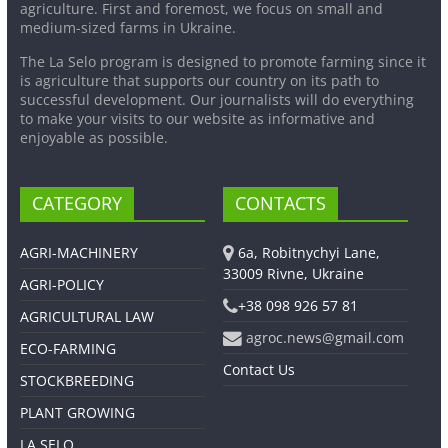
agriculture. First and foremost, we focus on small and
medium-sized farms in Ukraine.
The La Selo program is designed to promote farming since it
is agriculture that supports our country on its path to
successful development. Our journalists will do everything
to make your visits to our website as informative and
enjoyable as possible.
CATEGORY
CONTACTS
AGRI-MACHINERY
6a, Robitnychyi Lane,
33009 Rivne, Ukraine
AGRI-POLICY
+38 098 926 57 81
AGRICULTURAL LAW
agroc.news@gmail.com
ECO-FARMING
Contact Us
STOCKBREEDING
PLANT GROWING
LA SELO