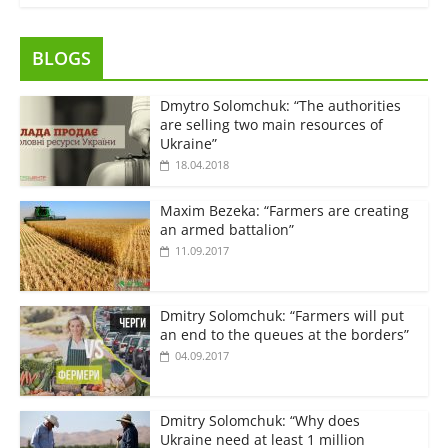
BLOGS
Dmytro Solomchuk: “The authorities
are selling two main resources of
Ukraine”
18.04.2018
Maxim Bezeka: “Farmers are creating
an armed battalion”
11.09.2017
Dmitry Solomchuk: “Farmers will put
an end to the queues at the borders”
04.09.2017
Dmitry Solomchuk: “Why does
Ukraine need at least 1 million