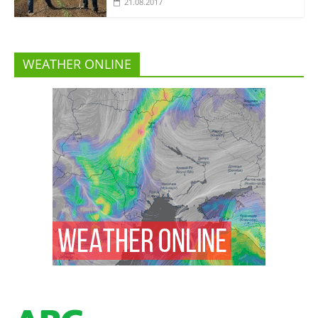
21.08.2017
WEATHER ONLINE