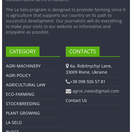
The La Selo program is designed to promote farming since it
is agriculture that supports our country on its path to
successful development. Our journalists will do everything
to make your visits to our website as informative and
enjoyable as possible.
CATEGORY
CONTACTS
AGRI-MACHINERY
6a, Robitnychyi Lane,
33009 Rivne, Ukraine
AGRI-POLICY
+38 098 926 57 81
AGRICULTURAL LAW
agroc.news@gmail.com
ECO-FARMING
Contact Us
STOCKBREEDING
PLANT GROWING
LA SELO
BLOGS