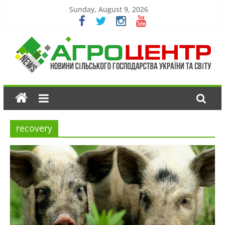
Sunday, August 9, 2026
recovery