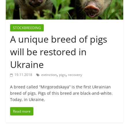
STOCKBREEDING
A unique breed of pigs
will be restored in
Ukraine
,
,
19.11.2018
extinction
pigs
recovery
A breed called “Mirgorodskaya” is the first Ukrainian
breed of pigs. Pigs of this breed are black-and-white.
Today, in Ukraine,
Read more