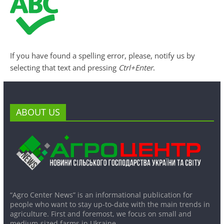
If you have found a spelling error, please, notify us by
selecting that text and pressing
Ctrl+Enter
.
ABOUT US
“Agro Center News” is an informational publication for
people who want to stay up-to-date with the main trends in
agriculture. First and foremost, we focus on small and
medium-sized farms in Ukraine.