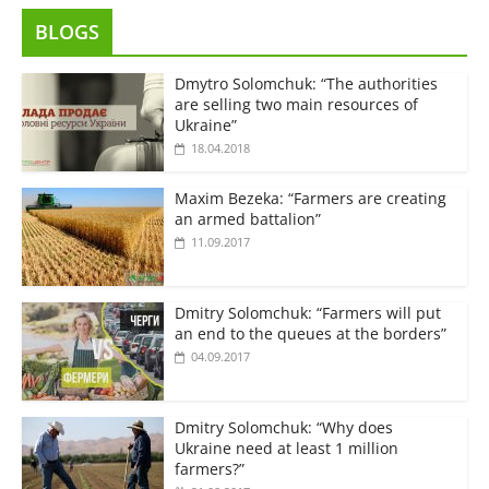
BLOGS
Dmytro Solomchuk: “The authorities
are selling two main resources of
Ukraine”
18.04.2018
Maxim Bezeka: “Farmers are creating
an armed battalion”
11.09.2017
Dmitry Solomchuk: “Farmers will put
an end to the queues at the borders”
04.09.2017
Dmitry Solomchuk: “Why does
Ukraine need at least 1 million
farmers?”