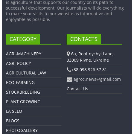
is agriculture that supports our country on its path to
successful development. Our journalists will do everything
to make your visits to our website as informative and
enjoyable as possible.
CATEGORY
CONTACTS
AGRI-MACHINERY
6a, Robitnychyi Lane,
33009 Rivne, Ukraine
AGRI-POLICY
+38 098 926 57 81
AGRICULTURAL LAW
agroc.news@gmail.com
ECO-FARMING
Contact Us
STOCKBREEDING
PLANT GROWING
LA SELO
BLOGS
PHOTOGALLERY