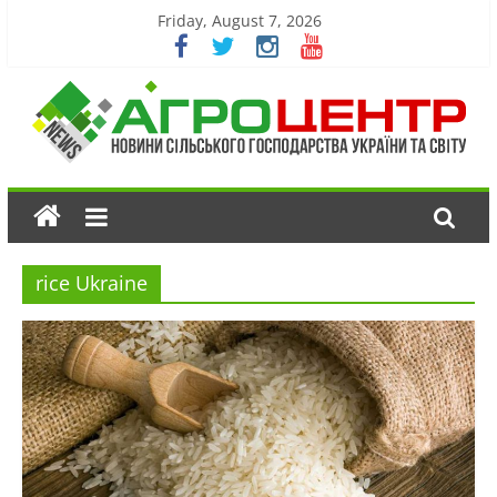
Friday, August 7, 2026
rice Ukraine