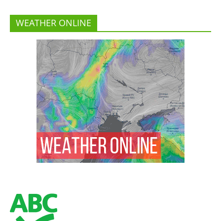
WEATHER ONLINE