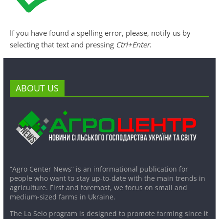
If you have found a spelling error, please, notify us by
selecting that text and pressing
Ctrl+Enter
.
ABOUT US
“Agro Center News” is an informational publication for
people who want to stay up-to-date with the main trends in
agriculture. First and foremost, we focus on small and
medium-sized farms in Ukraine.
The La Selo program is designed to promote farming since it