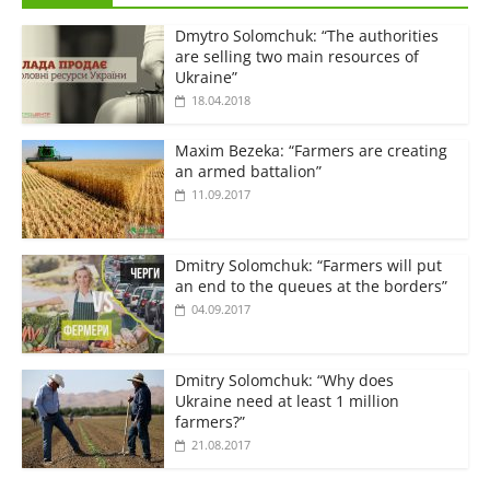
Dmytro Solomchuk: “The authorities
are selling two main resources of
Ukraine”
18.04.2018
Maxim Bezeka: “Farmers are creating
an armed battalion”
11.09.2017
Dmitry Solomchuk: “Farmers will put
an end to the queues at the borders”
04.09.2017
Dmitry Solomchuk: “Why does
Ukraine need at least 1 million
farmers?”
21.08.2017