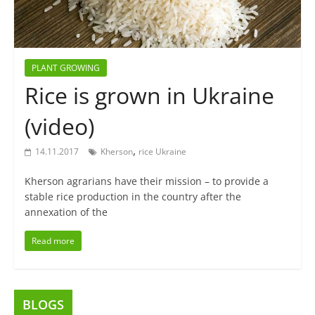
PLANT GROWING
Rice is grown in Ukraine
(video)
,
14.11.2017
Kherson
rice Ukraine
Kherson agrarians have their mission – to provide a
stable rice production in the country after the
annexation of the
Read more
BLOGS