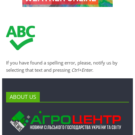
If you have found a spelling error, please, notify us by
selecting that text and pressing
Ctrl+Enter
.
ABOUT US