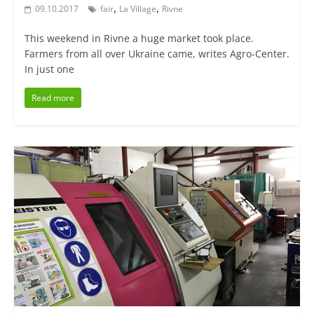
,
,
09.10.2017
fair
La Village
Rivne
This weekend in Rivne a huge market took place.
Farmers from all over Ukraine came, writes Agro-Center.
In just one
Read more