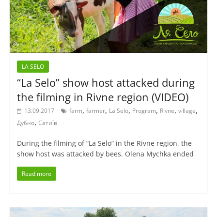
LA SELO
“La Selo” show host attacked during
the filming in Rivne region (VIDEO)
,
,
,
,
,
,
13.09.2017
farm
farmer
La Selo
Program
Rivne
village
,
Дубно
Сатиїв
During the filming of “La Selo” in the Rivne region, the
show host was attacked by bees. Olena Mychka ended
Read more