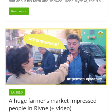
told about his farm and showed Olena Mychka, the “La
Read more
LA SELO
A huge farmer’s market impressed
people in Rivne (+ video)