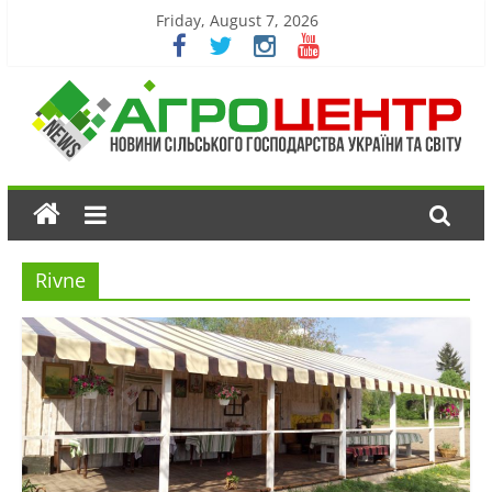
Friday, August 7, 2026
Rivne