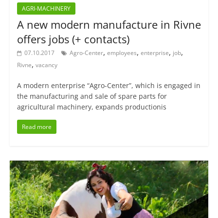
AGRI-MACHINERY
A new modern manufacture in Rivne
offers jobs (+ contacts)
,
,
,
,
07.10.2017
Agro-Center
employees
enterprise
job
,
Rivne
vacancy
A modern enterprise “Agro-Center”, which is engaged in
the manufacturing and sale of spare parts for
agricultural machinery, expands productionis
Read more