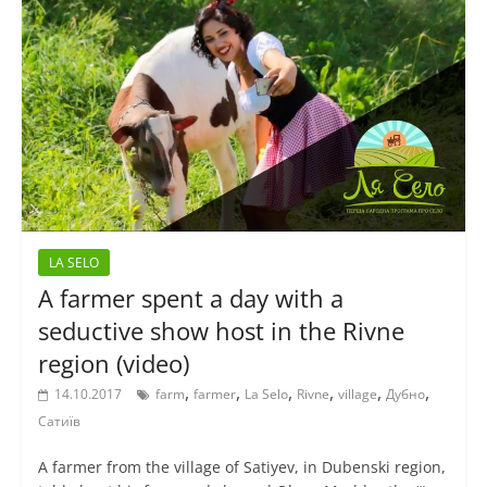
LA SELO
A farmer spent a day with a
seductive show host in the Rivne
region (video)
,
,
,
,
,
,
14.10.2017
farm
farmer
La Selo
Rivne
village
Дубно
Сатиїв
A farmer from the village of Satiyev, in Dubenski region,