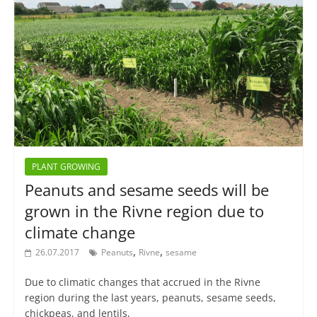
PLANT GROWING
Peanuts and sesame seeds will be
grown in the Rivne region due to
climate change
,
,
26.07.2017
Peanuts
Rivne
sesame
Due to climatic changes that accrued in the Rivne
region during the last years, peanuts, sesame seeds,
chickpeas, and lentils,