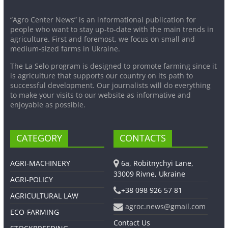
“Agro Center News” is an informational publication for
people who want to stay up-to-date with the main trends in
agriculture. First and foremost, we focus on small and
medium-sized farms in Ukraine.
The La Selo program is designed to promote farming since it
is agriculture that supports our country on its path to
successful development. Our journalists will do everything
to make your visits to our website as informative and
enjoyable as possible.
CATEGORY
CONTACTS
AGRI-MACHINERY
6a, Robitnychyi Lane,
33009 Rivne, Ukraine
AGRI-POLICY
+38 098 926 57 81
AGRICULTURAL LAW
agroc.news@gmail.com
ECO-FARMING
Contact Us