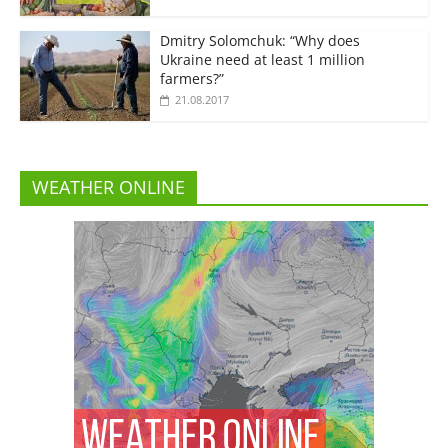
Dmitry Solomchuk: “Why does
Ukraine need at least 1 million
farmers?”
21.08.2017
WEATHER ONLINE