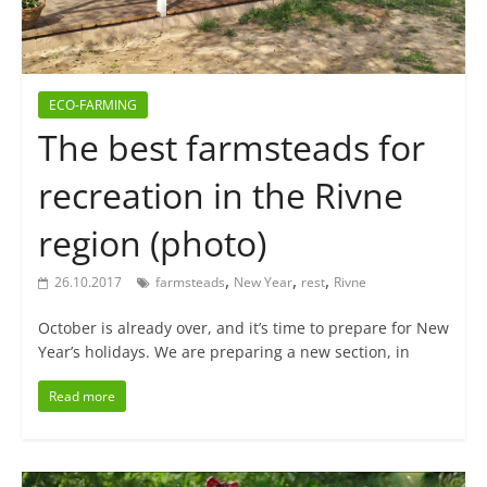
ECO-FARMING
The best farmsteads for
recreation in the Rivne
region (photo)
,
,
,
26.10.2017
farmsteads
New Year
rest
Rivne
October is already over, and it’s time to prepare for New
Year’s holidays. We are preparing a new section, in
Read more