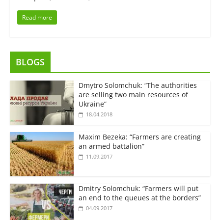
Read more
BLOGS
Dmytro Solomchuk: “The authorities
are selling two main resources of
Ukraine”
18.04.2018
Maxim Bezeka: “Farmers are creating
an armed battalion”
11.09.2017
Dmitry Solomchuk: “Farmers will put
an end to the queues at the borders”
04.09.2017