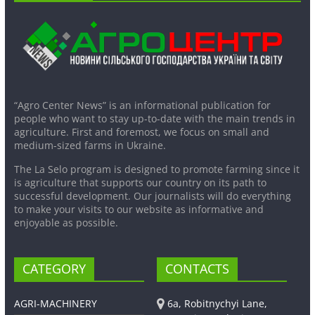
“Agro Center News” is an informational publication for
people who want to stay up-to-date with the main trends in
agriculture. First and foremost, we focus on small and
medium-sized farms in Ukraine.
The La Selo program is designed to promote farming since it
is agriculture that supports our country on its path to
successful development. Our journalists will do everything
to make your visits to our website as informative and
enjoyable as possible.
CATEGORY
CONTACTS
AGRI-MACHINERY
6a, Robitnychyi Lane,