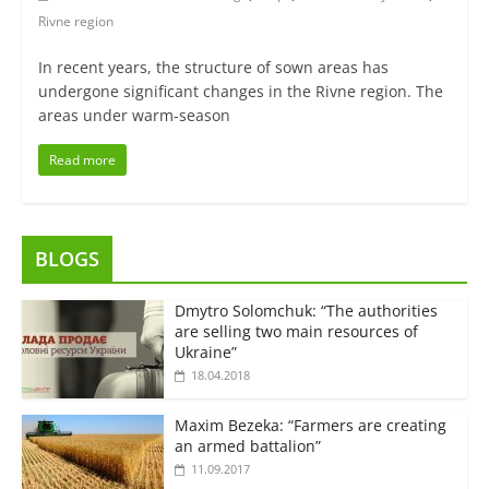
Rivne region
In recent years, the structure of sown areas has
undergone significant changes in the Rivne region. The
areas under warm-season
Read more
BLOGS
Dmytro Solomchuk: “The authorities
are selling two main resources of
Ukraine”
18.04.2018
Maxim Bezeka: “Farmers are creating
an armed battalion”
11.09.2017