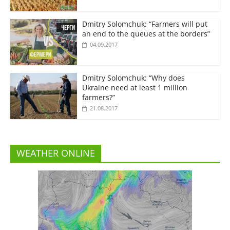
Dmitry Solomchuk: “Farmers will put
an end to the queues at the borders”
04.09.2017
Dmitry Solomchuk: “Why does
Ukraine need at least 1 million
farmers?”
21.08.2017
WEATHER ONLINE