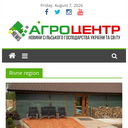
Friday, August 7, 2026
Rivne region