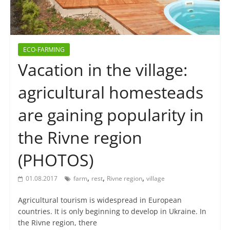
ECO-FARMING
Vacation in the village:
agricultural homesteads
are gaining popularity in
the Rivne region
(PHOTOS)
,
,
,
01.08.2017
farm
rest
Rivne region
village
Agricultural tourism is widespread in European
countries. It is only beginning to develop in Ukraine. In
the Rivne region, there