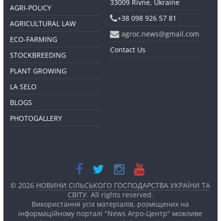
33009 Rivne, Ukraine
AGRI-POLICY
+38 098 926 57 81
AGRICULTURAL LAW
agroc.news@gmail.com
ECO-FARMING
Contact Us
STOCKBREEDING
PLANT GROWING
LA SELO
BLOGS
PHOTOGALLERY
© 2026
НОВИНИ СІЛЬСЬКОГО ГОСПОДАРСТВА УКРАЇНИ ТА
СВІТУ
. All rights reserved.
Використання усіх матеріалів, розміщених на
інформаційному порталі "News Агро-Центр" можливе