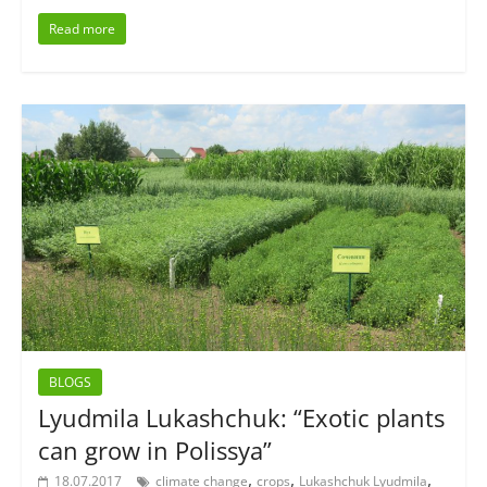
Read more
BLOGS
Lyudmila Lukashchuk: “Exotic plants
can grow in Polissya”
,
,
,
18.07.2017
climate change
crops
Lukashchuk Lyudmila