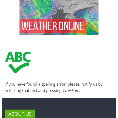
If you have found a spelling error, please, notify us by
selecting that text and pressing
Ctrl+Enter
.
ABOUT US