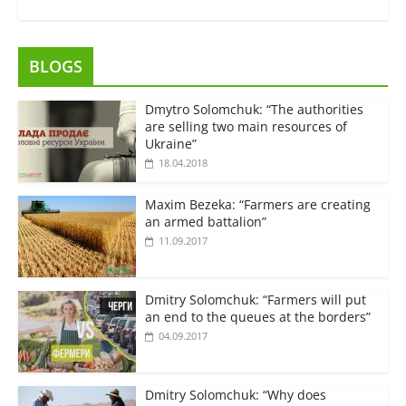
BLOGS
Dmytro Solomchuk: “The authorities
are selling two main resources of
Ukraine”
18.04.2018
Maxim Bezeka: “Farmers are creating
an armed battalion”
11.09.2017
Dmitry Solomchuk: “Farmers will put
an end to the queues at the borders”
04.09.2017
Dmitry Solomchuk: “Why does