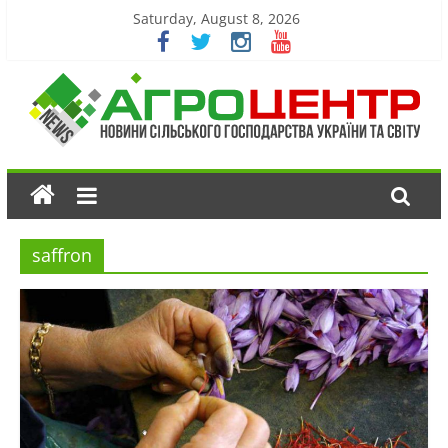
Saturday, August 8, 2026
saffron