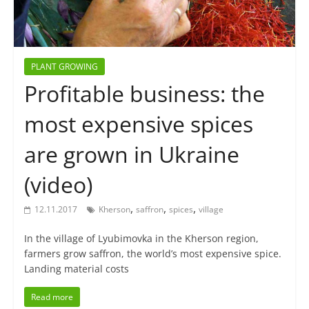
PLANT GROWING
Profitable business: the
most expensive spices
are grown in Ukraine
(video)
,
,
,
12.11.2017
Kherson
saffron
spices
village
In the village of Lyubimovka in the Kherson region,
farmers grow saffron, the world’s most expensive spice.
Landing material costs
Read more