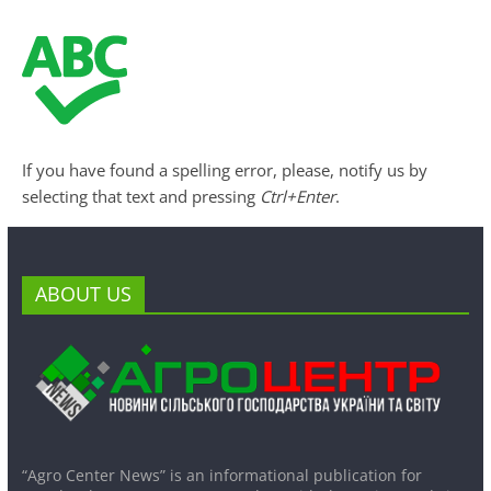
If you have found a spelling error, please, notify us by
selecting that text and pressing
Ctrl+Enter
.
ABOUT US
“Agro Center News” is an informational publication for