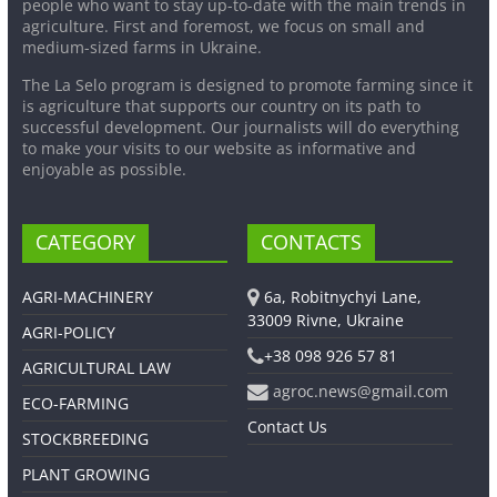
people who want to stay up-to-date with the main trends in
agriculture. First and foremost, we focus on small and
medium-sized farms in Ukraine.
The La Selo program is designed to promote farming since it
is agriculture that supports our country on its path to
successful development. Our journalists will do everything
to make your visits to our website as informative and
enjoyable as possible.
CATEGORY
CONTACTS
AGRI-MACHINERY
6a, Robitnychyi Lane,
33009 Rivne, Ukraine
AGRI-POLICY
+38 098 926 57 81
AGRICULTURAL LAW
agroc.news@gmail.com
ECO-FARMING
Contact Us
STOCKBREEDING
PLANT GROWING