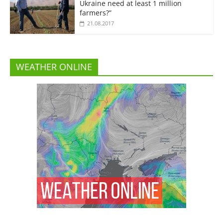
Ukraine need at least 1 million
farmers?”
21.08.2017
WEATHER ONLINE