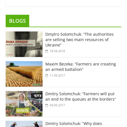
BLOGS
Dmytro Solomchuk: “The authorities
are selling two main resources of
Ukraine”
18.04.2018
Maxim Bezeka: “Farmers are creating
an armed battalion”
11.09.2017
Dmitry Solomchuk: “Farmers will put
an end to the queues at the borders”
04.09.2017
Dmitry Solomchuk: “Why does