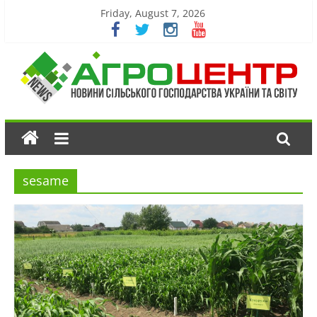
Friday, August 7, 2026
sesame