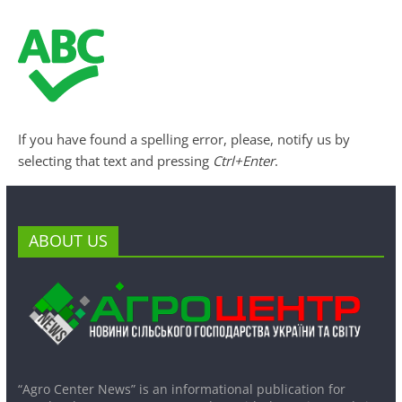
If you have found a spelling error, please, notify us by
selecting that text and pressing
Ctrl+Enter
.
ABOUT US
“Agro Center News” is an informational publication for