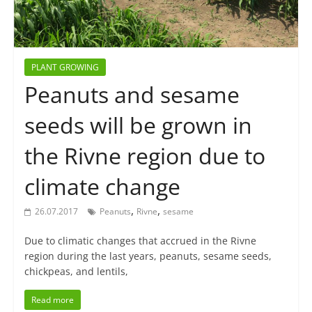
PLANT GROWING
Peanuts and sesame
seeds will be grown in
the Rivne region due to
climate change
,
,
26.07.2017
Peanuts
Rivne
sesame
Due to climatic changes that accrued in the Rivne
region during the last years, peanuts, sesame seeds,
chickpeas, and lentils,
Read more