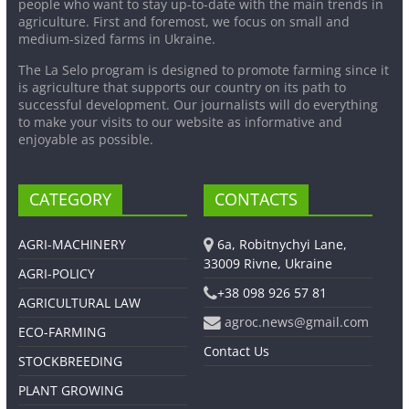
people who want to stay up-to-date with the main trends in
agriculture. First and foremost, we focus on small and
medium-sized farms in Ukraine.
The La Selo program is designed to promote farming since it
is agriculture that supports our country on its path to
successful development. Our journalists will do everything
to make your visits to our website as informative and
enjoyable as possible.
CATEGORY
CONTACTS
AGRI-MACHINERY
6a, Robitnychyi Lane,
33009 Rivne, Ukraine
AGRI-POLICY
+38 098 926 57 81
AGRICULTURAL LAW
agroc.news@gmail.com
ECO-FARMING
Contact Us
STOCKBREEDING
PLANT GROWING