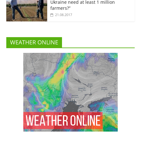
Ukraine need at least 1 million
farmers?”
21.08.2017
WEATHER ONLINE