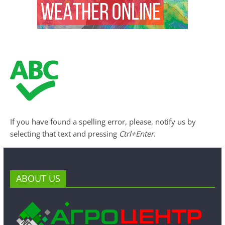
If you have found a spelling error, please, notify us by
selecting that text and pressing
Ctrl+Enter
.
ABOUT US