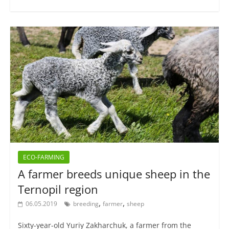
ECO-FARMING
A farmer breeds unique sheep in the
Ternopil region
,
,
06.05.2019
breeding
farmer
sheep
Sixty-year-old Yuriy Zakharchuk, a farmer from the