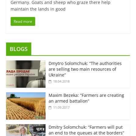
Germany. Goats and sheep who graze there help
maintain the lands in good
Read more
BLOGS
Dmytro Solomchuk: “The authorities
are selling two main resources of
Ukraine”
18.04.2018
Maxim Bezeka: “Farmers are creating
an armed battalion”
11.09.2017
Dmitry Solomchuk: “Farmers will put
an end to the queues at the borders”