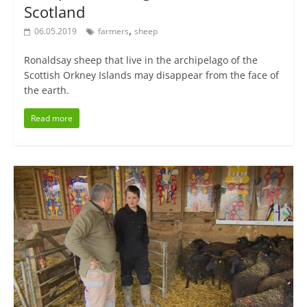
Scotland
,
06.05.2019
farmers
sheep
Ronaldsay sheep that live in the archipelago of the
Scottish Orkney Islands may disappear from the face of
the earth.
Read more