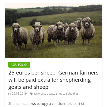
AGRI-POLICY
25 euros per sheep: German farmers
will be paid extra for shepherding
goats and sheep
,
,
,
22.01.2019
farmers
goats
sheep
subsidies
Steppe meadows occupy a considerable part of