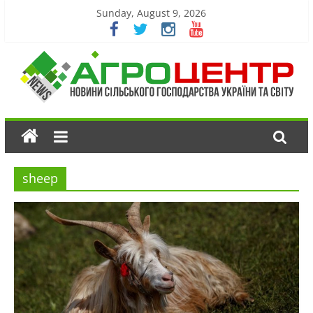
Sunday, August 9, 2026
sheep