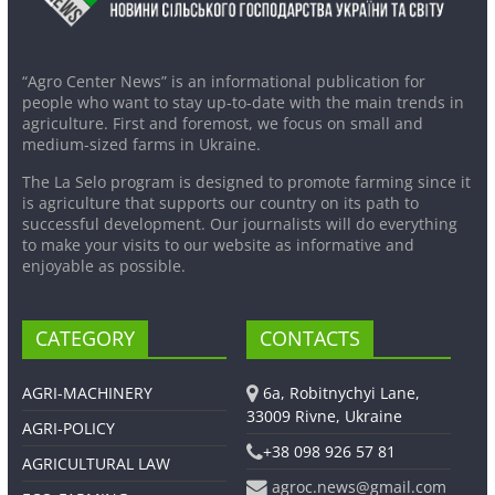
“Agro Center News” is an informational publication for
people who want to stay up-to-date with the main trends in
agriculture. First and foremost, we focus on small and
medium-sized farms in Ukraine.
The La Selo program is designed to promote farming since it
is agriculture that supports our country on its path to
successful development. Our journalists will do everything
to make your visits to our website as informative and
enjoyable as possible.
CATEGORY
CONTACTS
AGRI-MACHINERY
6a, Robitnychyi Lane,
33009 Rivne, Ukraine
AGRI-POLICY
+38 098 926 57 81
AGRICULTURAL LAW
agroc.news@gmail.com