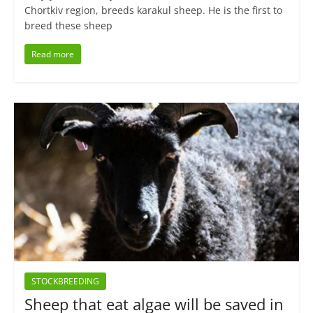
Chortkiv region, breeds karakul sheep. He is the first to
breed these sheep
Read more
STOCKBREEDING
Sheep that eat algae will be saved in