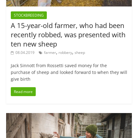
STOCKBREEDING
A 15-year-old farmer, who had been
recently robbed, was presented with
ten new sheep
,
,
08.04.2019
farmer
robbery
sheep
Jack Sinnott from Rossetti saved money for the
purchase of sheep and looked forward to when they will
give birth
Read more