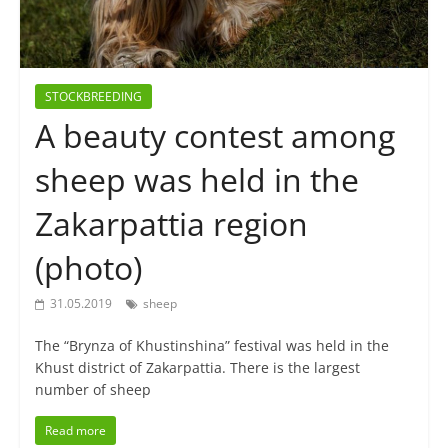
STOCKBREEDING
A beauty contest among
sheep was held in the
Zakarpattia region
(photo)
31.05.2019
sheep
The “Brynza of Khustinshina” festival was held in the
Khust district of Zakarpattia. There is the largest
number of sheep
Read more