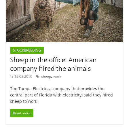
STOCKBREEDING
Sheep in the office: American
company hired the animals
,
12.03.2019
sheep
work
The Tampa Electric, a company that provides the
central part of Florida with electricity, said they hired
sheep to work
Read more