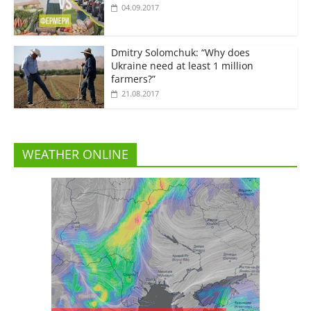
04.09.2017
Dmitry Solomchuk: “Why does
Ukraine need at least 1 million
farmers?”
21.08.2017
WEATHER ONLINE