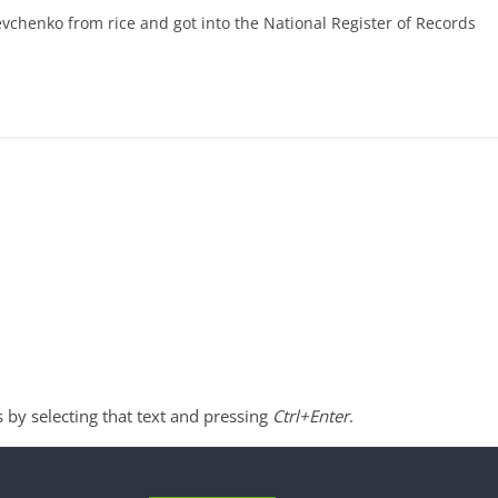
evchenko from rice and got into the National Register of Records
s by selecting that text and pressing
Ctrl+Enter
.