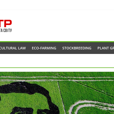
CULTURAL LAW
ECO-FARMING
STOCKBREEDING
PLANT G