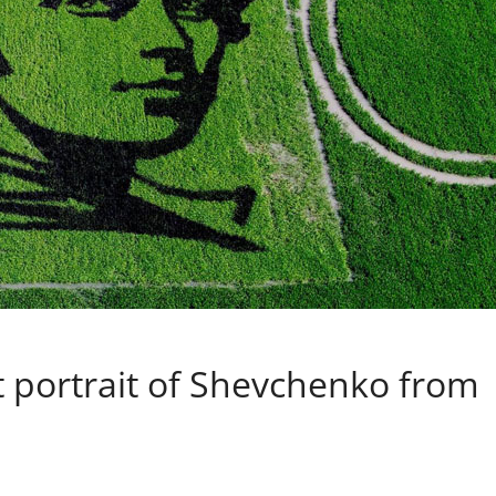
t portrait of Shevchenko from