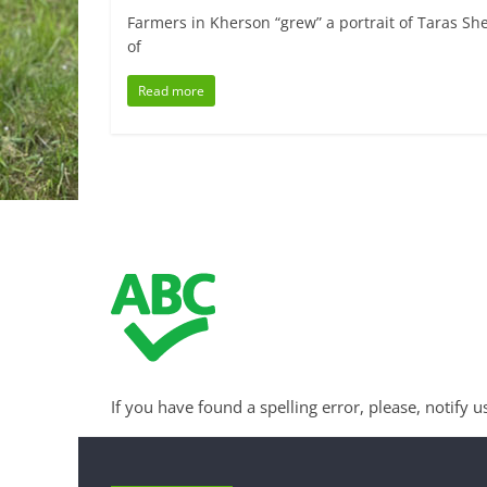
Farmers in Kherson “grew” a portrait of Taras Sh
of
Read more
If you have found a spelling error, please, notify u