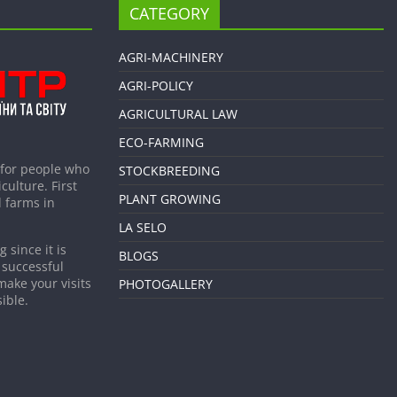
CATEGORY
AGRI-MACHINERY
AGRI-POLICY
AGRICULTURAL LAW
ECO-FARMING
 for people who
STOCKBREEDING
culture. First
PLANT GROWING
 farms in
LA SELO
 since it is
BLOGS
 successful
make your visits
PHOTOGALLERY
ible.