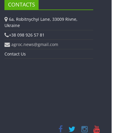
CONTACTS
6a, Robitnychyi Lane, 33009 Rivne,
Ukraine
+38 098 926 57 81
agroc.news@gmail.com
Contact Us