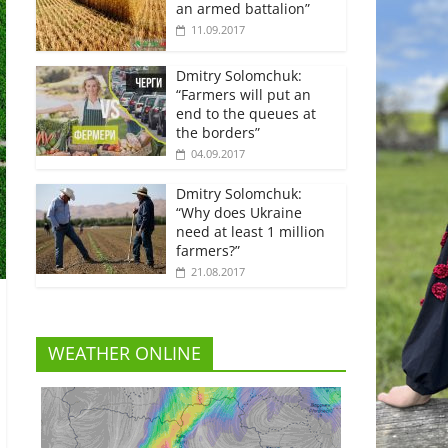
an armed battalion”
11.09.2017
Dmitry Solomchuk:
“Farmers will put an
end to the queues at
the borders”
04.09.2017
Dmitry Solomchuk:
“Why does Ukraine
need at least 1 million
farmers?”
21.08.2017
WEATHER ONLINE