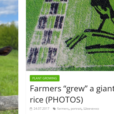
PLANT GROWING
Farmers “grew” a gian
rice (PHOTOS)
,
,
24.07.2017
farmers
portrait
Шевченко