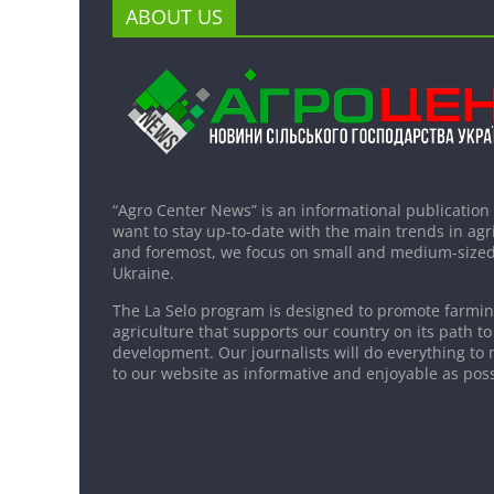
ABOUT US
“Agro Center News” is an informational publication
want to stay up-to-date with the main trends in agri
and foremost, we focus on small and medium-sized
Ukraine.
The La Selo program is designed to promote farming
agriculture that supports our country on its path to
development. Our journalists will do everything to 
to our website as informative and enjoyable as poss