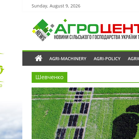
Sunday, August 9, 2026
AGRI-MACHINERY
AGRI-POLICY
AGRI
Шевченко