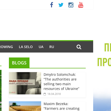
ROWING
LA SELO
UA
RU
BLOGS
Dmytro Solomchuk:
“The authorities are
selling two main
resources of Ukraine”
18.04.2018
Maxim Bezeka:
“Farmers are creating