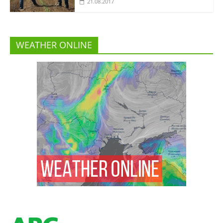
21.08.2017
WEATHER ONLINE