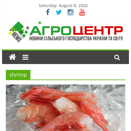
Saturday, August 8, 2026
shrimp