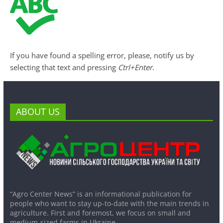
If you have found a spelling error, please, notify us by
selecting that text and pressing
Ctrl+Enter
.
ABOUT US
“Agro Center News” is an informational publication for
people who want to stay up-to-date with the main trends in
agriculture. First and foremost, we focus on small and
medium-sized farms in Ukraine.