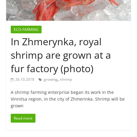
ECO-FARMING
In Zhmerynka, royal
shrimp are grown at a
fur factory (photo)
,
26.10.2018
growing
shrimp
A shrimp farming enterprise began its work in the
Vinnitsa region, in the city of Zhmerinka. Shrimp will be
grown
Read more