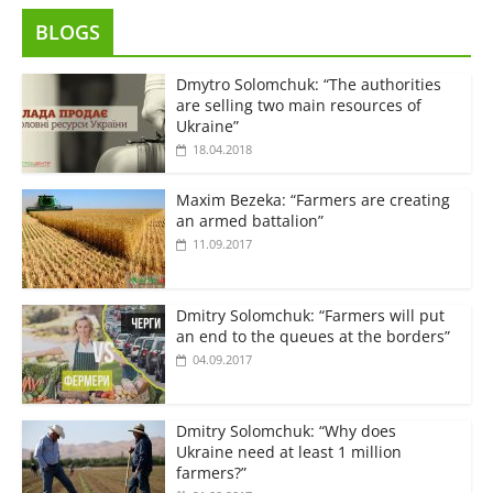
BLOGS
Dmytro Solomchuk: “The authorities
are selling two main resources of
Ukraine”
18.04.2018
Maxim Bezeka: “Farmers are creating
an armed battalion”
11.09.2017
Dmitry Solomchuk: “Farmers will put
an end to the queues at the borders”
04.09.2017
Dmitry Solomchuk: “Why does
Ukraine need at least 1 million
farmers?”