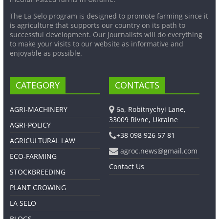
The La Selo program is designed to promote farming since it
is agriculture that supports our country on its path to
successful development. Our journalists will do everything
to make your visits to our website as informative and
enjoyable as possible.
CATEGORY
CONTACTS
AGRI-MACHINERY
6a, Robitnychyi Lane,
33009 Rivne, Ukraine
AGRI-POLICY
+38 098 926 57 81
AGRICULTURAL LAW
agroc.news@gmail.com
ECO-FARMING
Contact Us
STOCKBREEDING
PLANT GROWING
LA SELO
BLOGS