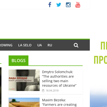
ROWING
LA SELO
UA
RU
BLOGS
Dmytro Solomchuk:
“The authorities are
selling two main
resources of Ukraine”
18.04.2018
Maxim Bezeka:
“Farmers are creating