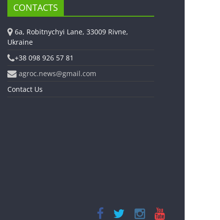
CONTACTS
6a, Robitnychyi Lane, 33009 Rivne,
Ukraine
+38 098 926 57 81
agroc.news@gmail.com
Contact Us