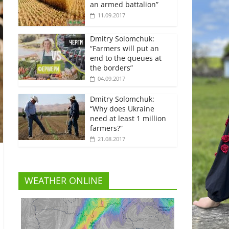
an armed battalion”
11.09.2017
Dmitry Solomchuk:
“Farmers will put an
end to the queues at
the borders”
04.09.2017
Dmitry Solomchuk:
“Why does Ukraine
need at least 1 million
farmers?”
21.08.2017
WEATHER ONLINE