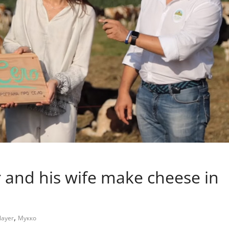
r and his wife make cheese in
,
layer
Мукко