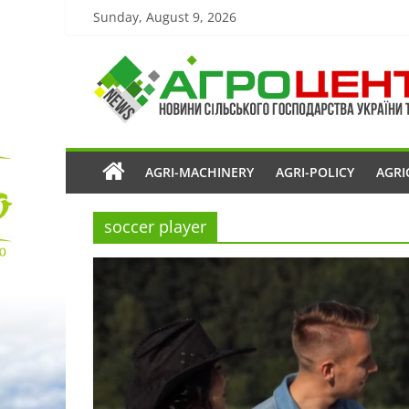
Sunday, August 9, 2026
AGRI-MACHINERY
AGRI-POLICY
AGRI
soccer player