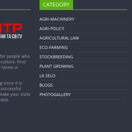
CATEGORY
AGRI-MACHINERY
AGRI-POLICY
AGRICULTURAL LAW
ECO-FARMING
 for people who
STOCKBREEDING
culture. First
PLANT GROWING
 farms in
LA SELO
 since it is
BLOGS
 successful
make your visits
PHOTOGALLERY
ible.