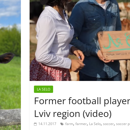
LA SELO
Former football playe
Lviv region (video)
,
,
,
,
14.11.2017
farm
farmer
La Selo
soccer
soccer p