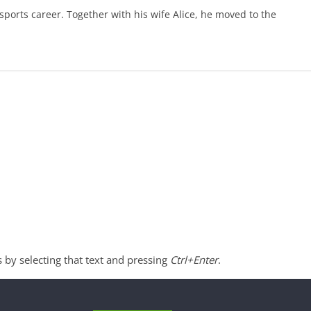
ports career. Together with his wife Alice, he moved to the
s by selecting that text and pressing
Ctrl+Enter
.