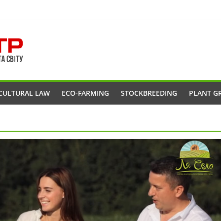
CULTURAL LAW
ECO-FARMING
STOCKBREEDING
PLANT G