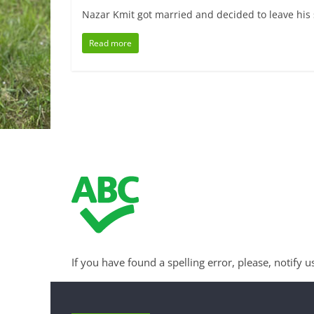
Nazar Kmit got married and decided to leave his s
Read more
If you have found a spelling error, please, notify u