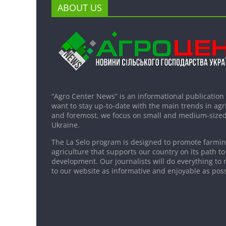
ABOUT US
“Agro Center News” is an informational publication
want to stay up-to-date with the main trends in agri
and foremost, we focus on small and medium-sized
Ukraine.
The La Selo program is designed to promote farming
agriculture that supports our country on its path to
development. Our journalists will do everything to 
to our website as informative and enjoyable as poss