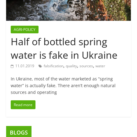
AGRI-POLICY
Half of bottled spring
water is fake in Ukraine
,
,
,
11.01.2019
falsification
quality
sources
water
In Ukraine, most of the water marketed as “spring
water” is actually fake. There aren’t enough natural
sources and operating
Read more
BLOGS