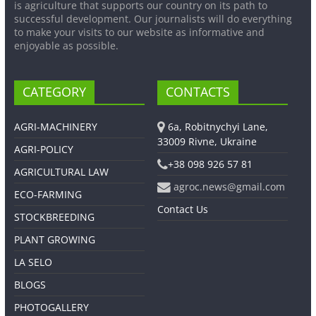
is agriculture that supports our country on its path to
successful development. Our journalists will do everything
to make your visits to our website as informative and
enjoyable as possible.
CATEGORY
CONTACTS
AGRI-MACHINERY
6a, Robitnychyi Lane,
33009 Rivne, Ukraine
AGRI-POLICY
+38 098 926 57 81
AGRICULTURAL LAW
agroc.news@gmail.com
ECO-FARMING
Contact Us
STOCKBREEDING
PLANT GROWING
LA SELO
BLOGS
PHOTOGALLERY