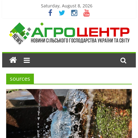
Saturday, August 8, 2026
sources