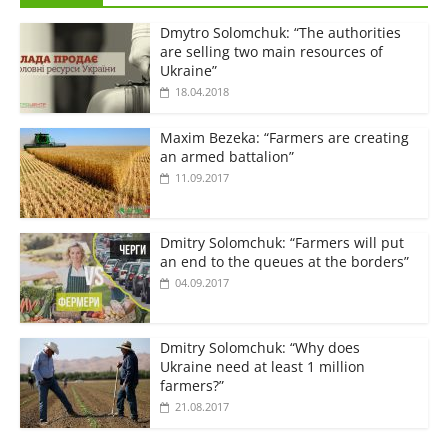
Dmytro Solomchuk: “The authorities
are selling two main resources of
Ukraine”
18.04.2018
Maxim Bezeka: “Farmers are creating
an armed battalion”
11.09.2017
Dmitry Solomchuk: “Farmers will put
an end to the queues at the borders”
04.09.2017
Dmitry Solomchuk: “Why does
Ukraine need at least 1 million
farmers?”
21.08.2017