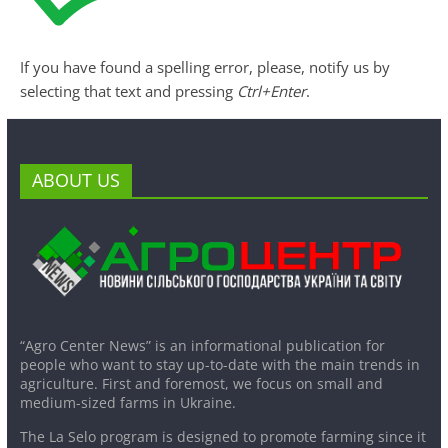
If you have found a spelling error, please, notify us by
selecting that text and pressing
Ctrl+Enter
.
ABOUT US
“Agro Center News” is an informational publication for
people who want to stay up-to-date with the main trends in
agriculture. First and foremost, we focus on small and
medium-sized farms in Ukraine.
The La Selo program is designed to promote farming since it