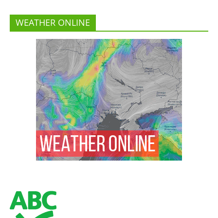
WEATHER ONLINE