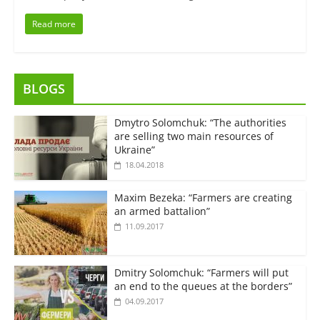
Read more
BLOGS
Dmytro Solomchuk: “The authorities
are selling two main resources of
Ukraine”
18.04.2018
Maxim Bezeka: “Farmers are creating
an armed battalion”
11.09.2017
Dmitry Solomchuk: “Farmers will put
an end to the queues at the borders”
04.09.2017