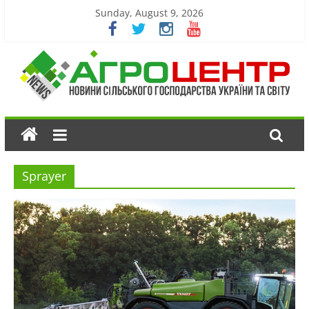
Sunday, August 9, 2026
Sprayer