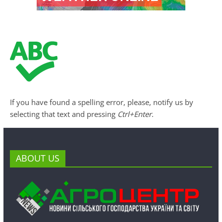
If you have found a spelling error, please, notify us by
selecting that text and pressing
Ctrl+Enter
.
ABOUT US