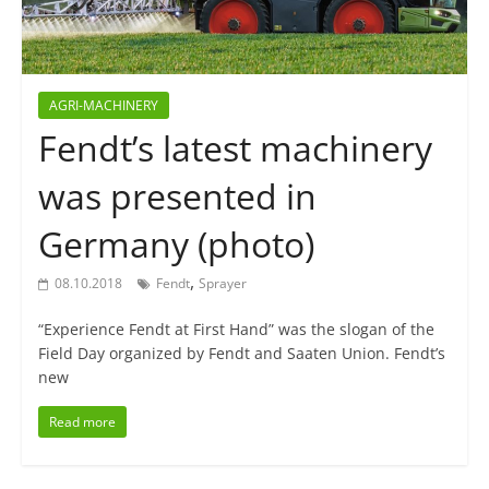
AGRI-MACHINERY
Fendt’s latest machinery
was presented in
Germany (photo)
,
08.10.2018
Fendt
Sprayer
“Experience Fendt at First Hand” was the slogan of the
Field Day organized by Fendt and Saaten Union. Fendt’s
new
Read more