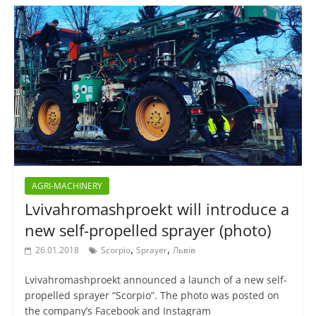
AGRI-MACHINERY
Lvivahromashproekt will introduce a
new self-propelled sprayer (photo)
,
,
26.01.2018
Scorpio
Sprayer
Львів
Lvivahromashproekt announced a launch of a new self-
propelled sprayer “Scorpio”. The photo was posted on
the company’s Facebook and Instagram