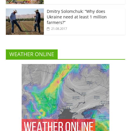
Dmitry Solomchuk: “Why does
Ukraine need at least 1 million
farmers?”
21.08.2017
WEATHER ONLINE