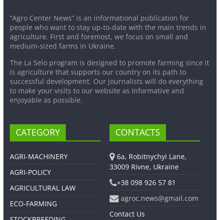
“Agro Center News” is an informational publication for
people who want to stay up-to-date with the main trends in
agriculture. First and foremost, we focus on small and
medium-sized farms in Ukraine.
The La Selo program is designed to promote farming since it
is agriculture that supports our country on its path to
successful development. Our journalists will do everything
to make your visits to our website as informative and
enjoyable as possible.
CATEGORY
CONTACTS
AGRI-MACHINERY
6a, Robitnychyi Lane,
33009 Rivne, Ukraine
AGRI-POLICY
+38 098 926 57 81
AGRICULTURAL LAW
agroc.news@gmail.com
ECO-FARMING
Contact Us
STOCKBREEDING