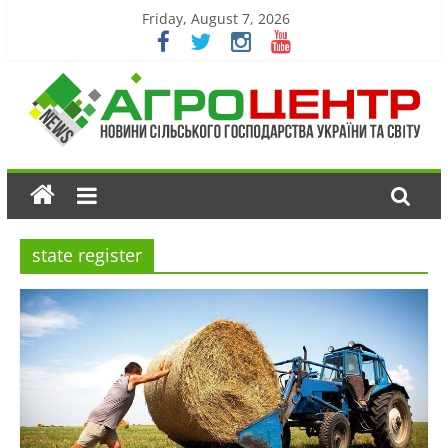
Friday, August 7, 2026
state register