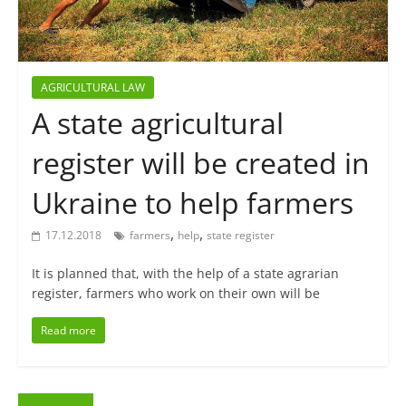
AGRICULTURAL LAW
A state agricultural
register will be created in
Ukraine to help farmers
,
,
17.12.2018
farmers
help
state register
It is planned that, with the help of a state agrarian
register, farmers who work on their own will be
Read more