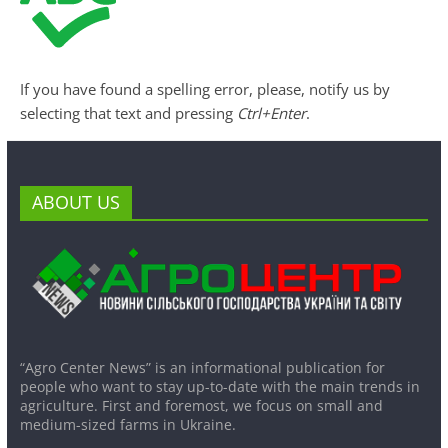
If you have found a spelling error, please, notify us by
selecting that text and pressing
Ctrl+Enter
.
ABOUT US
“Agro Center News” is an informational publication for
people who want to stay up-to-date with the main trends in
agriculture. First and foremost, we focus on small and
medium-sized farms in Ukraine.