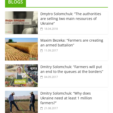
BLOGS
Dmytro Solomchuk: “The authorities
are selling two main resources of
Ukraine”
18.04.2018
Maxim Bezeka: “Farmers are creating
an armed battalion”
11.09.2017
Dmitry Solomchuk: “Farmers will put
an end to the queues at the borders”
04.09.2017
Dmitry Solomchuk: “Why does
Ukraine need at least 1 million
farmers?”
21.08.2017