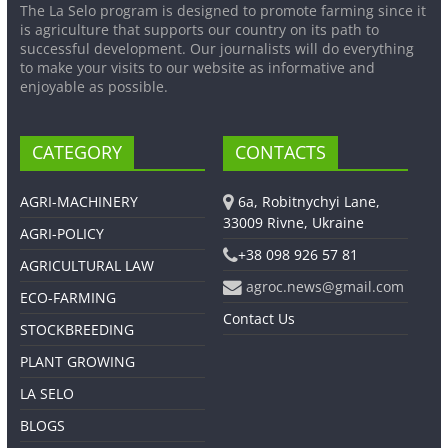
The La Selo program is designed to promote farming since it
is agriculture that supports our country on its path to
successful development. Our journalists will do everything
to make your visits to our website as informative and
enjoyable as possible.
CATEGORY
CONTACTS
AGRI-MACHINERY
6a, Robitnychyi Lane,
33009 Rivne, Ukraine
AGRI-POLICY
+38 098 926 57 81
AGRICULTURAL LAW
agroc.news@gmail.com
ECO-FARMING
Contact Us
STOCKBREEDING
PLANT GROWING
LA SELO
BLOGS