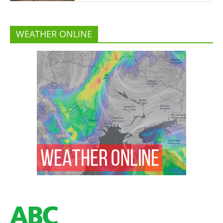
WEATHER ONLINE