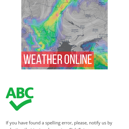
If you have found a spelling error, please, notify us by