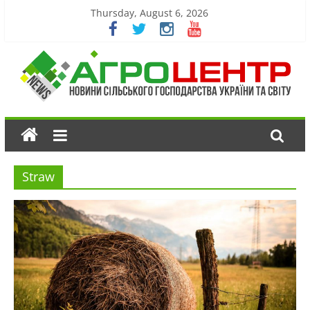
Thursday, August 6, 2026
Straw