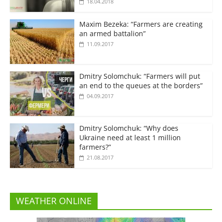
18.04.2018
Maxim Bezeka: “Farmers are creating
an armed battalion”
11.09.2017
Dmitry Solomchuk: “Farmers will put
an end to the queues at the borders”
04.09.2017
Dmitry Solomchuk: “Why does
Ukraine need at least 1 million
farmers?”
21.08.2017
WEATHER ONLINE