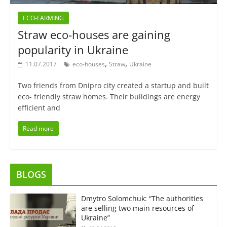
ECO-FARMING
Straw eco-houses are gaining
popularity in Ukraine
,
,
11.07.2017
eco-houses
Straw
Ukraine
Two friends from Dnipro city created a startup and built
eco- friendly straw homes. Their buildings are energy
efficient and
Read more
BLOGS
Dmytro Solomchuk: “The authorities
are selling two main resources of
Ukraine”