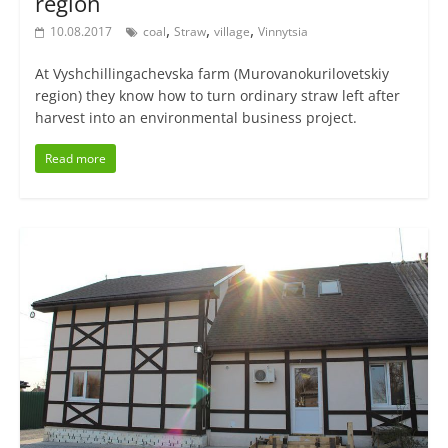
region
,
,
,
10.08.2017
coal
Straw
village
Vinnytsia
At Vyshchillingachevska farm (Murovanokurilovetskiy
region) they know how to turn ordinary straw left after
harvest into an environmental business project.
Read more