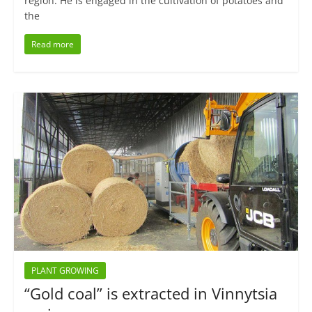
region. He is engaged in the cultivation of potatoes and
the
Read more
PLANT GROWING
“Gold coal” is extracted in Vinnytsia