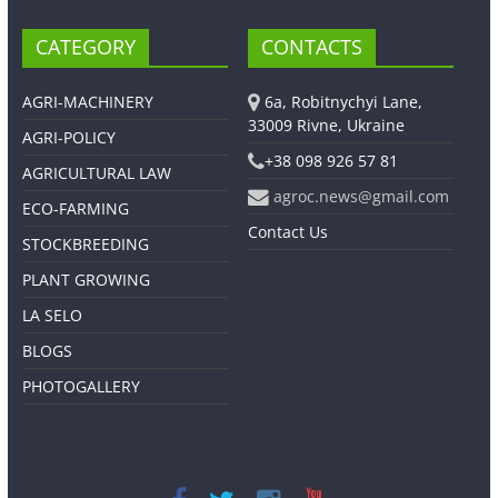
CATEGORY
CONTACTS
AGRI-MACHINERY
6a, Robitnychyi Lane,
33009 Rivne, Ukraine
AGRI-POLICY
+38 098 926 57 81
AGRICULTURAL LAW
agroc.news@gmail.com
ECO-FARMING
Contact Us
STOCKBREEDING
PLANT GROWING
LA SELO
BLOGS
PHOTOGALLERY