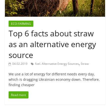
ECO-FARMING
Top 6 facts about straw
as an alternative energy
source
,
04.02.2019
fuel. Alternative Energy Sources
Straw
We use a lot of energy for different needs every day,
which is dragging Ukrainian economy down. Therefore,
finding cheaper
Read more