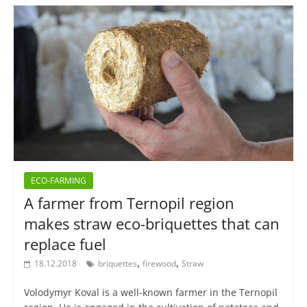
ECO-FARMING
A farmer from Ternopil region
makes straw eco-briquettes that can
replace fuel
,
,
18.12.2018
briquettes
firewood
Straw
Volodymyr Koval is a well-known farmer in the Ternopil