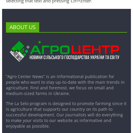
selecting that text and pressing
Ctrl+Enter
.
ABOUT US
“Agro Center News” is an informational publication for
people who want to stay up-to-date with the main trends in
agriculture. First and foremost, we focus on small and
medium-sized farms in Ukraine.
The La Selo program is designed to promote farming since it
is agriculture that supports our country on its path to
successful development. Our journalists will do everything
to make your visits to our website as informative and
enjoyable as possible.