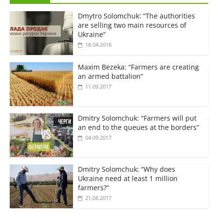
Dmytro Solomchuk: “The authorities
are selling two main resources of
Ukraine”
18.04.2018
Maxim Bezeka: “Farmers are creating
an armed battalion”
11.09.2017
Dmitry Solomchuk: “Farmers will put
an end to the queues at the borders”
04.09.2017
Dmitry Solomchuk: “Why does
Ukraine need at least 1 million
farmers?”
21.08.2017