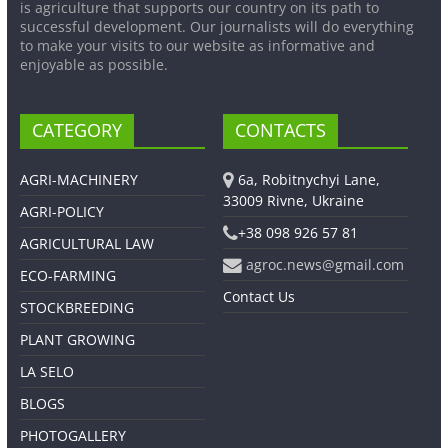
is agriculture that supports our country on its path to
successful development. Our journalists will do everything
to make your visits to our website as informative and
enjoyable as possible.
CATEGORY
CONTACTS
AGRI-MACHINERY
6a, Robitnychyi Lane,
33009 Rivne, Ukraine
AGRI-POLICY
+38 098 926 57 81
AGRICULTURAL LAW
agroc.news@gmail.com
ECO-FARMING
Contact Us
STOCKBREEDING
PLANT GROWING
LA SELO
BLOGS
PHOTOGALLERY