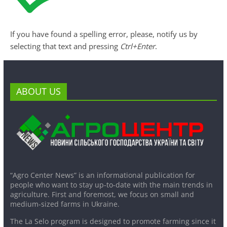
If you have found a spelling error, please, notify us by
selecting that text and pressing
Ctrl+Enter
.
ABOUT US
“Agro Center News” is an informational publication for
people who want to stay up-to-date with the main trends in
agriculture. First and foremost, we focus on small and
medium-sized farms in Ukraine.
The La Selo program is designed to promote farming since it