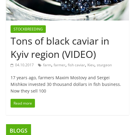
STOCKBREEDING
Tons of black caviar in
Kyiv region (VIDEO)
,
,
,
,
04.10.2017
farm
farmer
fish caviar
Kiev
sturgeon
17 years ago, farmers Maxim Mostovy and Sergei
Mishkov invested 30 thousand dollars in fish business.
Now they sell 100
Read more
BLOGS