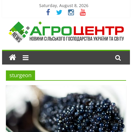
Saturday, August 8, 2026
sturgeon