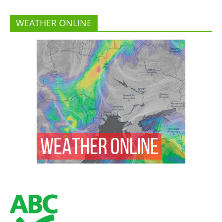
WEATHER ONLINE