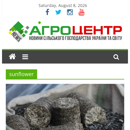
Saturday, August 8, 2026
sunflower