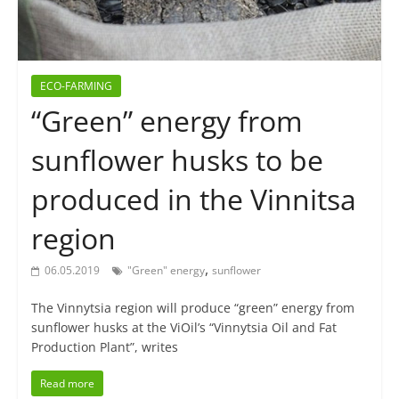
ECO-FARMING
“Green” energy from
sunflower husks to be
produced in the Vinnitsa
region
,
06.05.2019
"Green" energy
sunflower
The Vinnytsia region will produce “green” energy from
sunflower husks at the ViOil’s “Vinnytsia Oil and Fat
Production Plant”, writes
Read more