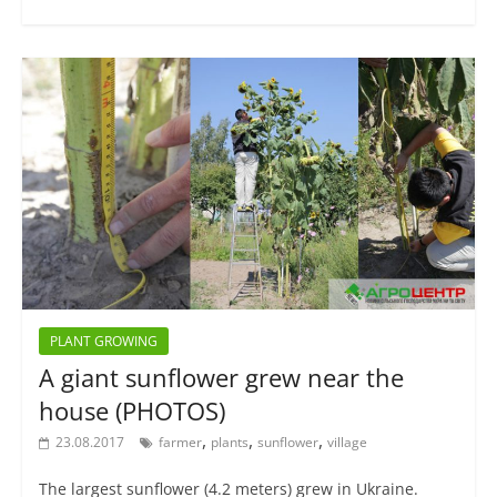
PLANT GROWING
A giant sunflower grew near the
house (PHOTOS)
,
,
,
23.08.2017
farmer
plants
sunflower
village
The largest sunflower (4.2 meters) grew in Ukraine.