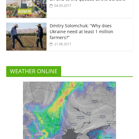
04.09.2017
Dmitry Solomchuk: “Why does
Ukraine need at least 1 million
farmers?”
21.08.2017
WEATHER ONLINE