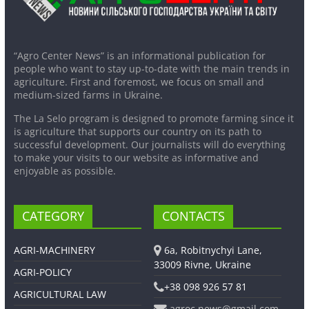
“Agro Center News” is an informational publication for
people who want to stay up-to-date with the main trends in
agriculture. First and foremost, we focus on small and
medium-sized farms in Ukraine.
The La Selo program is designed to promote farming since it
is agriculture that supports our country on its path to
successful development. Our journalists will do everything
to make your visits to our website as informative and
enjoyable as possible.
CATEGORY
CONTACTS
AGRI-MACHINERY
6a, Robitnychyi Lane,
33009 Rivne, Ukraine
AGRI-POLICY
+38 098 926 57 81
AGRICULTURAL LAW
agroc.news@gmail.com