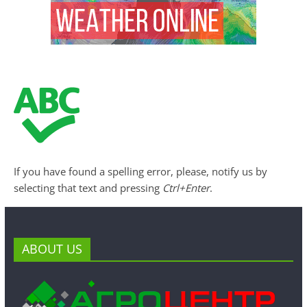
If you have found a spelling error, please, notify us by
selecting that text and pressing
Ctrl+Enter
.
ABOUT US