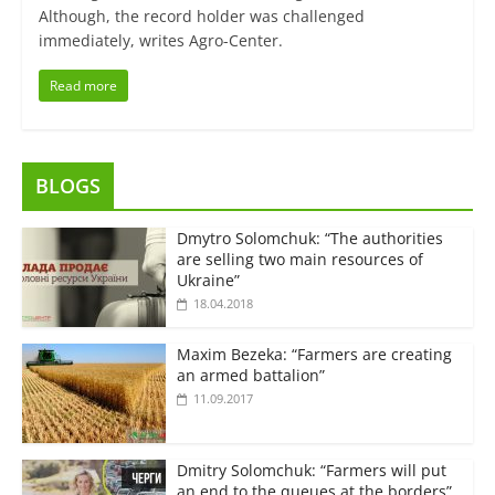
Although, the record holder was challenged
immediately, writes Agro-Center.
Read more
BLOGS
Dmytro Solomchuk: “The authorities
are selling two main resources of
Ukraine”
18.04.2018
Maxim Bezeka: “Farmers are creating
an armed battalion”
11.09.2017
Dmitry Solomchuk: “Farmers will put
an end to the queues at the borders”