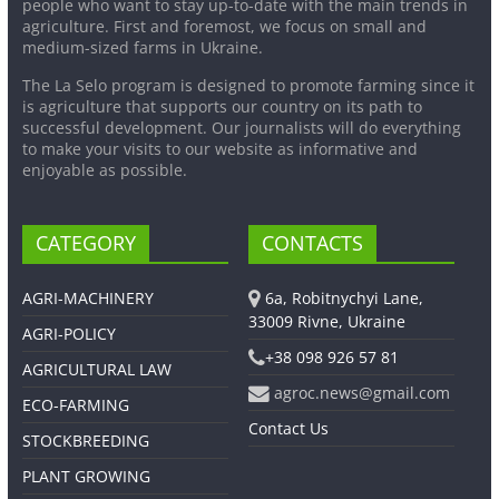
people who want to stay up-to-date with the main trends in
agriculture. First and foremost, we focus on small and
medium-sized farms in Ukraine.
The La Selo program is designed to promote farming since it
is agriculture that supports our country on its path to
successful development. Our journalists will do everything
to make your visits to our website as informative and
enjoyable as possible.
CATEGORY
CONTACTS
AGRI-MACHINERY
6a, Robitnychyi Lane,
33009 Rivne, Ukraine
AGRI-POLICY
+38 098 926 57 81
AGRICULTURAL LAW
agroc.news@gmail.com
ECO-FARMING
Contact Us
STOCKBREEDING
PLANT GROWING