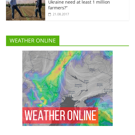
Ukraine need at least 1 million
farmers?”
21.08.2017
WEATHER ONLINE