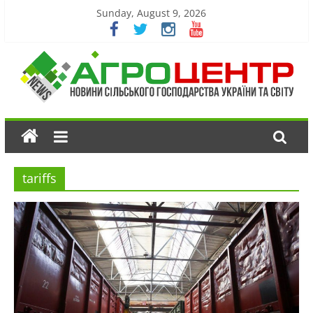
Sunday, August 9, 2026
tariffs