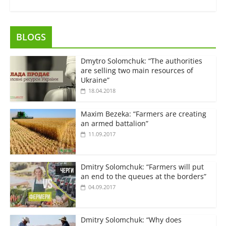
BLOGS
Dmytro Solomchuk: “The authorities
are selling two main resources of
Ukraine”
18.04.2018
Maxim Bezeka: “Farmers are creating
an armed battalion”
11.09.2017
Dmitry Solomchuk: “Farmers will put
an end to the queues at the borders”
04.09.2017
Dmitry Solomchuk: “Why does