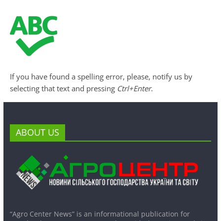
If you have found a spelling error, please, notify us by
selecting that text and pressing
Ctrl+Enter
.
ABOUT US
“Agro Center News” is an informational publication for