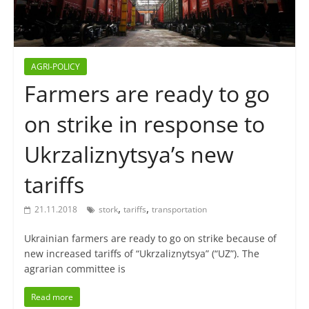
AGRI-POLICY
Farmers are ready to go
on strike in response to
Ukrzaliznytsya’s new
tariffs
,
,
21.11.2018
stork
tariffs
transportation
Ukrainian farmers are ready to go on strike because of
new increased tariffs of “Ukrzaliznytsya” (“UZ”). The
agrarian committee is
Read more