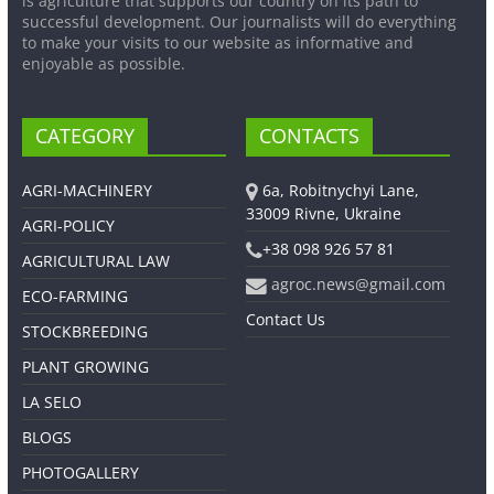
is agriculture that supports our country on its path to
successful development. Our journalists will do everything
to make your visits to our website as informative and
enjoyable as possible.
CATEGORY
CONTACTS
AGRI-MACHINERY
6a, Robitnychyi Lane,
33009 Rivne, Ukraine
AGRI-POLICY
+38 098 926 57 81
AGRICULTURAL LAW
agroc.news@gmail.com
ECO-FARMING
Contact Us
STOCKBREEDING
PLANT GROWING
LA SELO
BLOGS
PHOTOGALLERY