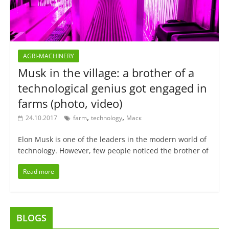
AGRI-MACHINERY
Musk in the village: a brother of a
technological genius got engaged in
farms (photo, video)
,
,
24.10.2017
farm
technology
Маск
Elon Musk is one of the leaders in the modern world of
technology. However, few people noticed the brother of
Read more
BLOGS