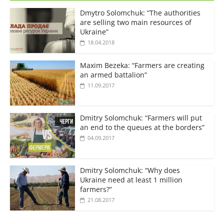
Dmytro Solomchuk: “The authorities
are selling two main resources of
Ukraine”
18.04.2018
Maxim Bezeka: “Farmers are creating
an armed battalion”
11.09.2017
Dmitry Solomchuk: “Farmers will put
an end to the queues at the borders”
04.09.2017
Dmitry Solomchuk: “Why does
Ukraine need at least 1 million
farmers?”
21.08.2017