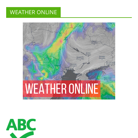
WEATHER ONLINE