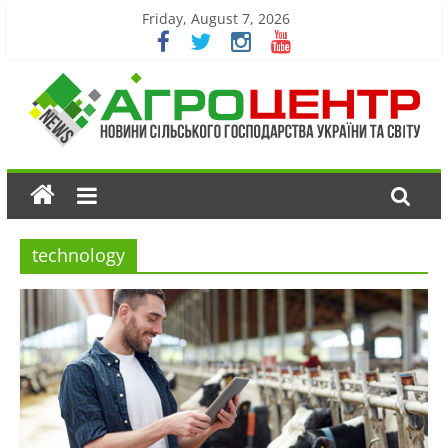
Friday, August 7, 2026
technology