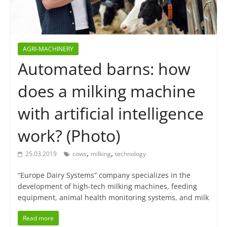
AGRI-MACHINERY
Automated barns: how
does a milking machine
with artificial intelligence
work? (Photo)
,
,
25.03.2019
cows
milking
technology
“Europe Dairy Systems” company specializes in the
development of high-tech milking machines, feeding
equipment, animal health monitoring systems, and milk
Read more