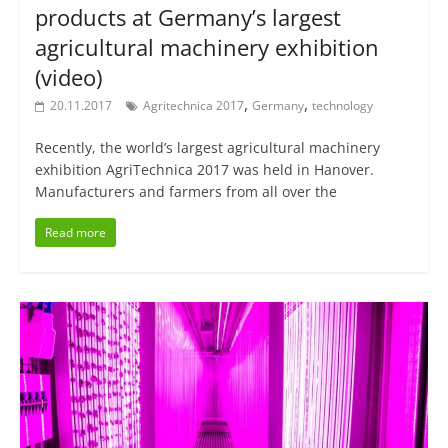
products at Germany’s largest
agricultural machinery exhibition
(video)
,
,
20.11.2017
Agritechnica 2017
Germany
technology
Recently, the world’s largest agricultural machinery
exhibition AgriTechnica 2017 was held in Hanover.
Manufacturers and farmers from all over the
Read more