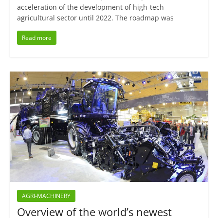
acceleration of the development of high-tech
agricultural sector until 2022. The roadmap was
Read more
AGRI-MACHINERY
Overview of the world’s newest