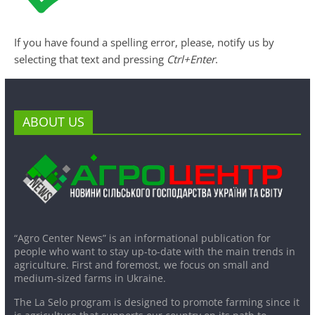
If you have found a spelling error, please, notify us by
selecting that text and pressing
Ctrl+Enter
.
ABOUT US
“Agro Center News” is an informational publication for
people who want to stay up-to-date with the main trends in
agriculture. First and foremost, we focus on small and
medium-sized farms in Ukraine.
The La Selo program is designed to promote farming since it