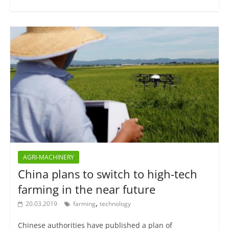
AGRI-MACHINERY
China plans to switch to high-tech
farming in the near future
,
20.03.2019
farming
technology
Chinese authorities have published a plan of