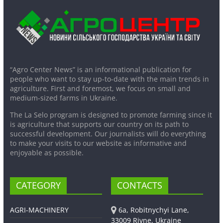
“Agro Center News” is an informational publication for
people who want to stay up-to-date with the main trends in
agriculture. First and foremost, we focus on small and
medium-sized farms in Ukraine.
The La Selo program is designed to promote farming since it
is agriculture that supports our country on its path to
successful development. Our journalists will do everything
to make your visits to our website as informative and
enjoyable as possible.
CATEGORY
CONTACTS
AGRI-MACHINERY
6a, Robitnychyi Lane,
33009 Rivne, Ukraine