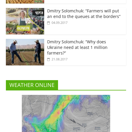
Dmitry Solomchuk: “Farmers will put
an end to the queues at the borders”
04.09.2017
Dmitry Solomchuk: “Why does
Ukraine need at least 1 million
farmers?”
21.08.2017
WEATHER ONLINE