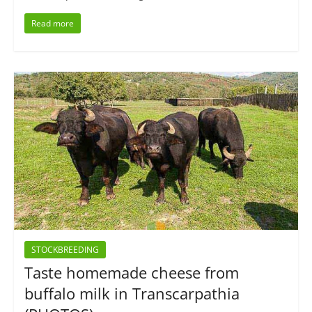
Read more
STOCKBREEDING
Taste homemade cheese from
buffalo milk in Transcarpathia