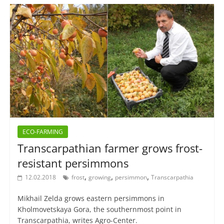
ECO-FARMING
Transcarpathian farmer grows frost-
resistant persimmons
,
,
,
12.02.2018
frost
growing
persimmon
Transcarpathia
Mikhail Zelda grows eastern persimmons in
Kholmovetskaya Gora, the southernmost point in
Transcarpathia, writes Agro-Center.