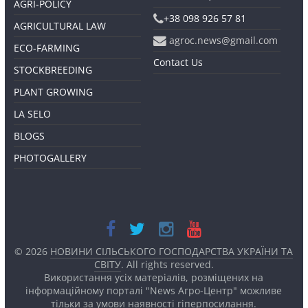
AGRI-POLICY
+38 098 926 57 81
AGRICULTURAL LAW
agroc.news@gmail.com
ECO-FARMING
Contact Us
STOCKBREEDING
PLANT GROWING
LA SELO
BLOGS
PHOTOGALLERY
© 2026
НОВИНИ СІЛЬСЬКОГО ГОСПОДАРСТВА УКРАЇНИ ТА
СВІТУ
. All rights reserved.
Використання усіх матеріалів, розміщених на
інформаційному порталі "News Агро-Центр" можливе
тільки за умови наявності
гіперпосилання.