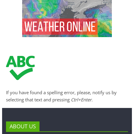
If you have found a spelling error, please, notify us by
selecting that text and pressing
Ctrl+Enter
.
ABOUT US