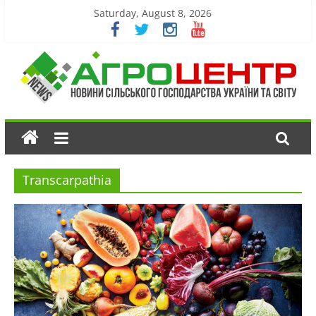
Saturday, August 8, 2026
Transcarpathia