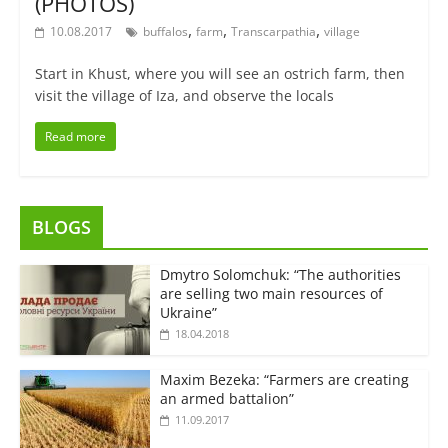
(PHOTOS)
,
,
,
10.08.2017
buffalos
farm
Transcarpathia
village
Start in Khust, where you will see an ostrich farm, then
visit the village of Iza, and observe the locals
Read more
BLOGS
Dmytro Solomchuk: “The authorities
are selling two main resources of
Ukraine”
18.04.2018
Maxim Bezeka: “Farmers are creating
an armed battalion”
11.09.2017