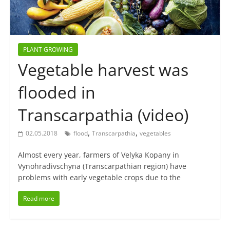
PLANT GROWING
Vegetable harvest was
flooded in
Transcarpathia (video)
,
,
02.05.2018
flood
Transcarpathia
vegetables
Almost every year, farmers of Velyka Kopany in
Vynohradivschyna (Transcarpathian region) have
problems with early vegetable crops due to the
Read more