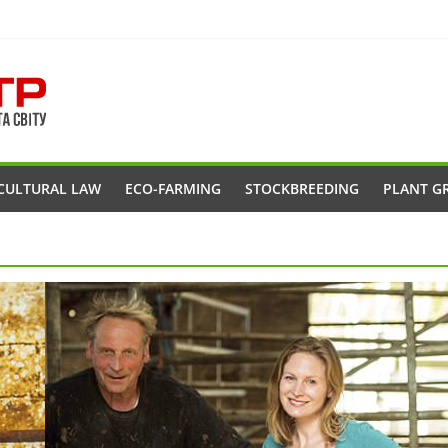
CULTURAL LAW
ECO-FARMING
STOCKBREEDING
PLANT G