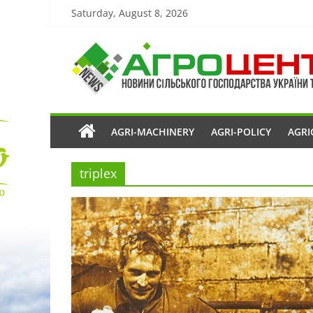
Saturday, August 8, 2026
AGRI-MACHINERY
AGRI-POLICY
AGRI
triplex