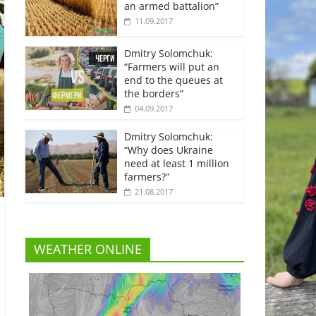
an armed battalion”
11.09.2017
Dmitry Solomchuk:
“Farmers will put an
end to the queues at
the borders”
04.09.2017
Dmitry Solomchuk:
“Why does Ukraine
need at least 1 million
farmers?”
21.08.2017
WEATHER ONLINE