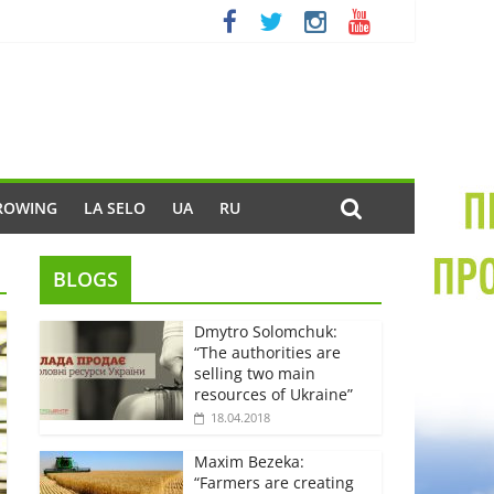
ROWING
LA SELO
UA
RU
BLOGS
Dmytro Solomchuk:
“The authorities are
selling two main
resources of Ukraine”
18.04.2018
Maxim Bezeka:
“Farmers are creating