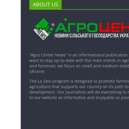
ABOUT US
“Agro Center News” is an informational publication
want to stay up-to-date with the main trends in agri
and foremost, we focus on small and medium-sized
Ukraine.
The La Selo program is designed to promote farming
agriculture that supports our country on its path to
development. Our journalists will do everything to 
to our website as informative and enjoyable as poss