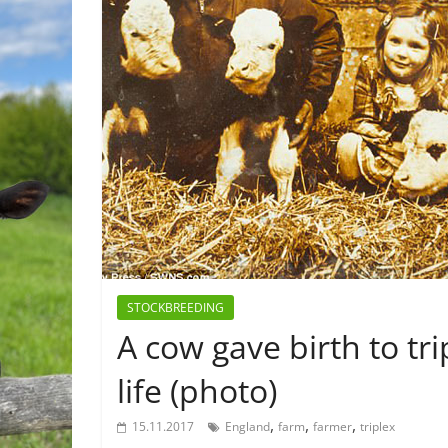
STOCKBREEDING
A cow gave birth to tri
life (photo)
,
,
,
15.11.2017
England
farm
farmer
triplex