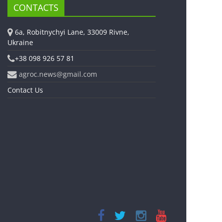
CONTACTS
6a, Robitnychyi Lane, 33009 Rivne,
Ukraine
+38 098 926 57 81
agroc.news@gmail.com
Contact Us