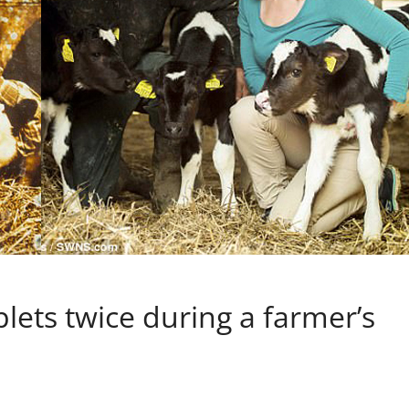
plets twice during a farmer’s