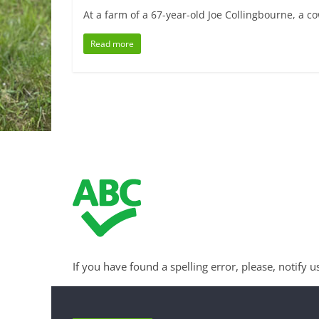
At a farm of a 67-year-old Joe Collingbourne, a co
Read more
If you have found a spelling error, please, notify u