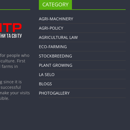
CATEGORY
AGRI-MACHINERY
AGRI-POLICY
AGRICULTURAL LAW
ECO-FARMING
 for people who
STOCKBREEDING
culture. First
PLANT GROWING
 farms in
LA SELO
 since it is
BLOGS
 successful
make your visits
PHOTOGALLERY
ible.