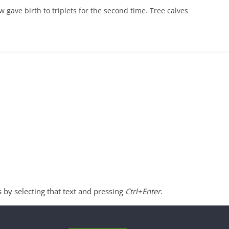
w gave birth to triplets for the second time. Tree calves
s by selecting that text and pressing
Ctrl+Enter
.