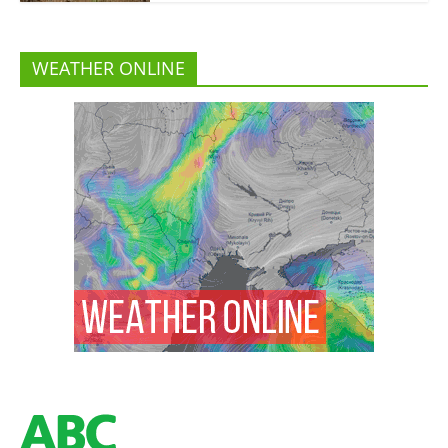
WEATHER ONLINE