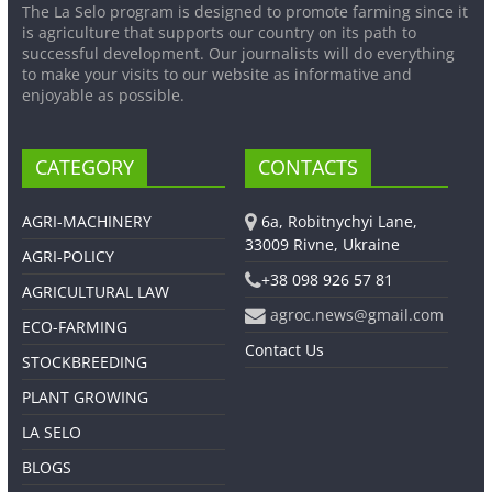
The La Selo program is designed to promote farming since it
is agriculture that supports our country on its path to
successful development. Our journalists will do everything
to make your visits to our website as informative and
enjoyable as possible.
CATEGORY
CONTACTS
AGRI-MACHINERY
6a, Robitnychyi Lane,
33009 Rivne, Ukraine
AGRI-POLICY
+38 098 926 57 81
AGRICULTURAL LAW
agroc.news@gmail.com
ECO-FARMING
Contact Us
STOCKBREEDING
PLANT GROWING
LA SELO
BLOGS