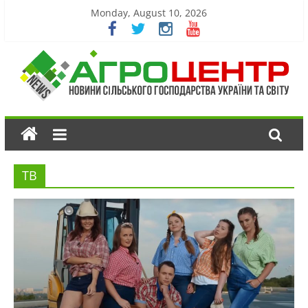
Monday, August 10, 2026
ТВ