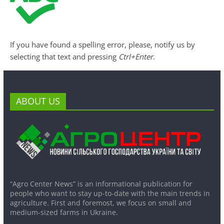
If you have found a spelling error, please, notify us by
selecting that text and pressing
Ctrl+Enter
.
ABOUT US
“Agro Center News” is an informational publication for
people who want to stay up-to-date with the main trends in
agriculture. First and foremost, we focus on small and
medium-sized farms in Ukraine.