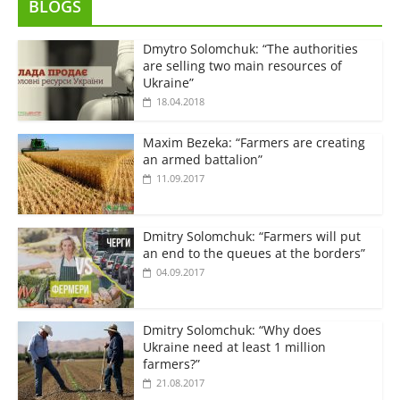
BLOGS
Dmytro Solomchuk: “The authorities
are selling two main resources of
Ukraine”
18.04.2018
Maxim Bezeka: “Farmers are creating
an armed battalion”
11.09.2017
Dmitry Solomchuk: “Farmers will put
an end to the queues at the borders”
04.09.2017
Dmitry Solomchuk: “Why does
Ukraine need at least 1 million
farmers?”
21.08.2017