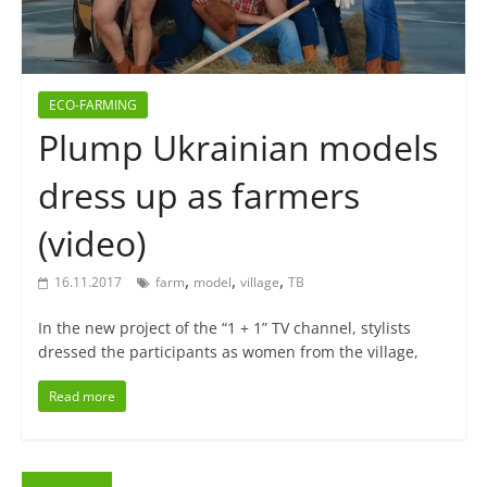
ECO-FARMING
Plump Ukrainian models
dress up as farmers
(video)
,
,
,
16.11.2017
farm
model
village
ТВ
In the new project of the “1 + 1” TV channel, stylists
dressed the participants as women from the village,
Read more