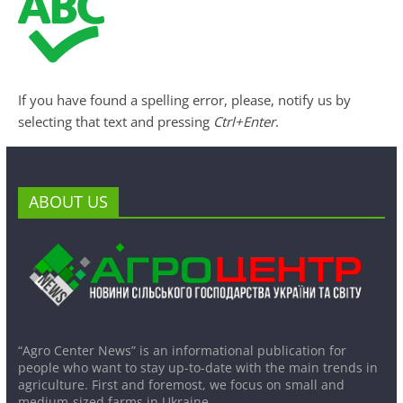
If you have found a spelling error, please, notify us by
selecting that text and pressing
Ctrl+Enter
.
ABOUT US
“Agro Center News” is an informational publication for
people who want to stay up-to-date with the main trends in
agriculture. First and foremost, we focus on small and
medium-sized farms in Ukraine.