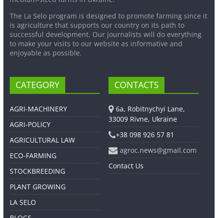
The La Selo program is designed to promote farming since it
is agriculture that supports our country on its path to
successful development. Our journalists will do everything
to make your visits to our website as informative and
enjoyable as possible.
CATEGORY
CONTACTS
AGRI-MACHINERY
6a, Robitnychyi Lane,
33009 Rivne, Ukraine
AGRI-POLICY
+38 098 926 57 81
AGRICULTURAL LAW
agroc.news@gmail.com
ECO-FARMING
Contact Us
STOCKBREEDING
PLANT GROWING
LA SELO
BLOGS