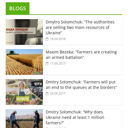
BLOGS
Dmytro Solomchuk: “The authorities
are selling two main resources of
Ukraine”
18.04.2018
Maxim Bezeka: “Farmers are creating
an armed battalion”
11.09.2017
Dmitry Solomchuk: “Farmers will put
an end to the queues at the borders”
04.09.2017
Dmitry Solomchuk: “Why does
Ukraine need at least 1 million
farmers?”