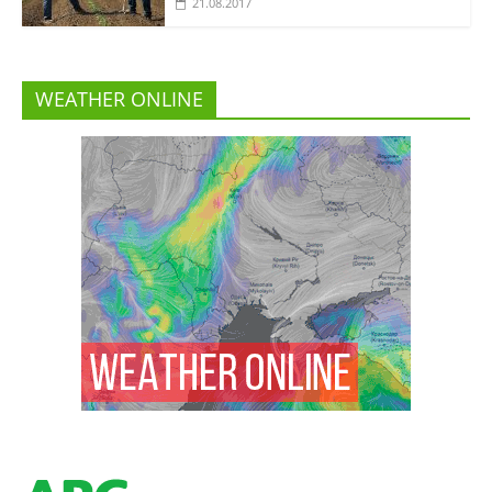
21.08.2017
WEATHER ONLINE