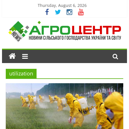
Thursday, August 6, 2026
utilization