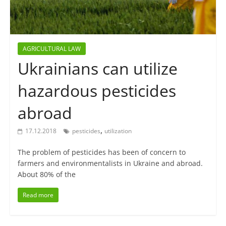
AGRICULTURAL LAW
Ukrainians can utilize
hazardous pesticides
abroad
,
17.12.2018
pesticides
utilization
The problem of pesticides has been of concern to
farmers and environmentalists in Ukraine and abroad.
About 80% of the
Read more