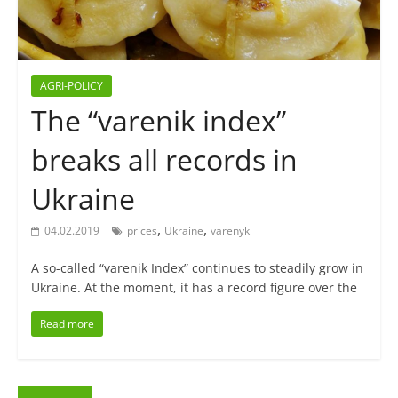
AGRI-POLICY
The “varenik index”
breaks all records in
Ukraine
,
,
04.02.2019
prices
Ukraine
varenyk
A so-called “varenik Index” continues to steadily grow in
Ukraine. At the moment, it has a record figure over the
Read more