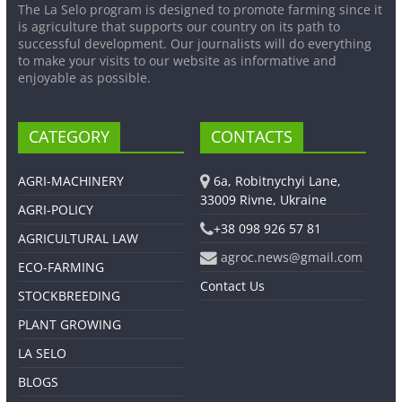
The La Selo program is designed to promote farming since it
is agriculture that supports our country on its path to
successful development. Our journalists will do everything
to make your visits to our website as informative and
enjoyable as possible.
CATEGORY
CONTACTS
AGRI-MACHINERY
6a, Robitnychyi Lane,
33009 Rivne, Ukraine
AGRI-POLICY
+38 098 926 57 81
AGRICULTURAL LAW
agroc.news@gmail.com
ECO-FARMING
Contact Us
STOCKBREEDING
PLANT GROWING
LA SELO
BLOGS