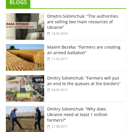
BLOGS
Dmytro Solomchuk: “The authorities
are selling two main resources of
Ukraine”
18.04.2018
Maxim Bezeka: “Farmers are creating
an armed battalion”
11.09.2017
Dmitry Solomchuk: “Farmers will put
an end to the queues at the borders”
04.09.2017
Dmitry Solomchuk: “Why does
Ukraine need at least 1 million
farmers?”
21.08.2017