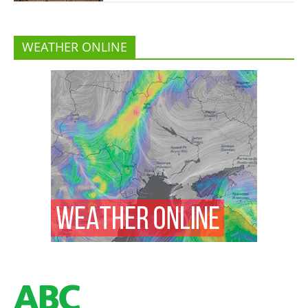
WEATHER ONLINE