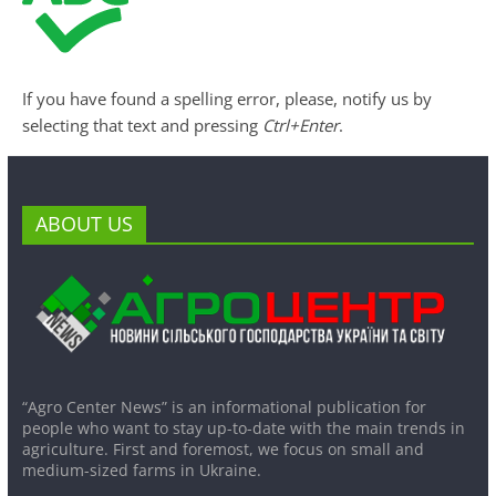
If you have found a spelling error, please, notify us by
selecting that text and pressing
Ctrl+Enter
.
ABOUT US
“Agro Center News” is an informational publication for
people who want to stay up-to-date with the main trends in
agriculture. First and foremost, we focus on small and
medium-sized farms in Ukraine.