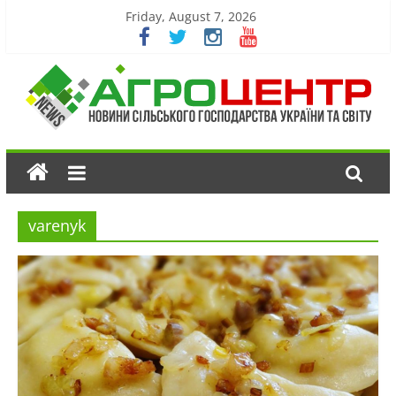
Friday, August 7, 2026
varenyk