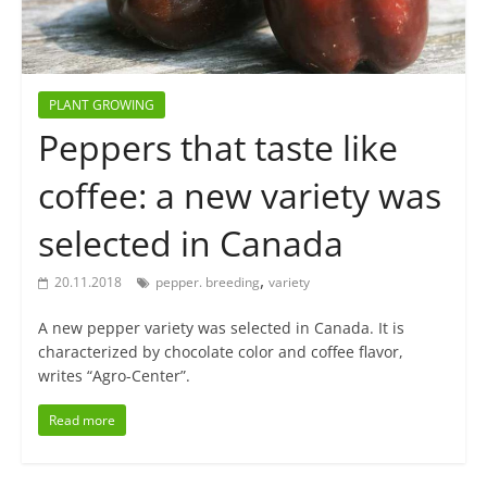
PLANT GROWING
Peppers that taste like
coffee: a new variety was
selected in Canada
,
20.11.2018
pepper. breeding
variety
A new pepper variety was selected in Canada. It is
characterized by chocolate color and coffee flavor,
writes “Agro-Center”.
Read more