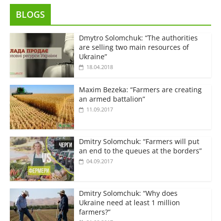
BLOGS
Dmytro Solomchuk: “The authorities
are selling two main resources of
Ukraine”
18.04.2018
Maxim Bezeka: “Farmers are creating
an armed battalion”
11.09.2017
Dmitry Solomchuk: “Farmers will put
an end to the queues at the borders”
04.09.2017
Dmitry Solomchuk: “Why does
Ukraine need at least 1 million
farmers?”