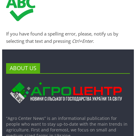
If you have found a spelling error, please, notify us by
selecting that text and pressing
Ctrl+Enter
.
ABOUT US
“Agro Center News” is an informational publication for
people who want to stay up-to-date with the main trends in
agriculture. First and foremost, we focus on small and
medium-sized farms in Ukraine.