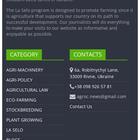
The La Selo program is designed to promote farming since it
is agriculture that supports our country on its path to
successful development. Our journalists will do everything
to make your visits to our website as informative and
enjoyable as possible.
CATEGORY
CONTACTS
AGRI-MACHINERY
6a, Robitnychyi Lane,
33009 Rivne, Ukraine
AGRI-POLICY
+38 098 926 57 81
AGRICULTURAL LAW
agroc.news@gmail.com
ECO-FARMING
Contact Us
STOCKBREEDING
PLANT GROWING
LA SELO
BLOGS