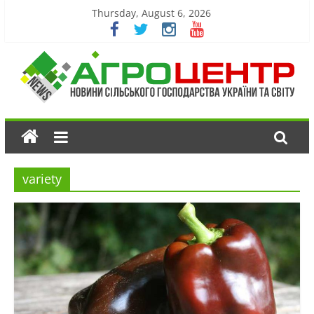
Thursday, August 6, 2026
variety