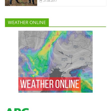
21.08.2017
WEATHER ONLINE