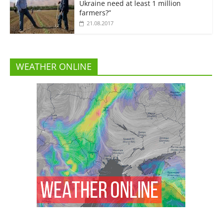
Ukraine need at least 1 million
farmers?”
21.08.2017
WEATHER ONLINE