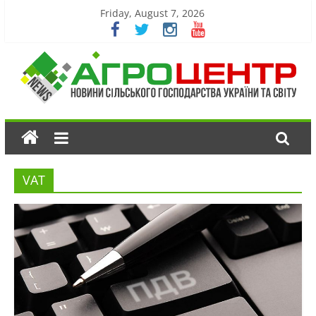
Friday, August 7, 2026
VAT