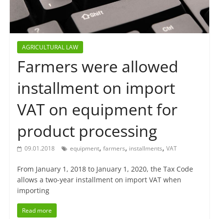
AGRICULTURAL LAW
Farmers were allowed
installment on import
VAT on equipment for
product processing
,
,
,
09.01.2018
equipment
farmers
installments
VAT
From January 1, 2018 to January 1, 2020, the Tax Code
allows a two-year installment on import VAT when
importing
Read more