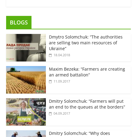
BLOGS
Dmytro Solomchuk: “The authorities
are selling two main resources of
Ukraine”
18.04.2018
Maxim Bezeka: “Farmers are creating
an armed battalion”
11.09.2017
Dmitry Solomchuk: “Farmers will put
an end to the queues at the borders”
04.09.2017
Dmitry Solomchuk: “Why does