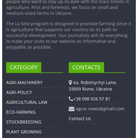
people who want to stay up-to-date with the main trends in
agriculture. First and foremost, we focus on small and
medium-sized farms in Ukraine.
The La Selo program is designed to promote farming since it
is agriculture that supports our country on its path to
successful development. Our journalists will do everything
to make your visits to our website as informative and
enjoyable as possible.
CATEGORY
CONTACTS
AGRI-MACHINERY
6a, Robitnychyi Lane,
33009 Rivne, Ukraine
AGRI-POLICY
+38 098 926 57 81
AGRICULTURAL LAW
agroc.news@gmail.com
ECO-FARMING
Contact Us
STOCKBREEDING
PLANT GROWING