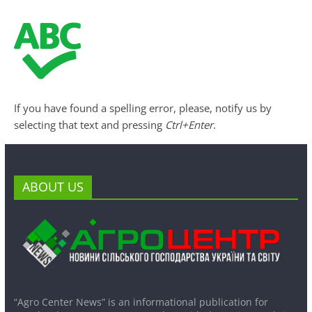
If you have found a spelling error, please, notify us by
selecting that text and pressing
Ctrl+Enter
.
ABOUT US
“Agro Center News” is an informational publication for