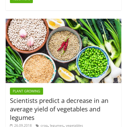
PLANT GROWING
Scientists predict a decrease in an
average yield of vegetables and
legumes
,
,
26.09.2018
crop
legumes
vegetables