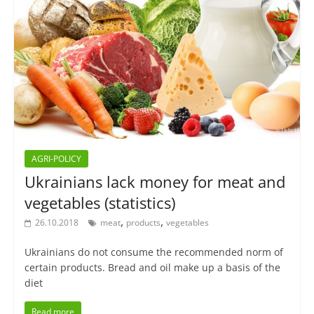
AGRI-POLICY
Ukrainians lack money for meat and
vegetables (statistics)
,
,
26.10.2018
meat
products
vegetables
Ukrainians do not consume the recommended norm of
certain products. Bread and oil make up a basis of the
diet
Read more