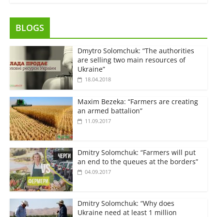
BLOGS
Dmytro Solomchuk: “The authorities
are selling two main resources of
Ukraine”
18.04.2018
Maxim Bezeka: “Farmers are creating
an armed battalion”
11.09.2017
Dmitry Solomchuk: “Farmers will put
an end to the queues at the borders”
04.09.2017
Dmitry Solomchuk: “Why does
Ukraine need at least 1 million