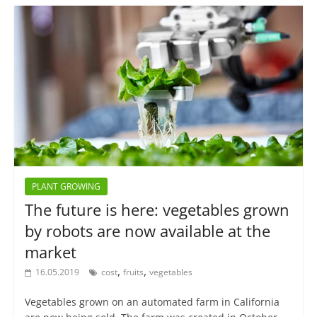
PLANT GROWING
The future is here: vegetables grown
by robots are now available at the
market
,
,
16.05.2019
cost
fruits
vegetables
Vegetables grown on an automated farm in California