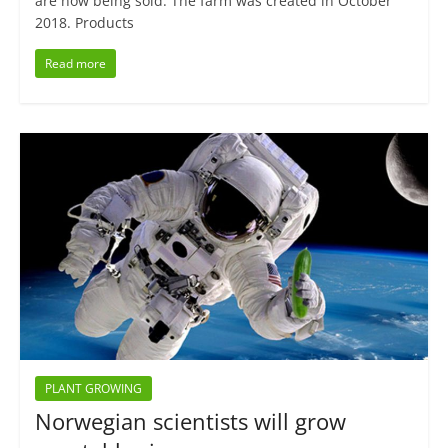
are now being sold. The farm was created in October
2018. Products
Read more
PLANT GROWING
Norwegian scientists will grow