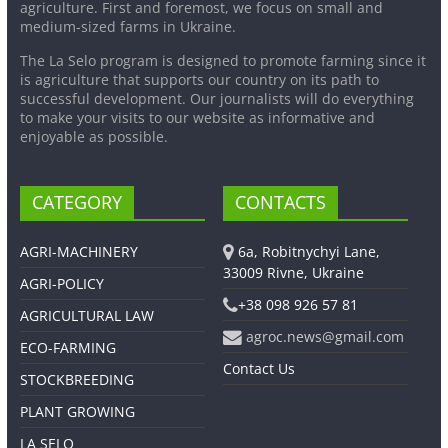
agriculture. First and foremost, we focus on small and
medium-sized farms in Ukraine.
The La Selo program is designed to promote farming since it
is agriculture that supports our country on its path to
successful development. Our journalists will do everything
to make your visits to our website as informative and
enjoyable as possible.
CATEGORY
CONTACTS
AGRI-MACHINERY
6a, Robitnychyi Lane,
33009 Rivne, Ukraine
AGRI-POLICY
+38 098 926 57 81
AGRICULTURAL LAW
agroc.news@gmail.com
ECO-FARMING
Contact Us
STOCKBREEDING
PLANT GROWING
LA SELO