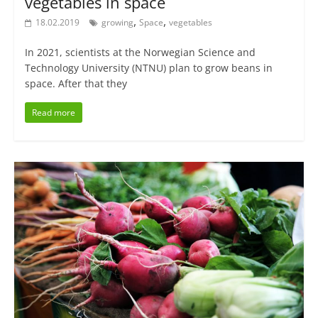
vegetables in space
,
,
18.02.2019
growing
Space
vegetables
In 2021, scientists at the Norwegian Science and
Technology University (NTNU) plan to grow beans in
space. After that they
Read more