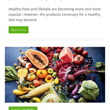
Healthy food and lifestyle are becoming more and more
popular. However, the products necessary for a healthy
diet may become
Read more
PLANT GROWING