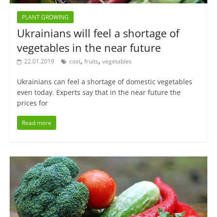
PLANT GROWING
Ukrainians will feel a shortage of
vegetables in the near future
,
,
22.01.2019
cost
fruits
vegetables
Ukrainians can feel a shortage of domestic vegetables
even today. Experts say that in the near future the
prices for
Read more