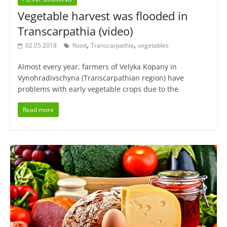
Vegetable harvest was flooded in
Transcarpathia (video)
,
,
02.05.2018
flood
Transcarpathia
vegetables
Almost every year, farmers of Velyka Kopany in
Vynohradivschyna (Transcarpathian region) have
problems with early vegetable crops due to the
Read more