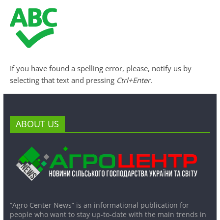
If you have found a spelling error, please, notify us by
selecting that text and pressing
Ctrl+Enter
.
ABOUT US
“Agro Center News” is an informational publication for
people who want to stay up-to-date with the main trends in