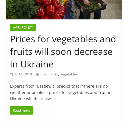
AGRI-POLICY
Prices for vegetables and
fruits will soon decrease
in Ukraine
,
,
16.05.2019
cost
fruits
vegetables
Experts from “EastFruit” predict that if there are no
weather anomalies, prices for vegetables and fruit in
Ukraine will decrease
Read more