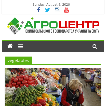
Sunday, August 9, 2026
vegetables