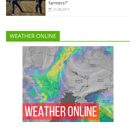
farmers?”
21.08.2017
WEATHER ONLINE