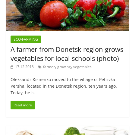
ECO-FARMING
A farmer from Donetsk region grows
vegetables for local schools (photo)
,
,
17.12.2018
farmer
growing
vegetables
Oleksandr Kisnenko moved to the village of Petrivka
Persha, located in the Donetsk region, ten years ago.
Today, he is
Read more