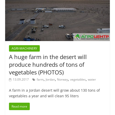
AGRI-MACHINERY
A huge farm in the desert will
produce hundreds of tons of
vegetables (PHOTOS)
,
,
,
,
13.09.2017
farm
Jordan
Norway
vegetables
water
A farm in a Jordan desert will grow about 130 tons of
vegetables a year and will clean 95 liters
Read more