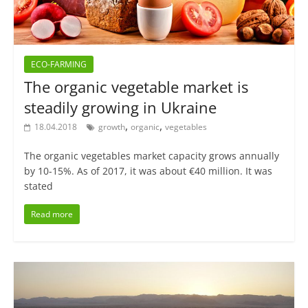
ECO-FARMING
The organic vegetable market is
steadily growing in Ukraine
,
,
18.04.2018
growth
organic
vegetables
The organic vegetables market capacity grows annually
by 10-15%. As of 2017, it was about €40 million. It was
stated
Read more