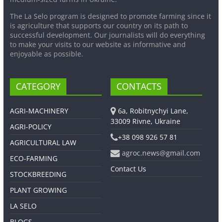
The La Selo program is designed to promote farming since it
is agriculture that supports our country on its path to
successful development. Our journalists will do everything
to make your visits to our website as informative and
enjoyable as possible.
CATEGORY
CONTACTS
AGRI-MACHINERY
6a, Robitnychyi Lane,
33009 Rivne, Ukraine
AGRI-POLICY
+38 098 926 57 81
AGRICULTURAL LAW
agroc.news@gmail.com
ECO-FARMING
Contact Us
STOCKBREEDING
PLANT GROWING
LA SELO
BLOGS