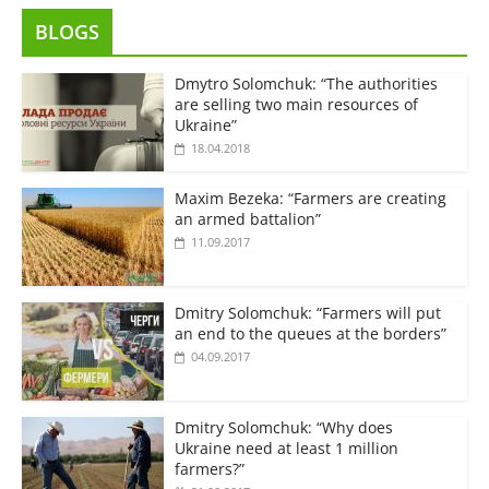
BLOGS
Dmytro Solomchuk: “The authorities
are selling two main resources of
Ukraine”
18.04.2018
Maxim Bezeka: “Farmers are creating
an armed battalion”
11.09.2017
Dmitry Solomchuk: “Farmers will put
an end to the queues at the borders”
04.09.2017
Dmitry Solomchuk: “Why does
Ukraine need at least 1 million
farmers?”