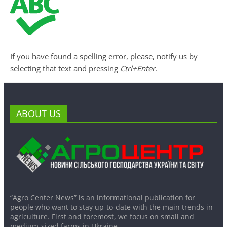
If you have found a spelling error, please, notify us by
selecting that text and pressing
Ctrl+Enter
.
ABOUT US
“Agro Center News” is an informational publication for
people who want to stay up-to-date with the main trends in
agriculture. First and foremost, we focus on small and
medium-sized farms in Ukraine.