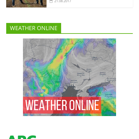
21.08.2017
WEATHER ONLINE