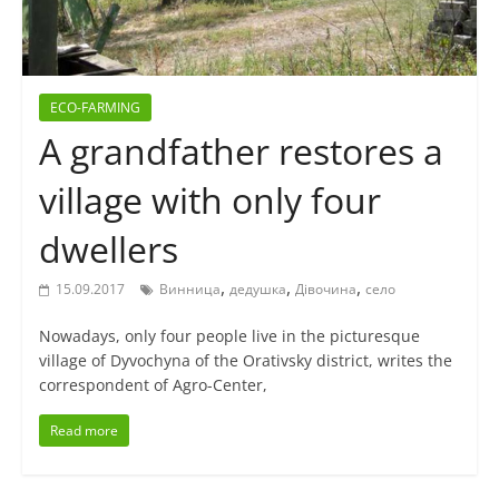
ECO-FARMING
A grandfather restores a
village with only four
dwellers
,
,
,
15.09.2017
Винница
дедушка
Дівочина
село
Nowadays, only four people live in the picturesque
village of Dyvochyna of the Orativsky district, writes the
correspondent of Agro-Center,
Read more