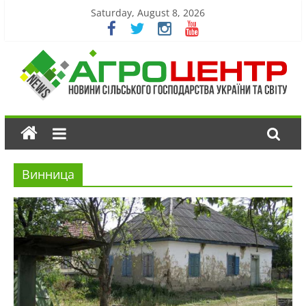
Saturday, August 8, 2026
Винница