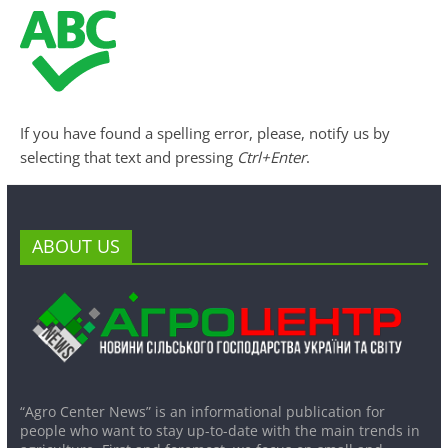
If you have found a spelling error, please, notify us by
selecting that text and pressing
Ctrl+Enter
.
ABOUT US
“Agro Center News” is an informational publication for
people who want to stay up-to-date with the main trends in