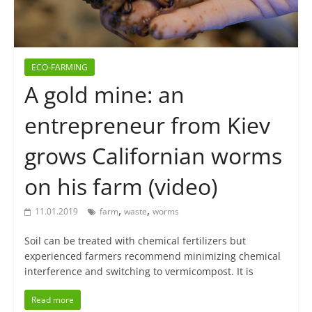
ECO-FARMING
A gold mine: an
entrepreneur from Kiev
grows Californian worms
on his farm (video)
,
,
11.01.2019
farm
waste
worms
Soil can be treated with chemical fertilizers but
experienced farmers recommend minimizing chemical
interference and switching to vermicompost. It is
Read more