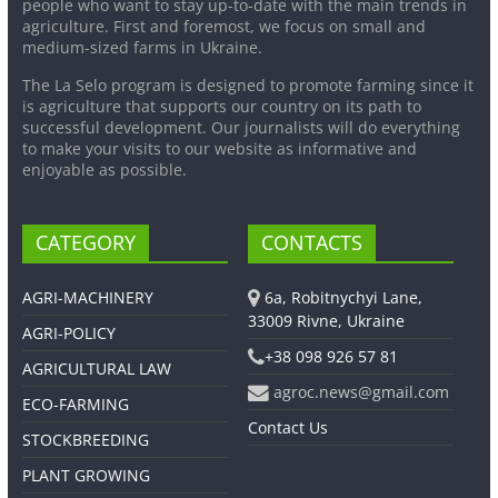
people who want to stay up-to-date with the main trends in
agriculture. First and foremost, we focus on small and
medium-sized farms in Ukraine.
The La Selo program is designed to promote farming since it
is agriculture that supports our country on its path to
successful development. Our journalists will do everything
to make your visits to our website as informative and
enjoyable as possible.
CATEGORY
CONTACTS
AGRI-MACHINERY
6a, Robitnychyi Lane,
33009 Rivne, Ukraine
AGRI-POLICY
+38 098 926 57 81
AGRICULTURAL LAW
agroc.news@gmail.com
ECO-FARMING
Contact Us
STOCKBREEDING
PLANT GROWING