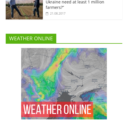
Ukraine need at least 1 million
farmers?”
21.08.2017
WEATHER ONLINE