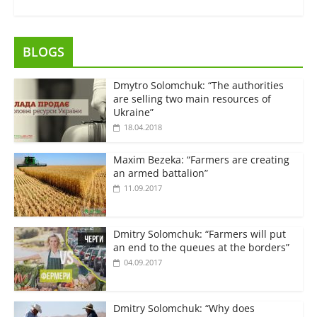
BLOGS
Dmytro Solomchuk: “The authorities
are selling two main resources of
Ukraine”
18.04.2018
Maxim Bezeka: “Farmers are creating
an armed battalion”
11.09.2017
Dmitry Solomchuk: “Farmers will put
an end to the queues at the borders”
04.09.2017
Dmitry Solomchuk: “Why does