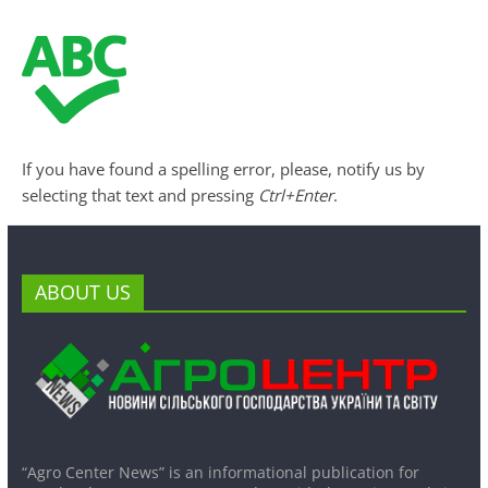
If you have found a spelling error, please, notify us by
selecting that text and pressing
Ctrl+Enter
.
ABOUT US
“Agro Center News” is an informational publication for