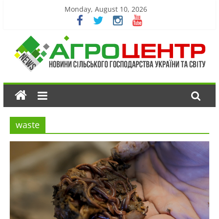
Monday, August 10, 2026
waste