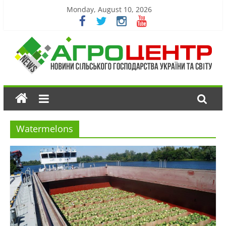
Monday, August 10, 2026
Watermelons