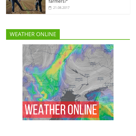
farmers?”
21.08.2017
WEATHER ONLINE