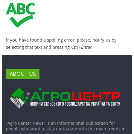
If you have found a spelling error, please, notify us by
selecting that text and pressing
Ctrl+Enter
.
ABOUT US
“Agro Center News” is an informational publication for
people who want to stay up-to-date with the main trends in