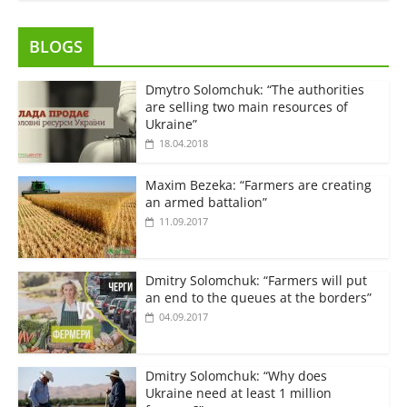
BLOGS
Dmytro Solomchuk: “The authorities
are selling two main resources of
Ukraine”
18.04.2018
Maxim Bezeka: “Farmers are creating
an armed battalion”
11.09.2017
Dmitry Solomchuk: “Farmers will put
an end to the queues at the borders”
04.09.2017
Dmitry Solomchuk: “Why does
Ukraine need at least 1 million