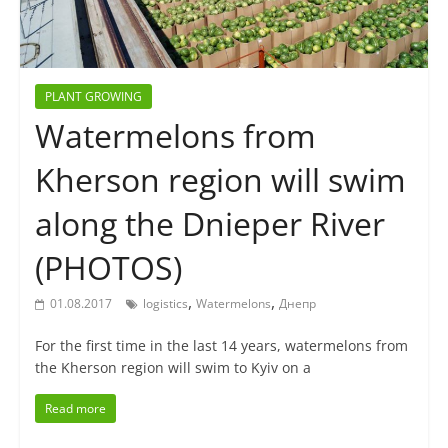
PLANT GROWING
Watermelons from
Kherson region will swim
along the Dnieper River
(PHOTOS)
,
,
01.08.2017
logistics
Watermelons
Днепр
For the first time in the last 14 years, watermelons from
the Kherson region will swim to Kyiv on a
Read more