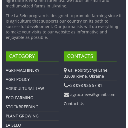
agriculture. First and foremost, we focus on small and
medium-sized farms in Ukraine.
The La Selo program is designed to promote farming since it
is agriculture that supports our country on its path to
successful development. Our journalists will do everything
to make your visits to our website as informative and
enjoyable as possible.
CATEGORY
CONTACTS
AGRI-MACHINERY
6a, Robitnychyi Lane,
33009 Rivne, Ukraine
AGRI-POLICY
+38 098 926 57 81
AGRICULTURAL LAW
agroc.news@gmail.com
ECO-FARMING
Contact Us
STOCKBREEDING
PLANT GROWING
LA SELO